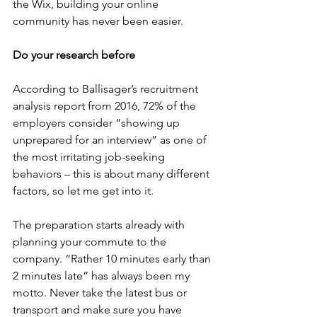
the Wix, building your online 
community has never been easier.
Do your research before
According to Ballisager’s recruitment 
analysis report from 2016, 72% of the 
employers consider “showing up 
unprepared for an interview” as one of 
the most irritating job-seeking 
behaviors – this is about many different 
factors, so let me get into it.
The preparation starts already with 
planning your commute to the 
company. “Rather 10 minutes early than 
2 minutes late” has always been my 
motto. Never take the latest bus or 
transport and make sure you have 