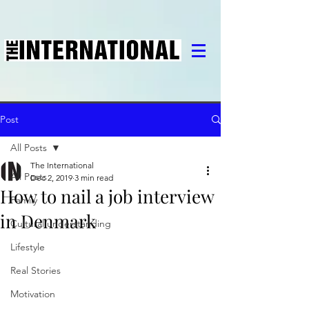
Post
All Posts
The International
All Posts
Dec 2, 2019
3 min read
How to nail a job interview
Family
in Denmark
Cultural understanding
Lifestyle
Real Stories
Motivation