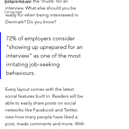
prepared are the ‘musts’ for an 
Editor's Notes
interview. What else should you be 
Language
ready for when being interviewed in 
Denmark? Do you know?
72% of employers consider 
"showing up uprepared for an 
interview" as one of the most 
irritating job-seeking 
behaviours.
Every layout comes with the latest 
social features built in. Readers will be 
able to easily share posts on social 
networks like Facebook and Twitter, 
view how many people have liked a 
post, made comments and more. With 