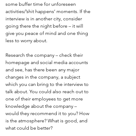
some buffer time for unforeseen 
activities/’shit happens’ moments. If the 
interview is in another city, consider 
going there the night before – it will 
give you peace of mind and one thing 
less to worry about.
Research the company – check their 
homepage and social media accounts 
and see, has there been any major 
changes in the company, a subject 
which you can bring to the interview to 
talk about. You could also reach out to 
one of their employees to get more 
knowledge about the company – 
would they recommend it to you? How 
is the atmosphere? What is good, and 
what could be better?