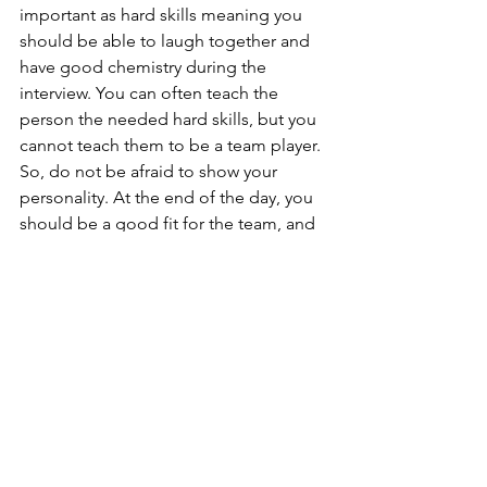
important as hard skills meaning you 
should be able to laugh together and 
have good chemistry during the 
interview. You can often teach the 
person the needed hard skills, but you 
cannot teach them to be a team player. 
So, do not be afraid to show your 
personality. At the end of the day, you 
should be a good fit for the team, and 
if the soft skills are not there, you might 
not be chosen.
Also, be curious and ask questions that 
you have prepared beforehand. For 
example, “Who is my manager?/What 
kind of leadership style do you have” 
or “Who are my teammates? Are there 
also any internationals?” and “Which 
skills are there in my team – how can I 