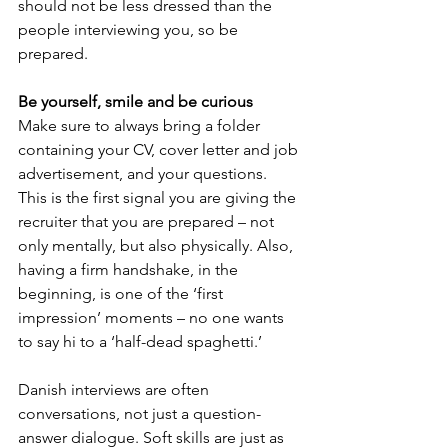
should not be less dressed than the 
people interviewing you, so be 
prepared.
Be yourself, smile and be curious
Make sure to always bring a folder 
containing your CV, cover letter and job 
advertisement, and your questions. 
This is the first signal you are giving the 
recruiter that you are prepared – not 
only mentally, but also physically. Also, 
having a firm handshake, in the 
beginning, is one of the ‘first 
impression’ moments – no one wants 
to say hi to a ‘half-dead spaghetti.’
Danish interviews are often 
conversations, not just a question-
answer dialogue. Soft skills are just as 