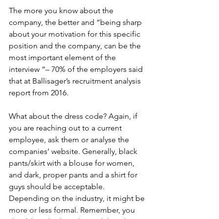
The more you know about the 
company, the better and “being sharp 
about your motivation for this specific 
position and the company, can be the 
most important element of the 
interview “– 70% of the employers said 
that at Ballisager’s recruitment analysis 
report from 2016.
What about the dress code? Again, if 
you are reaching out to a current 
employee, ask them or analyse the 
companies’ website. Generally, black 
pants/skirt with a blouse for women, 
and dark, proper pants and a shirt for 
guys should be acceptable. 
Depending on the industry, it might be 
more or less formal. Remember, you 