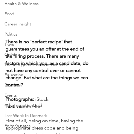
Health & Wellness
Food
Career insight
Politics
There is no ‘perfect recipe’ that 
Travel
guarantees you an offer at the end of 
Opinion
the hiring process. There are many 
factors in which you, as a candidate, do 
The feel-good stories of Denmark
not have any control over or cannot 
Education
change. But what are the things we can 
control?
Business
Events
Photographs: 
iStock
#TheForgottenGold
Text: 
Greete Eluri
Last Week In Denmark
First of all, being on time, having the 
Editor's notes
appropriate dress code and being 