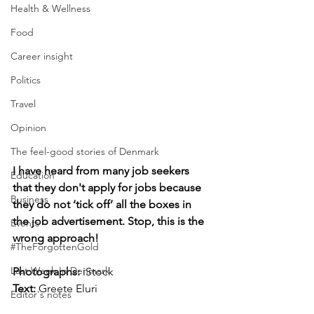
Health & Wellness
Food
Career insight
Politics
Travel
Opinion
The feel-good stories of Denmark
I have heard from many job seekers 
Education
that they don't apply for jobs because 
Business
they do not ‘tick off’ all the boxes in 
the job advertisement. Stop, this is the 
Events
wrong approach!
#TheForgottenGold
Last Week In Denmark
Photographs: 
iStock
Text:
 Greete Eluri
Editor's notes