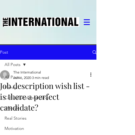
Post
All Posts
The International
All Posts
Jun 6, 2020
3 min read
Job description wish list -
Family
is there a perfect
Cultural understanding
candidate?
Lifestyle
Real Stories
Motivation