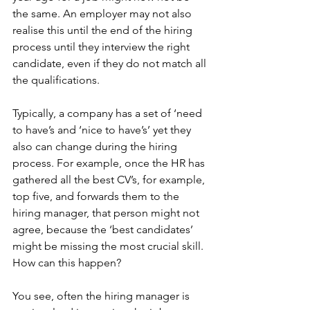
the same. An employer may not also 
realise this until the end of the hiring 
process until they interview the right 
candidate, even if they do not match all 
the qualifications. 
Typically, a company has a set of ‘need 
to have’s and ‘nice to have’s’ yet they 
also can change during the hiring 
process. For example, once the HR has 
gathered all the best CV’s, for example, 
top five, and forwards them to the 
hiring manager, that person might not 
agree, because the ‘best candidates’ 
might be missing the most crucial skill. 
How can this happen? 
You see, often the hiring manager is 