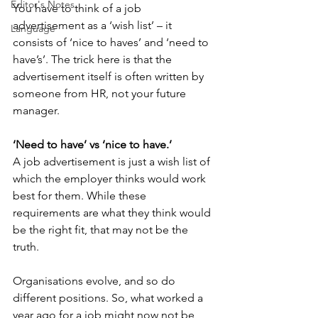
Editor's Notes
You have to think of a job 
advertisement as a ‘wish list’ – it 
Language
consists of ‘nice to haves’ and ‘need to 
have’s’. The trick here is that the 
advertisement itself is often written by 
someone from HR, not your future 
manager.
‘Need to have’ vs ‘nice to have.’
A job advertisement is just a wish list of 
which the employer thinks would work 
best for them. While these 
requirements are what they think would 
be the right fit, that may not be the 
truth. 
Organisations evolve, and so do 
different positions. So, what worked a 
year ago for a job might now not be 