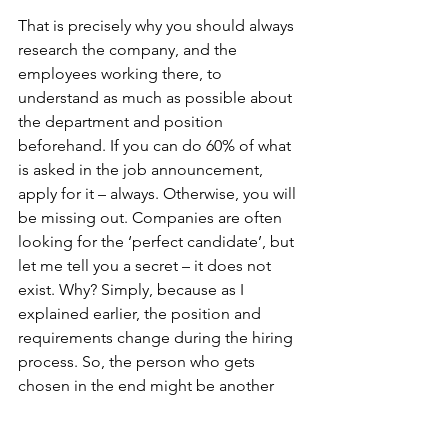
That is precisely why you should always 
research the company, and the 
employees working there, to 
understand as much as possible about 
the department and position 
beforehand. If you can do 60% of what 
is asked in the job announcement, 
apply for it – always. Otherwise, you will 
be missing out. Companies are often 
looking for the ‘perfect candidate’, but 
let me tell you a secret – it does not 
exist. Why? Simply, because as I 
explained earlier, the position and 
requirements change during the hiring 
process. So, the person who gets 
chosen in the end might be another 
profile from which was initially posted.