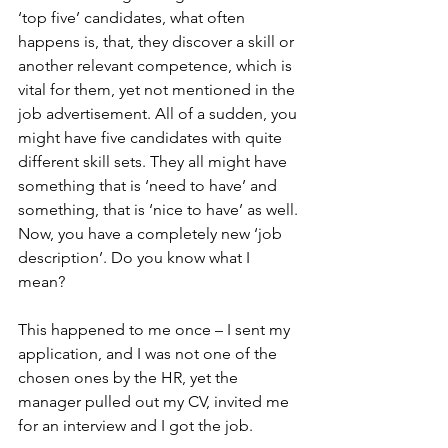
‘top five’ candidates, what often 
happens is, that, they discover a skill or 
another relevant competence, which is 
vital for them, yet not mentioned in the 
job advertisement. All of a sudden, you 
might have five candidates with quite 
different skill sets. They all might have 
something that is ‘need to have’ and 
something, that is ‘nice to have’ as well. 
Now, you have a completely new ‘job 
description’. Do you know what I 
mean? 
This happened to me once – I sent my 
application, and I was not one of the 
chosen ones by the HR, yet the 
manager pulled out my CV, invited me 
for an interview and I got the job.