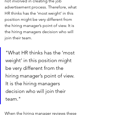
not involved in creating the job 
advertisement process. Therefore, what 
HR thinks has the ‘most weight’ in this 
position might be very different from 
the hiring manager’s point of view. It is 
the hiring managers decision who will 
join their team. 
"What HR thinks has the ‘most 
weight’ in this position might 
be very different from the 
hiring manager’s point of view. 
It is the hiring managers 
decision who will join their 
team."
When the hiring manager reviews these 