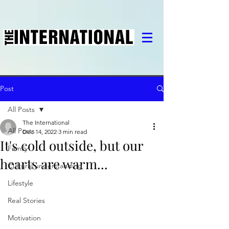
Post
All Posts
The International
All Posts
Dec 14, 2022
3 min read
It's cold outside, but our
Family
hearts are warm...
Cultural understanding
Lifestyle
Real Stories
Motivation