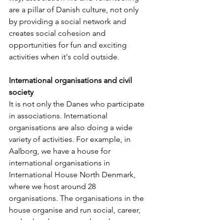
are a pillar of Danish culture, not only 
by providing a social network and 
creates social cohesion and 
opportunities for fun and exciting 
activities when it's cold outside.
International organisations and civil 
society
It is not only the Danes who participate 
in associations. International 
organisations are also doing a wide 
variety of activities. For example, in 
Aalborg, we have a house for 
international organisations in 
International House North Denmark, 
where we host around 28 
organisations. The organisations in the 
house organise and run social, career, 