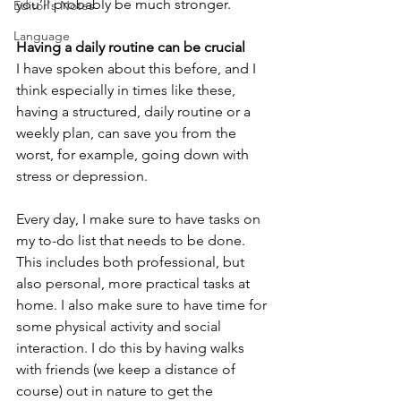
you’ll probably be much stronger.
Editor's Notes
Language
Having a daily routine can be crucial
I have spoken about this before, and I 
think especially in times like these, 
having a structured, daily routine or a 
weekly plan, can save you from the 
worst, for example, going down with 
stress or depression.
Every day, I make sure to have tasks on 
my to-do list that needs to be done. 
This includes both professional, but 
also personal, more practical tasks at 
home. I also make sure to have time for 
some physical activity and social 
interaction. I do this by having walks 
with friends (we keep a distance of 
course) out in nature to get the 