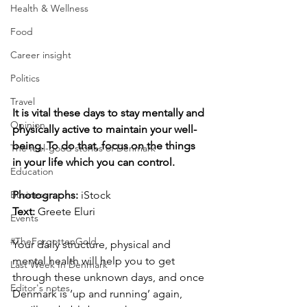
Health & Wellness
Food
Career insight
Politics
Travel
It is vital these days to stay mentally and 
Opinion
physically active to maintain your well-
being. To do that, focus on the things 
The feel-good stories of Denmark
in your life which you can control.
Education
Photographs: 
iStock
Business
Text:
 Greete Eluri
Events
#TheForgottenGold
Your daily structure, physical and 
mental health will help you to get 
Last Week In Denmark
through these unknown days, and once 
Editor's notes
Denmark is ‘up and running’ again, 