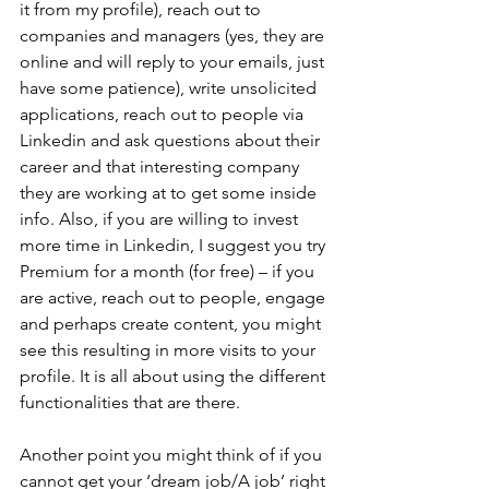
it from my profile), reach out to 
companies and managers (yes, they are 
online and will reply to your emails, just 
have some patience), write unsolicited 
applications, reach out to people via 
Linkedin and ask questions about their 
career and that interesting company 
they are working at to get some inside 
info. Also, if you are willing to invest 
more time in Linkedin, I suggest you try 
Premium for a month (for free) – if you 
are active, reach out to people, engage 
and perhaps create content, you might 
see this resulting in more visits to your 
profile. It is all about using the different 
functionalities that are there.
Another point you might think of if you 
cannot get your ‘dream job/A job’ right 