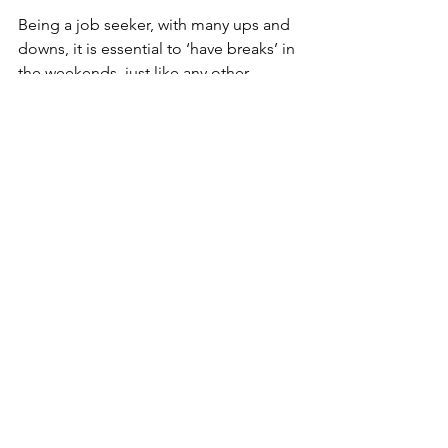
Being a job seeker, with many ups and 
downs, it is essential to ‘have breaks’ in 
the weekends, just like any other 
person. Especially in times of crisis, it is 
crucial to focus on the small things that 
matter to you and make you happy. An 
idea, for example, baking your 
favourite chocolate cake, listening to 
your favourite mindfulness podcast or 
taking a day trip with your family to a 
great spot in Denmark. 
Now is the time to put your big girl/guy 
pants – to be active and visible online 
and ‘put yourself out there’. Take time 
to enjoy the small things, so you do 
not burn out. And remember – we will 
get ‘back to normal’ again.