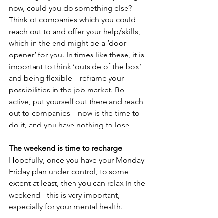
now, could you do something else? 
Think of companies which you could 
reach out to and offer your help/skills, 
which in the end might be a ‘door 
opener’ for you. In times like these, it is 
important to think ‘outside of the box’ 
and being flexible – reframe your 
possibilities in the job market. Be 
active, put yourself out there and reach 
out to companies – now is the time to 
do it, and you have nothing to lose.
The weekend is time to recharge
Hopefully, once you have your Monday-
Friday plan under control, to some 
extent at least, then you can relax in the 
weekend - this is very important, 
especially for your mental health.