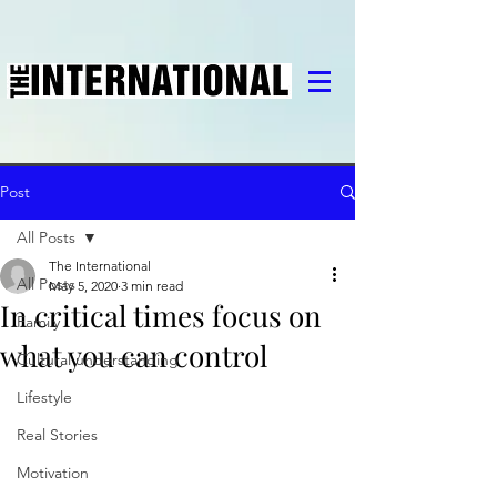
Post
All Posts
The International
All Posts
May 5, 2020
3 min read
In critical times focus on
Family
what you can control
Cultural understanding
Lifestyle
Real Stories
Motivation