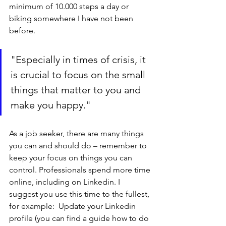
minimum of 10.000 steps a day or 
biking somewhere I have not been 
before.
"Especially in times of crisis, it 
is crucial to focus on the small 
things that matter to you and 
make you happy."
As a job seeker, there are many things 
you can and should do – remember to 
keep your focus on things you can 
control. Professionals spend more time 
online, including on Linkedin. I 
suggest you use this time to the fullest, 
for example:  Update your Linkedin 
profile (you can find a guide how to do 