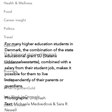
Health & Wellness
Food
Career insight
Politics
Travel
For many higher education students in 
Opinion
Denmark, the combination of the state 
The feel-good stories of Denmark
educational grant SU (Statens 
Uddannelsesstøtte), combined with a 
Education
salary from their student job, makes it 
Business
possible for them to live 
Events
independently of their parents or 
guardians.
#TheForgottenGold
Last Week In Denmark
Photographs: 
Unsplash
Text:
 Michaela Medveďová & Sara R. 
Editor's notes
Newell