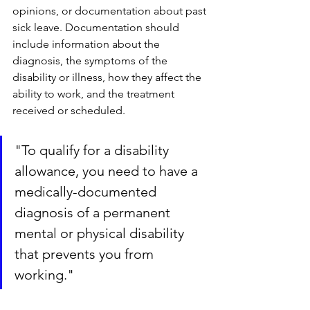
opinions, or documentation about past 
sick leave. Documentation should 
include information about the 
diagnosis, the symptoms of the 
disability or illness, how they affect the 
ability to work, and the treatment 
received or scheduled.
"To qualify for a disability 
allowance, you need to have a 
medically-documented 
diagnosis of a permanent 
mental or physical disability 
that prevents you from 
working."