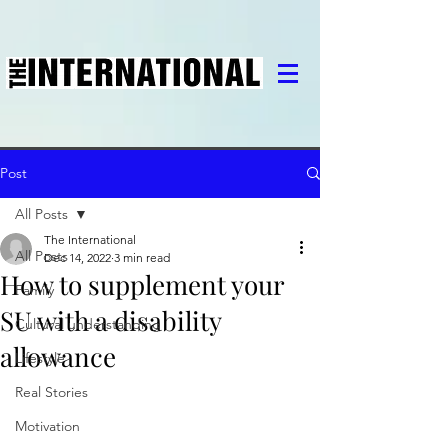
Post
All Posts
The International
All Posts
Dec 14, 2022
3 min read
How to supplement your
Family
SU with a disability
Cultural understanding
allowance
Lifestyle
Real Stories
Motivation