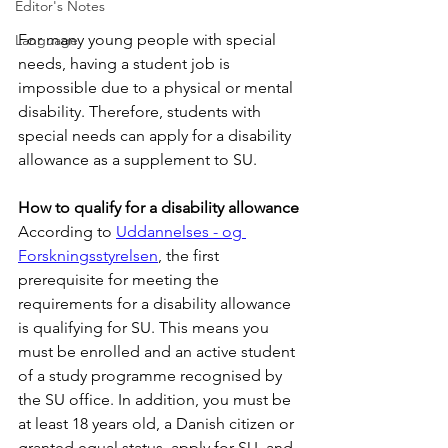
Editor's Notes
For many young people with special 
Language
needs, having a student job is 
impossible due to a physical or mental 
disability. Therefore, students with 
special needs can apply for a disability 
allowance as a supplement to SU.
How to qualify for a disability allowance
According to 
Uddannelses - og 
Forskningsstyrelsen
, the first 
prerequisite for meeting the 
requirements for a disability allowance 
is qualifying for SU. This means you 
must be enrolled and an active student 
of a study programme recognised by 
the SU office. In addition, you must be 
at least 18 years old, a Danish citizen or 
granted equal status, apply for SU, and 