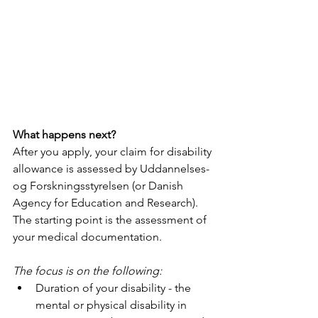
What happens next?
After you apply, your claim for disability 
allowance is assessed by Uddannelses- 
og Forskningsstyrelsen (or Danish 
Agency for Education and Research). 
The starting point is the assessment of 
your medical documentation. 
The focus is on the following:
Duration of your disability - the 
mental or physical disability in 