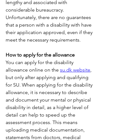
lengthy and associated with 
considerable bureaucracy. 
Unfortunately, there are no guarantees 
that a person with a disability with have 
their application approved, even if they 
meet the necessary requirements.
How to apply for the allowance
You can apply for the disability 
allowance online on the 
su.dk website
, 
but only after applying and qualifying 
for SU. When applying for the disability 
allowance, it is necessary to describe 
and document your mental or physical 
disability in detail, as a higher level of 
detail can help to speed up the 
assessment process. This means 
uploading medical documentation, 
statements from doctors, medical 