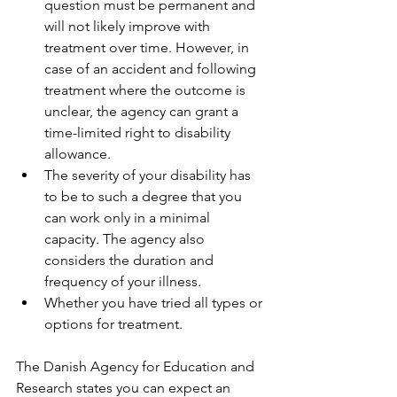
question must be permanent and 
will not likely improve with 
treatment over time. However, in 
case of an accident and following 
treatment where the outcome is 
unclear, the agency can grant a 
time-limited right to disability 
allowance.
The severity of your disability has 
to be to such a degree that you 
can work only in a minimal 
capacity. The agency also 
considers the duration and 
frequency of your illness. 
Whether you have tried all types or 
options for treatment.
The Danish Agency for Education and 
Research states you can expect an 