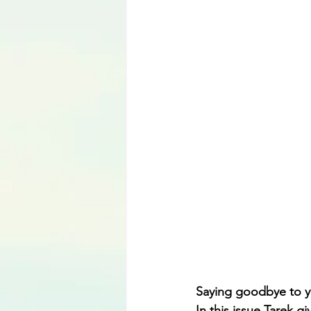
Language
Saying goodbye to you
In this issue Tarek g