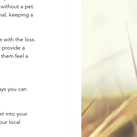
 without a pet. 
nal, keeping a 
with the loss. 
 provide a 
 them feel a 
ays you can 
t into your 
our local 