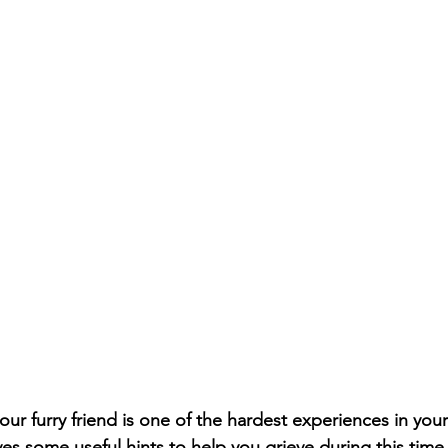
r furry friend is one of the hardest experiences in your l
ives some useful hints to help you grieve during this time