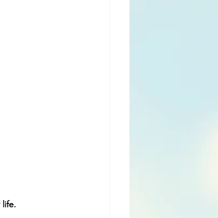
ife. 
.