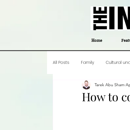
Home
Feat
All Posts
Family
Cultural un
Tarek Abu Sham
Ap
Food
Career insight
P
How to co
Business
Events
#The