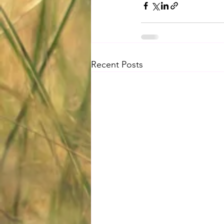
Recent Posts