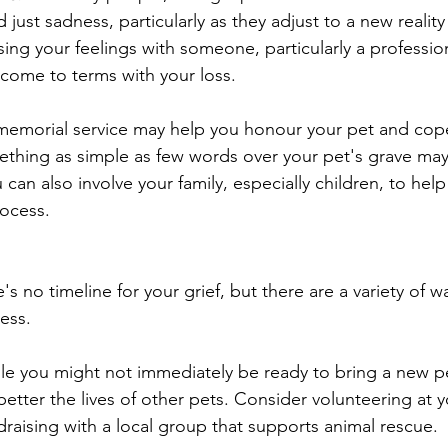
d just sadness, particularly as they adjust to a new reality
sing your feelings with someone, particularly a professio
 come to terms with your loss. 
memorial service may help you honour your pet and cope 
thing as simple as few words over your pet's grave may
 can also involve your family, especially children, to help
rocess.
 no timeline for your grief, but there are a variety of w
ess. 
le you might not immediately be ready to bring a new pe
better the lives of other pets. Consider volunteering at y
draising with a local group that supports animal rescue. 