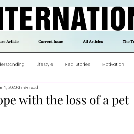
ure Article
Current Issue
All Articles
The T
derstanding
Lifestyle
Real Stories
Motivation
r 1, 2020
3 min read
olitics
Travel
Opinion
The feel-good stories of
pe with the loss of a pet
ForgottenGold
Last Week In Denmark
Editor's notes