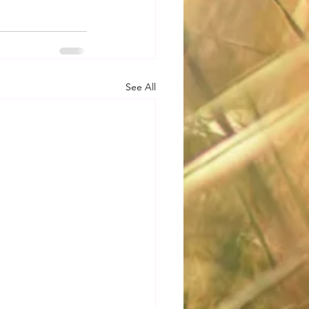
See All