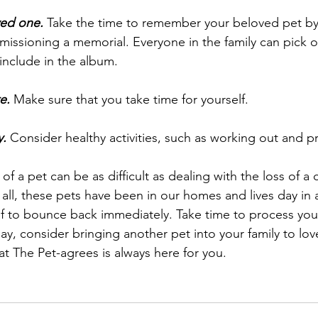
ved one.
 Take the time to remember your beloved pet by 
ssioning a memorial. Everyone in the family can pick ou
 include in the album. 
e.
 Make sure that you take time for yourself. 
y.
 Consider healthy activities, such as working out and pr
of a pet can be as difficult as dealing with the loss of a c
 all, these pets have been in our homes and lives day in 
f to bounce back immediately. Take time to process your
y, consider bringing another pet into your family to lo
at The Pet-agrees is always here for you.