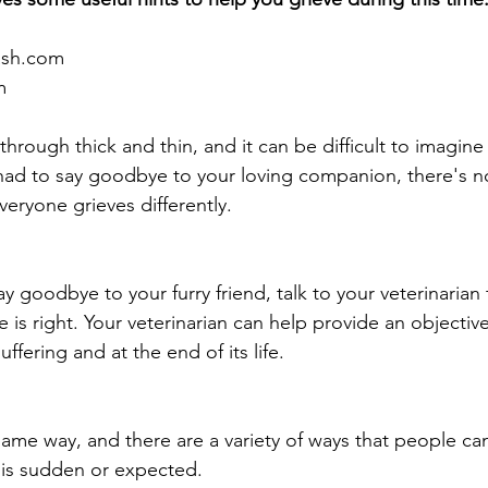
ash.com
m
through thick and thin, and it can be difficult to imagine 
ad to say goodbye to your loving companion, there's no
eryone grieves differently.
 goodbye to your furry friend, talk to your veterinarian 
is right. Your veterinarian can help provide an objectiv
suffering and at the end of its life.
ame way, and there are a variety of ways that people ca
t is sudden or expected. 