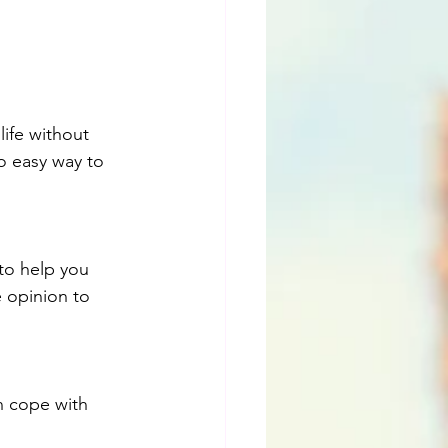
life without 
 easy way to 
to help you 
e opinion to 
n cope with 