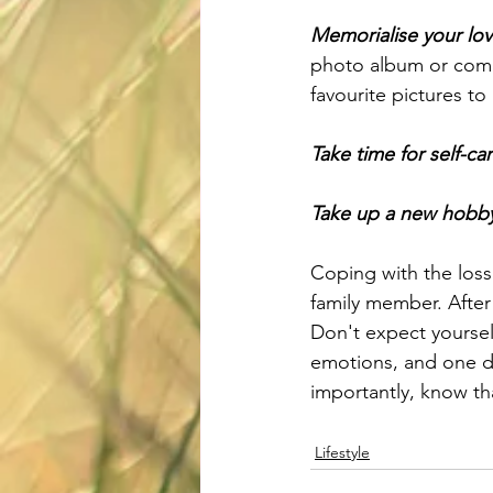
Memorialise your lo
photo album or commi
favourite pictures to
Take time for self-car
Take up a new hobb
Coping with the loss 
family member. After
Don't expect yoursel
emotions, and one da
importantly, know th
Lifestyle