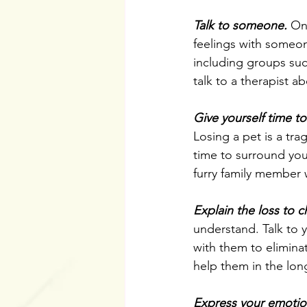
Talk to someone.
 On
feelings with someon
including groups such
talk to a therapist ab
Give yourself time to
Losing a pet is a tra
time to surround you
furry family member 
Explain the loss to c
understand. Talk to 
with them to elimina
help them in the lon
Express your emotio