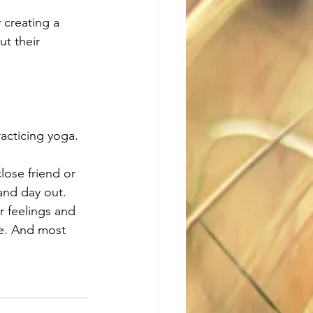
creating a 
t their 
acticing yoga. 
lose friend or 
and day out. 
 feelings and 
ve. And most 