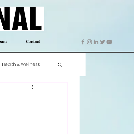
eam
Contact
Health & Wellness
 Denmark
Education
Editor's Notes