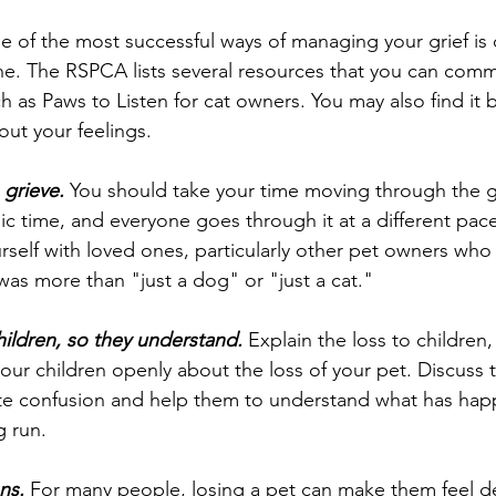
e of the most successful ways of managing your grief is 
e. The RSPCA lists several resources that you can comm
 as Paws to Listen for cat owners. You may also find it b
out your feelings. 
 grieve.
 You should take your time moving through the gr
gic time, and everyone goes through it at a different pace.
rself with loved ones, particularly other pet owners wh
was more than "just a dog" or "just a cat."
hildren, so they understand.
 Explain the loss to children,
your children openly about the loss of your pet. Discuss 
te confusion and help them to understand what has happe
g run.
ns.
 For many people, losing a pet can make them feel d