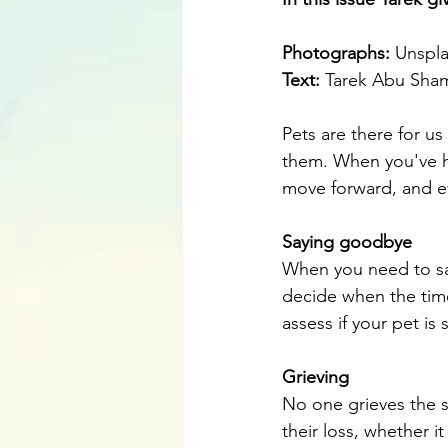
Photographs: 
Unspl
Text:
 Tarek Abu Sha
Pets are there for us 
them. When you've h
move forward, and ev
Saying goodbye
When you need to say
decide when the time 
assess if your pet is 
Grieving
No one grieves the s
their loss, whether i