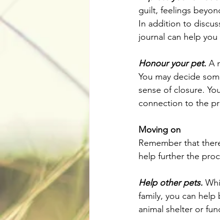
guilt, feelings beyon
In addition to discus
journal can help you
Honour your pet.
 A 
You may decide some
sense of closure. You
connection to the p
Moving on
Remember that there's
help further the proc
Help other pets.
 Whi
family, you can help 
animal shelter or fun