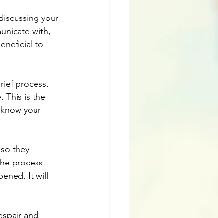
discussing your 
unicate with, 
eneficial to 
ief process. 
 This is the 
o know your 
 so they 
the process 
ned. It will 
espair and 