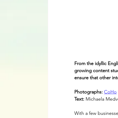
From the idyllic Eng
growing content stud
ensure that other int
Photographs: 
CoHo
Text: 
Michaela Medv
With a few businesses