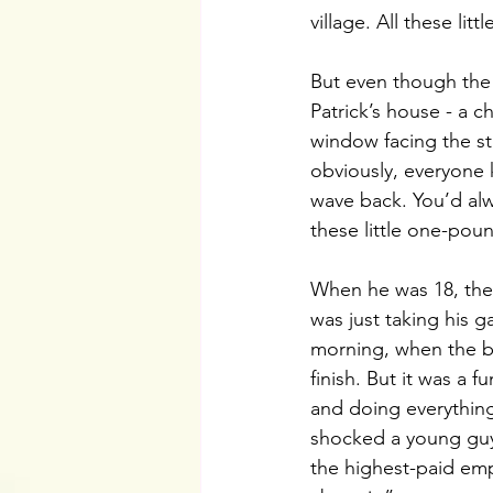
village. All these lit
But even though the 
Patrick’s house - a 
window facing the s
obviously, everyone 
wave back. You’d alwa
these little one-poun
When he was 18, they
was just taking his ga
morning, when the bi
finish. But it was a 
and doing everything
shocked a young guy 
the highest-paid emp