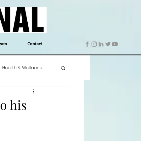
eam
Contact
Health & Wellness
 Denmark
Education
o his
Editor's Notes