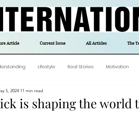
ure Article
Current Issue
All Articles
The T
derstanding
Lifestyle
Real Stories
Motivation
ay 5, 2024
11 min read
olitics
Travel
Opinion
The feel-good stories of
ck is shaping the world t
ForgottenGold
Last Week In Denmark
Editor's notes