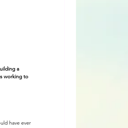
ilding a 
is working to 
ould have ever 