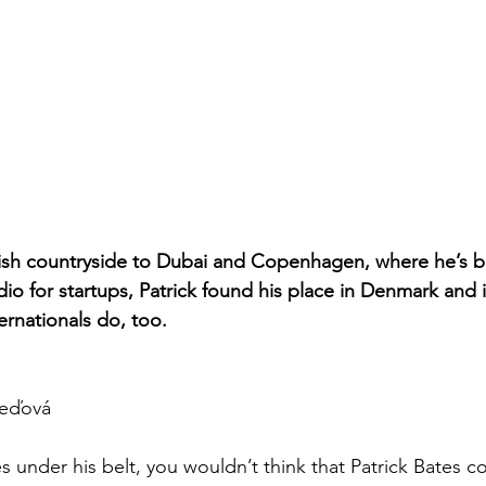
lish countryside to Dubai and Copenhagen, where he’s bu
io for startups, Patrick found his place in Denmark and 
ernationals do, too.
eďová
 under his belt, you wouldn’t think that Patrick Bates c