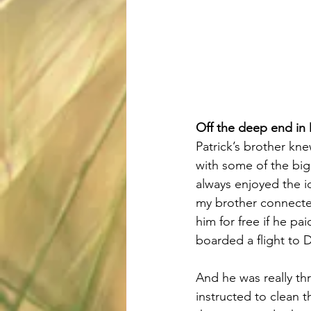
Off the deep end in
Patrick’s brother kn
with some of the big
always enjoyed the i
my brother connected 
him for free if he pa
boarded a flight to 
And he was really thr
instructed to clean 