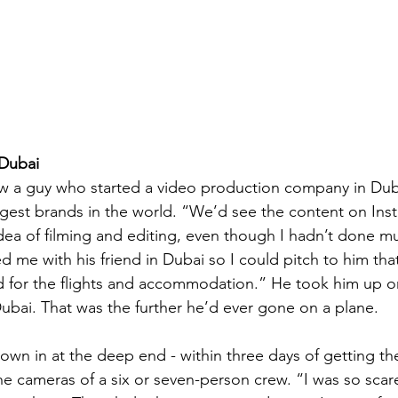
 Dubai
ew a guy who started a video production company in Dub
gest brands in the world. “We’d see the content on Inst
dea of filming and editing, even though I hadn’t done m
me with his friend in Dubai so I could pitch to him that
id for the flights and accommodation.” He took him up on 
Dubai. That was the further he’d ever gone on a plane.  
own in at the deep end - within three days of getting the
the cameras of a six or seven-person crew. “I was so scar