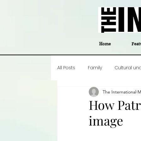
Home
Feat
All Posts
Family
Cultural un
The International
M
Food
Career insight
P
How Patri
image
Business
Events
#The