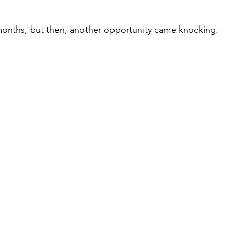
months, but then, another opportunity came knocking.