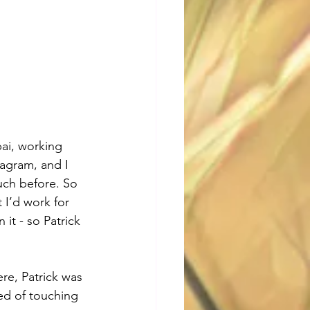
ai, working 
agram, and I 
uch before. So 
 I’d work for 
it - so Patrick 
re, Patrick was 
ed of touching 