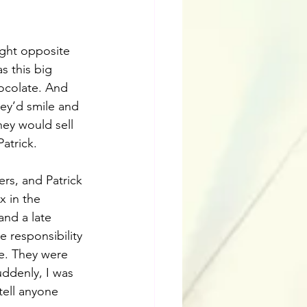
ight opposite 
s this big 
ocolate. And 
ey’d smile and 
hey would sell 
atrick. 
rs, and Patrick 
x in the 
and a late 
 responsibility 
e. They were 
ddenly, I was 
tell anyone 