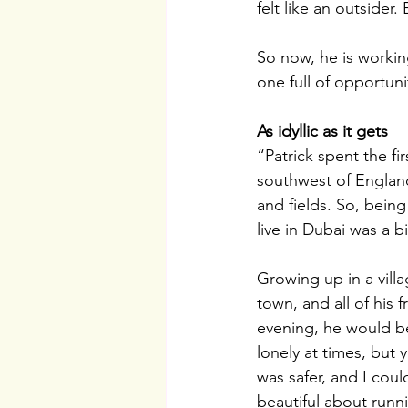
felt like an outsider
So now, he is worki
one full of opportunit
As idyllic as it gets
“Patrick spent the fir
southwest of England
and fields. So, being 
live in Dubai was a b
Growing up in a vill
town, and all of his 
evening, he would be 
lonely at times, but
was safer, and I cou
beautiful about runn