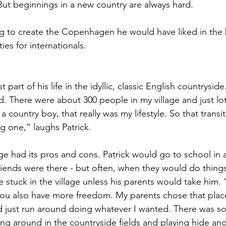
. But beginnings in a new country are always hard.
ng to create the Copenhagen he would have liked in th
ies for internationals.
st part of his life in the idyllic, classic English countrysid
. There were about 300 people in my village and just lot
a country boy, that really was my lifestyle. So that transi
ig one,” laughs Patrick.
age had its pros and cons. Patrick would go to school in 
friends were there - but often, when they would do things
stuck in the village unless his parents would take him. “
 you also have more freedom. My parents chose that plac
ld just run around doing whatever I wanted. There was s
ing around in the countryside fields and playing hide and