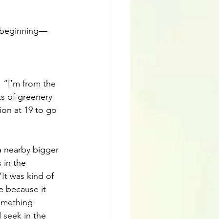
e beginning—
e. “I’m from the 
s of greenery 
tion at 19 to go 
a nearby bigger 
 in the 
It was kind of 
e because it 
omething 
 seek in the 