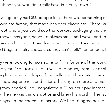
tle things you wouldn’t really have in a busy town.”
village only had 300 people in it, there was something r
chocolate factory that made designer chocolate.”There wa
treet where you could see the workers packaging the ch
knows everyone, so you’d always smile and wave, and th
ys go knock on their door during trick or treating, or t
d bags of faulty chocolates they can’t sell,” remembers P
 were looking for someone to fill in for one of the worke
p year. “So I took it up. It was long hours, from five or si
g lorries would drop off the pallets of chocolate beans 
fun new experience, and I started taking on more and more
 they needed - so I negotiated a £2 an hour pay increas
like me was this disruptive and knew his worth. Then su
loyee in the chocolate factory. We had to agree not to 