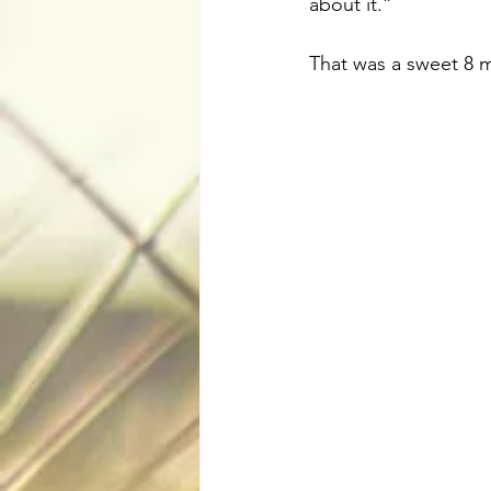
about it.”
That was a sweet 8 