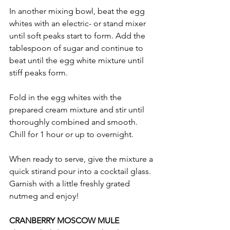
In another mixing bowl, beat the egg 
whites with an electric- or stand mixer 
until soft peaks start to form. Add the 
tablespoon of sugar and continue to 
beat until the egg white mixture until 
stiff peaks form.
Fold in the egg whites with the 
prepared cream mixture and stir until 
thoroughly combined and smooth. 
Chill for 1 hour or up to overnight.
When ready to serve, give the mixture a 
quick stirand pour into a cocktail glass. 
Garnish with a little freshly grated 
nutmeg and enjoy!
CRANBERRY MOSCOW MULE