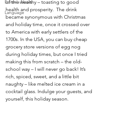
Editor's Notes
of the wealthy – toasting to good 
health and prosperity.  The drink 
Language
became synonymous with Christmas 
and holiday time, once it crossed over 
to America with early settlers of the 
1700s. In the USA, you can buy cheap 
grocery store versions of egg nog 
during holiday times, but once I tried 
making this from scratch – the old-
school way – I will never go back! It’s 
rich, spiced, sweet, and a little bit 
naughty – like melted ice cream in a 
cocktail glass. Indulge your guests, and 
yourself, this holiday season.