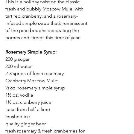
This is a holiday twist on the classic 
fresh and bubbly Moscow Mule, with 
tart red cranberry, and a rosemary-
infused simple syrup that’s reminiscent 
of the pine boughs decorating the 
homes and streets this time of year.
Rosemary Simple Syrup:
200 g sugar
200 ml water
2-3 sprigs of fresh rosemary
Cranberry Moscow Mule:
½ oz. rosemary simple syrup
1½ oz. vodka
1½ oz. cranberry juice
juice from half a lime
crushed ice
quality ginger beer
fresh rosemary & fresh cranberries for 