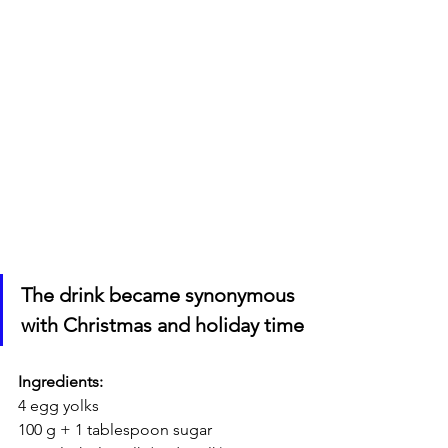
The drink became synonymous 
with Christmas and holiday time
Ingredients:
4 egg yolks
100 g + 1 tablespoon sugar