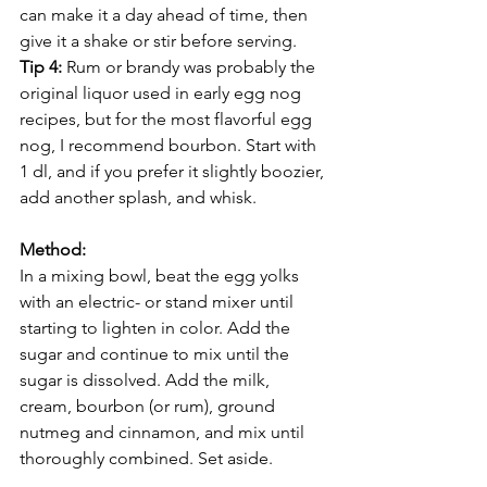
can make it a day ahead of time, then 
give it a shake or stir before serving.
Tip 4: 
Rum or brandy was probably the 
original liquor used in early egg nog 
recipes, but for the most flavorful egg 
nog, I recommend bourbon. Start with 
1 dl, and if you prefer it slightly boozier, 
add another splash, and whisk.
Method:
In a mixing bowl, beat the egg yolks 
with an electric- or stand mixer until 
starting to lighten in color. Add the 
sugar and continue to mix until the 
sugar is dissolved. Add the milk, 
cream, bourbon (or rum), ground 
nutmeg and cinnamon, and mix until 
thoroughly combined. Set aside.