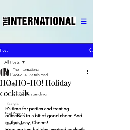
Post
All Posts
The International
All Posts
Dec 2, 2019
3 min read
HO-HO-HO! Holiday
Family
cocktails
Cultural understanding
Lifestyle
It’s time for parties and treating 
Real Stories
ourselves to a bit of good cheer. And 
to that, I say, Cheers! 
Motivation
Here are two holiday-inspired cocktails 