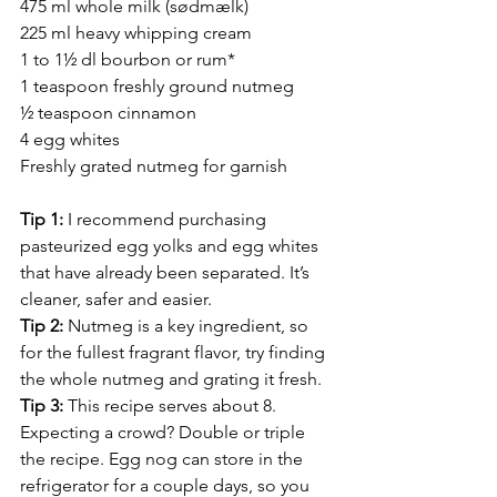
475 ml whole milk (sødmælk)
225 ml heavy whipping cream
1 to 1½ dl bourbon or rum*
1 teaspoon freshly ground nutmeg
½ teaspoon cinnamon
4 egg whites
Freshly grated nutmeg for garnish
Tip 1: 
I recommend purchasing 
pasteurized egg yolks and egg whites 
that have already been separated. It’s 
cleaner, safer and easier.
Tip 2: 
Nutmeg is a key ingredient, so 
for the fullest fragrant flavor, try finding 
the whole nutmeg and grating it fresh.
Tip 3: 
This recipe serves about 8. 
Expecting a crowd? Double or triple 
the recipe. Egg nog can store in the 
refrigerator for a couple days, so you 