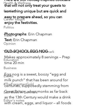
Health & Wellness
that will not only treat your guests to 
Food
something unique but are quick and 
easy to prepare ahead, so you can 
Career insight
enjoy the festivities.
Politics
Photographs
: Erin Chapman
Travel
Text:
 Erin Chapman
Opinion
OLD-SCHOOL EGG NOG
The feel-good stories of Denmark
Makes approximately 8 servings – Prep 
Education
time 20 min
Business
Egg nog is a sweet, boozy “egg and 
Events
milk punch” that has been around for 
#TheForgottenGold
centuries, supposedly stemming from 
Great Britain, when monks as far back 
Last Week In Denmark
as the 13th Century would make a drink 
Editor's notes
with cream, eggs, and liquor – all foods 