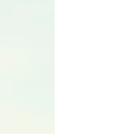
Language