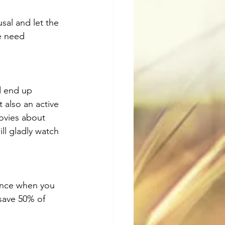
sal and let the 
e need 
d end up 
 also an active 
ovies about 
ll gladly watch 
ence when you 
 save 50% of 