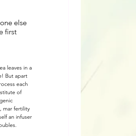
eone else 
first 
a leaves in a 
! But apart 
rocess each 
titute of 
genic 
ar fertility 
elf an infuser 
roubles.