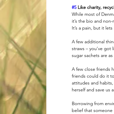
#5
 Like charity, rec
While most of Denmar
it’s the bio and non-
It’s a pain, but it let
A few additional thin
straws – you’ve got 
sugar sachets are as
A few close friends 
friends could do it 
attitudes and habits
herself and save us al
Borrowing from envir
belief that someone e