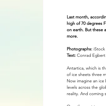
Last month, accordin
high of 70 degrees F
on earth. But these 
more.
Photographs: 
iStock
Text:
 Conrad Egbert
Antartica, which is 
of ice sheets three m
Now imagine an ice b
levels across the glo
reality. And coming 