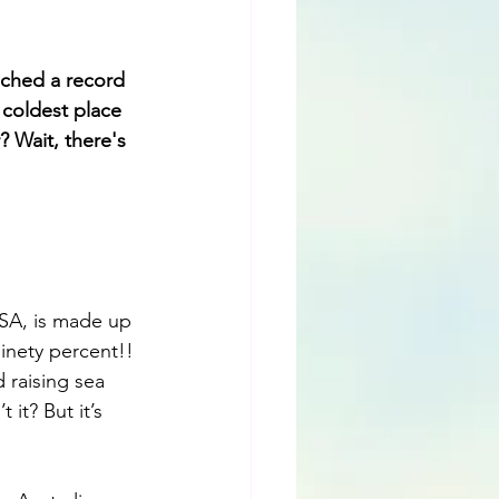
ached a record 
 coldest place 
 Wait, there's 
SA, is made up 
Ninety percent!! 
 raising sea 
it? But it’s 