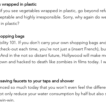
 wrapped in plastic
f you see vegetables wrapped in plastic, go beyond refu
eptable and highly irresponsible. Sorry, why again do w
n plastic? 
hopping bags
nability 101. If you don’t carry your own shopping bags an
eck-out each time, you’re not just a (insert French), but
 And in the not so distant future, Hollywood will make m
n and hacked to death like zombies in films today. I wi
saving faucets to your taps and shower
nced so much today that you won’t even feel the differ
 not only reduce your water consumption by half but also
 win-win.