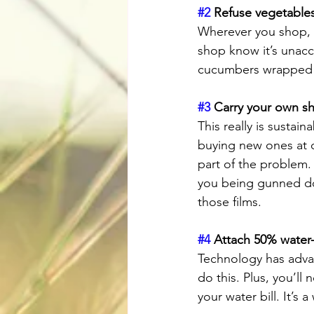
#2
 Refuse vegetables
Wherever you shop, i
shop know it’s unacc
cucumbers wrapped i
#3
 Carry your own s
This really is sustai
buying new ones at ch
part of the problem.
you being gunned dow
those films.
#4
 Attach 50% water-
Technology has adva
do this. Plus, you’ll
your water bill. It’s a