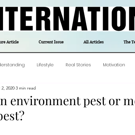
ure Article
Current Issue
All Articles
The T
derstanding
Lifestyle
Real Stories
Motivation
 2, 2020
3 min read
olitics
Travel
Opinion
The feel-good stories of
an environment pest or m
best?
ForgottenGold
Last Week In Denmark
Editor's notes