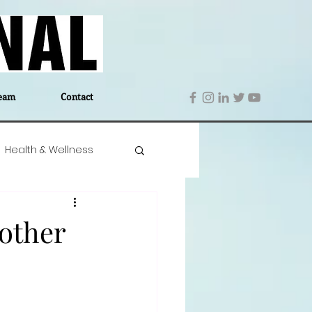
eam
Contact
Health & Wellness
 Denmark
Education
other
Editor's Notes