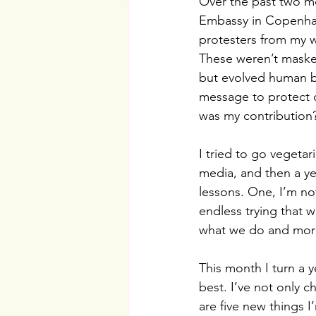
Over the past two mo
Embassy in Copenhage
protesters from my 
These weren’t maske
but evolved human be
message to protect o
was my contribution
I tried to go vegeta
media, and then a yea
lessons. One, I’m not
endless trying that w
what we do and more
This month I turn a 
best. I’ve not only 
are five new things I