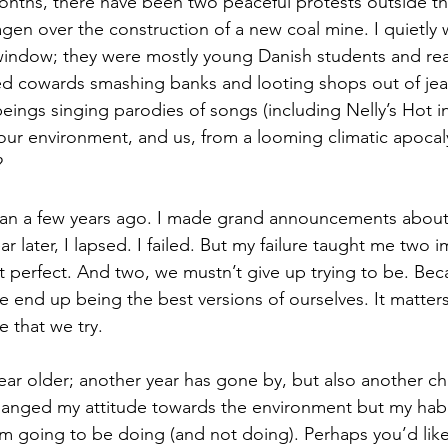
nths, there have been two peaceful protests outside the
n over the construction of a new coal mine. I quietly 
window; they were mostly young Danish students and rea
d cowards smashing banks and looting shops out of jeal
ings singing parodies of songs (including Nelly’s Hot in
ur environment, and us, from a looming climatic apocal
?
rian a few years ago. I made grand announcements about 
r later, I lapsed. I failed. But my failure taught me two 
 perfect. And two, we mustn’t give up trying to be. Becaus
e end up being the best versions of ourselves. It matters
 that we try.
year older; another year has gone by, but also another c
changed my attitude towards the environment but my habi
’m going to be doing (and not doing). Perhaps you’d like