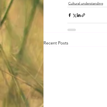
Cultural understanding
Recent Posts