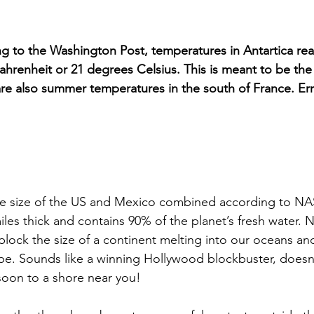
g to the Washington Post, temperatures in Antartica re
ahrenheit or 21 degrees Celsius. This is meant to be the
are also summer temperatures in the south of France. Err?
the size of the US and Mexico combined according to NA
iles thick and contains 90% of the planet’s fresh water. 
lock the size of a continent melting into our oceans and
be. Sounds like a winning Hollywood blockbuster, doesn’t 
soon to a shore near you! 