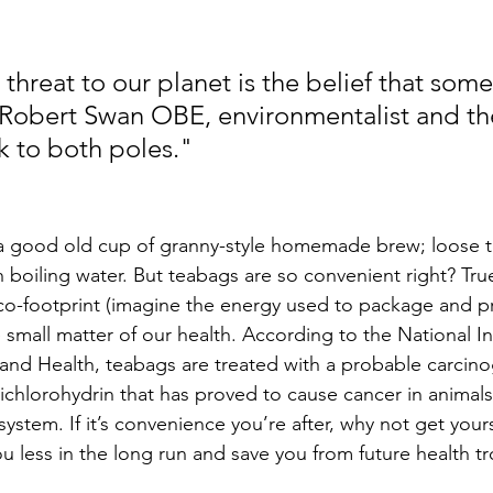
threat to our planet is the belief that som
– Robert Swan OBE, environmentalist and the 
k to both poles."
 a good old cup of granny-style homemade brew; loose te
 boiling water. But teabags are so convenient right? True
co-footprint (imagine the energy used to package and p
e small matter of our health. According to the National Ins
and Health, teabags are treated with a probable carcino
hlorohydrin that has proved to cause cancer in animals, m
stem. If it’s convenience you’re after, why not get yours
you less in the long run and save you from future health t