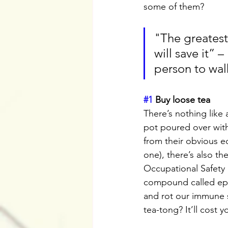
some of them?
"The greatest 
will save it” 
person to wal
#1
 Buy loose tea
There’s nothing like
pot poured over with
from their obvious e
one), there’s also th
Occupational Safety 
compound called epic
and rot our immune sy
tea-tong? It’ll cost 