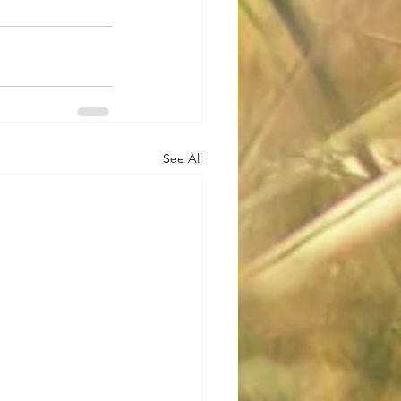
See All