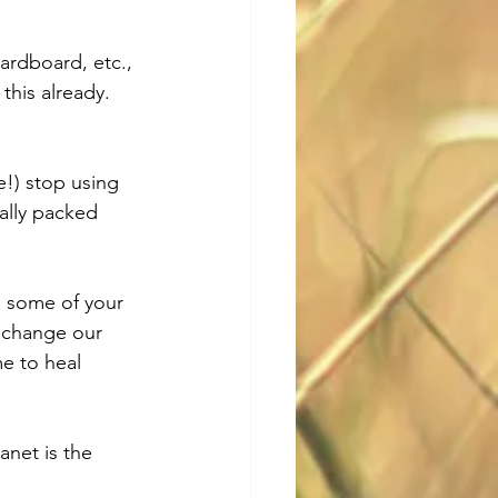
ardboard, etc., 
this already. 
e!) stop using 
ally packed 
d some of your 
s change our 
e to heal 
net is the 