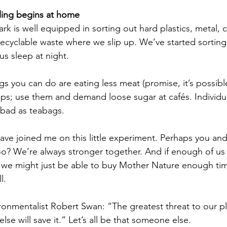
ycling begins at home
k is well equipped in sorting out hard plastics, metal, c
recyclable waste where we slip up. We’ve started sorting 
s us sleep at night. 
gs you can do are eating less meat (promise, it’s possibl
lips; use them and demand loose sugar at cafés. Individu
 bad as teabags.
have joined me on this little experiment. Perhaps you an
too? We’re always stronger together. And if enough of u
, we might just be able to buy Mother Nature enough tim
l. 
onmentalist Robert Swan: “The greatest threat to our pla
lse will save it.” Let’s all be that someone else.