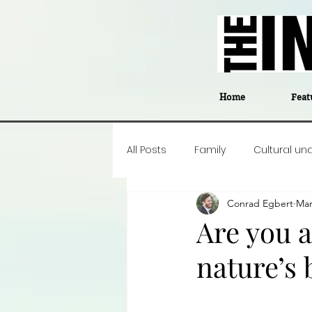
Home
Feat
All Posts
Family
Cultural un
Conrad Egbert
Mar
Food
Career insight
P
Are you 
nature’s 
Business
Events
#The