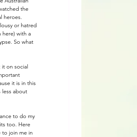
 Australian 
watched the 
l heroes. 
ousy or hatred 
 here) with a 
ypse. So what 
it on social 
important 
e it is in this 
 less about 
hance to do my 
ts too. Here 
 to join me in 