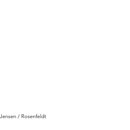
Jensen / Rosenfeldt