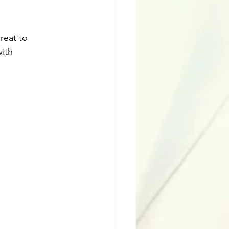
reat to 
ith 