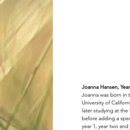
Joanna Hansen, Year
Joanna was born in 
University of Califor
later studying at the 
before adding a speci
year 1, year two and 