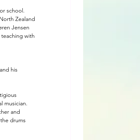
or school. 
 North Zealand 
Søren Jensen 
 teaching with 
and his 
tigious 
l musician. 
cher and 
 the drums 