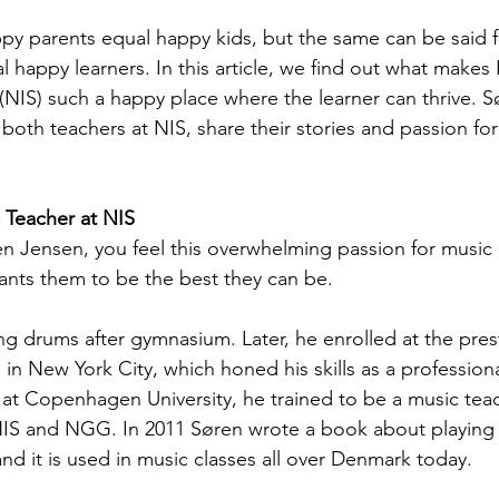
py parents equal happy kids, but the same can be said f
 happy learners. In this article, we find out what makes
 (NIS) such a happy place where the learner can thrive. 
oth teachers at NIS, share their stories and passion for
 Teacher at NIS
 Jensen, you feel this overwhelming passion for music 
wants them to be the best they can be.
ng drums after gymnasium. Later, he enrolled at the pres
in New York City, which honed his skills as a professiona
 at Copenhagen University, he trained to be a music tea
 NIS and NGG. In 2011 Søren wrote a book about playing
nd it is used in music classes all over Denmark today.