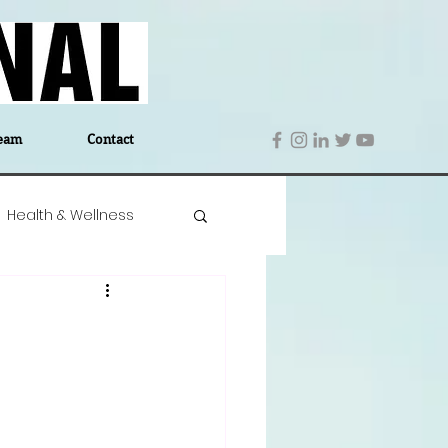
eam
Contact
Health & Wellness
 Denmark
Education
Editor's Notes