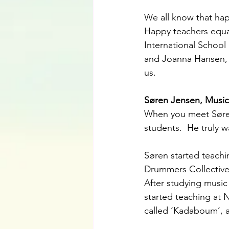
We all know that hap
Happy teachers equal
International School
and Joanna Hansen, b
us.
Søren Jensen, Music
When you meet Søren
students.  He truly 
Søren started teachi
Drummers Collective 
After studying music
started teaching at
called ‘Kadaboum’, a