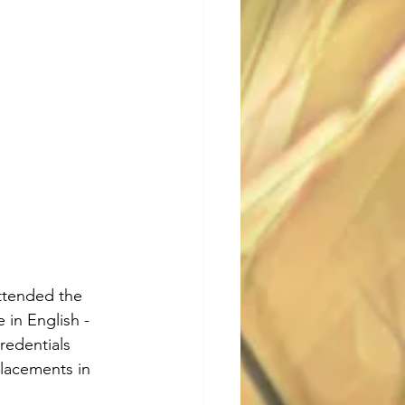
ttended the 
 in English - 
credentials 
placements in 