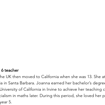
 6 teacher
the UK then moved to California when she was 13. She a
nia in Santa Barbara. Joanna earned her bachelor’s degree
University of California in Irvine to achieve her teaching 
alism in maths later. During this period, she loved her 
year 5. 