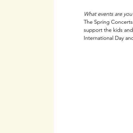
What events are you 
The Spring Concerts a
support the kids and
International Day an