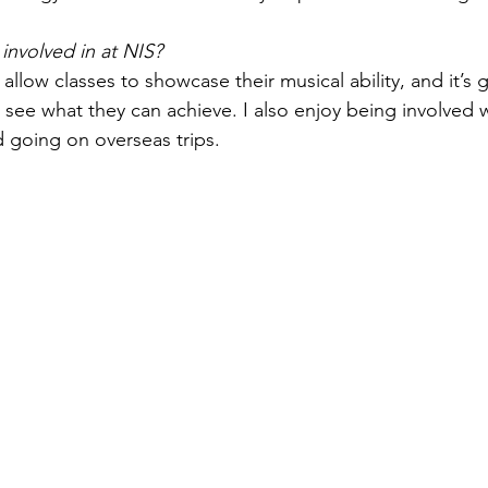
involved in at NIS?
llow classes to showcase their musical ability, and it’s g
 see what they can achieve. I also enjoy being involved w
d going on overseas trips.