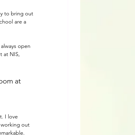
y to bring out 
chool are a 
e always open 
 at NIS, 
room at 
. I love 
 working out 
remarkable.