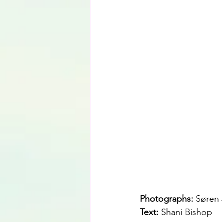
Photographs: 
Søren 
Text: 
Shani Bishop