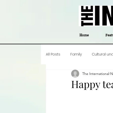
Home
Feat
All Posts
Family
Cultural un
The International
N
Food
Career insight
P
Happy te
Business
Events
#The