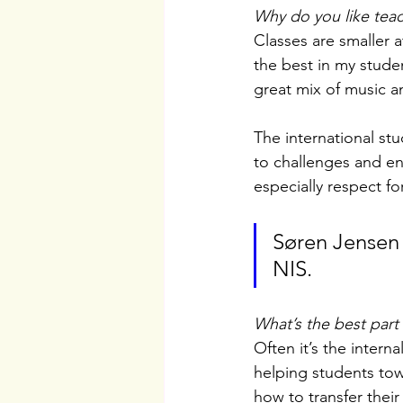
Why do you like teac
Classes are smaller a
the best in my stude
great mix of music a
The international stu
to challenges and en
especially respect fo
Søren Jensen 
NIS.
What’s the best part
Often it’s the interna
helping students tow
how to transfer thei