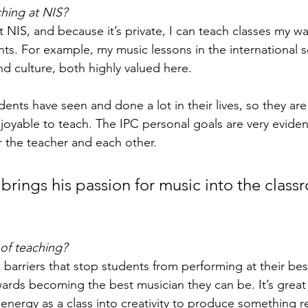
hing at NIS?
t NIS, and because it’s private, I can teach classes my wa
nts. For example, my music lessons in the international s
nd culture, both highly valued here.
dents have seen and done a lot in their lives, so they ar
joyable to teach. The IPC personal goals are very evident
r the teacher and each other.  
brings his passion for music into the class
 of teaching?
l barriers that stop students from performing at their best
ards becoming the best musician they can be. It’s great
r energy as a class into creativity to produce something 