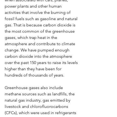
power plants and other human 
activities that involve the burning of 
fossil fuels such as gasoline and natural 
gas. That is because carbon dioxide is 
the most common of the greenhouse 
gases, which trap heat in the 
atmosphere and contribute to climate 
change. We have pumped enough 
carbon dioxide into the atmosphere 
over the past 150 years to raise its levels 
higher than they have been for 
hundreds of thousands of years.
Greenhouse gases also include 
methane sources such as landfills, the 
natural gas industry, gas emitted by 
livestock and chlorofluorocarbons 
(CFCs), which were used in refrigerants 