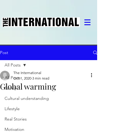
Post
All Posts
The International
All Posts
Oct 1, 2020
3 min read
Global warming
Family
Cultural understanding
Lifestyle
Real Stories
Motivation