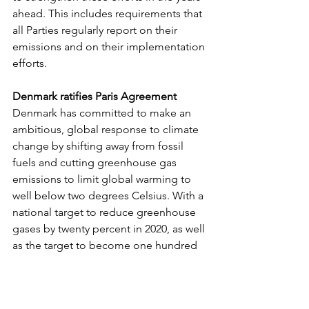
ahead. This includes requirements that 
all Parties regularly report on their 
emissions and on their implementation 
efforts.
Denmark ratifies Paris Agreement
Denmark has committed to make an 
ambitious, global response to climate 
change by shifting away from fossil 
fuels and cutting greenhouse gas 
emissions to limit global warming to 
well below two degrees Celsius. With a 
national target to reduce greenhouse 
gases by twenty percent in 2020, as well 
as the target to become one hundred 
per cent independent of fossil fuels by 
2050, Denmark is ready to take serious 
action in implementing this historic 