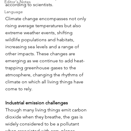
Editor's Notes
according to scientists. 
Language
Climate change encompasses not only 
rising average temperatures but also 
extreme weather events, shifting 
wildlife populations and habitats, 
increasing sea levels and a range of 
other impacts. These changes are 
emerging as we continue to add heat-
trapping greenhouse gases to the 
atmosphere, changing the rhythms of 
climate on which all living things have 
come to rely.
Industrial emission challenges
Though many living things emit carbon 
dioxide when they breathe, the gas is 
widely considered to be a pollutant 
when associated with cars, planes, 