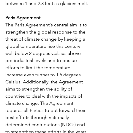
between 1 and 2.3 feet as glaciers melt.
Paris Agreement
The Paris Agreement's central aim is to 
strengthen the global response to the 
threat of climate change by keeping a 
global temperature rise this century 
well below 2 degrees Celsius above 
pre-industrial levels and to pursue 
efforts to limit the temperature 
increase even further to 1.5 degrees 
Celsius. Additionally, the Agreement 
aims to strengthen the ability of 
countries to deal with the impacts of 
climate change. The Agreement 
requires all Parties to put forward their 
best efforts through nationally 
determined contributions (NDCs) and 
to strengthen these efforts in the years 