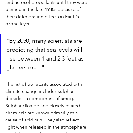
and aerosol propellants until they were 
banned in the late 1980s because of 
their deteriorating effect on Earth's 
ozone layer.
"By 2050, many scientists are 
predicting that sea levels will 
rise between 1 and 2.3 feet as 
glaciers melt."
The list of pollutants associated with 
climate change includes sulphur 
dioxide - a component of smog. 
Sulphur dioxide and closely related 
chemicals are known primarily as a 
cause of acid rain. They also reflect 
light when released in the atmosphere, 