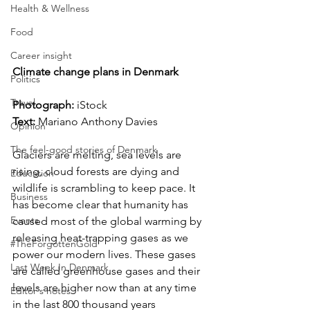
Health & Wellness
Food
Career insight
Climate change plans in Denmark
Politics
Travel
Photograph: 
iStock
Text:
 Mariano Anthony Davies
Opinion
The feel-good stories of Denmark
Glaciers are melting, sea levels are 
rising, cloud forests are dying and 
Education
wildlife is scrambling to keep pace. It 
Business
has become clear that humanity has 
Events
caused most of the global warming by 
releasing heat-trapping gases as we 
#TheForgottenGold
power our modern lives. These gases 
Last Week In Denmark
are called greenhouse gases and their 
levels are higher now than at any time 
Editor's notes
in the last 800 thousand years 