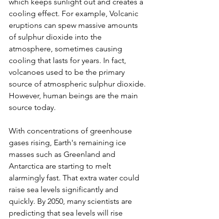
which keeps sunlight out and creates a 
cooling effect. For example, Volcanic 
eruptions can spew massive amounts 
of sulphur dioxide into the 
atmosphere, sometimes causing 
cooling that lasts for years. In fact, 
volcanoes used to be the primary 
source of atmospheric sulphur dioxide. 
However, human beings are the main 
source today.
With concentrations of greenhouse 
gases rising, Earth's remaining ice 
masses such as Greenland and 
Antarctica are starting to melt 
alarmingly fast. That extra water could 
raise sea levels significantly and 
quickly. By 2050, many scientists are 
predicting that sea levels will rise 