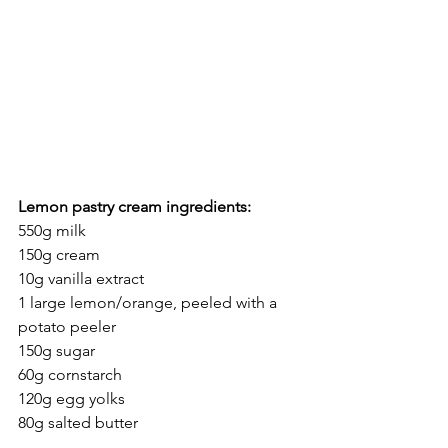
Lemon pastry cream ingredients:
550g milk
150g cream
10g vanilla extract
1 large lemon/orange, peeled with a 
potato peeler
150g sugar
60g cornstarch
120g egg yolks
80g salted butter