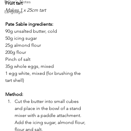
Editor's Notes
Fruit tart
Makes 1 x 25cm tart
Language
Pate Sable ingredients:
90g unsalted butter, cold
50g icing sugar
25g almond flour
200g flour
Pinch of salt
35g whole eggs, mixed
1 egg white, mixed (for brushing the 
tart shell)
Method:
Cut the butter into small cubes 
and place in the bowl of a stand 
mixer with a paddle attachment. 
Add the icing sugar, almond flour, 
flour and salt. 