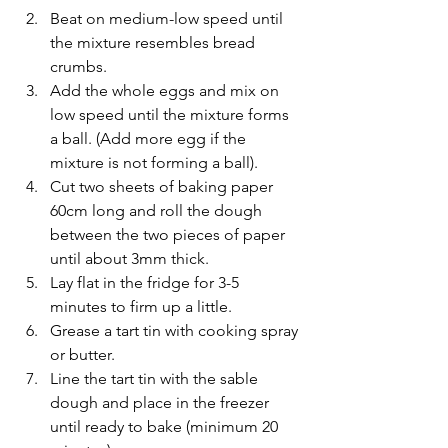
Beat on medium-low speed until 
the mixture resembles bread 
crumbs.
Add the whole eggs and mix on 
low speed until the mixture forms 
a ball. (Add more egg if the 
mixture is not forming a ball).
Cut two sheets of baking paper 
60cm long and roll the dough 
between the two pieces of paper 
until about 3mm thick.
Lay flat in the fridge for 3-5 
minutes to firm up a little.
Grease a tart tin with cooking spray 
or butter.
Line the tart tin with the sable 
dough and place in the freezer 
until ready to bake (minimum 20 