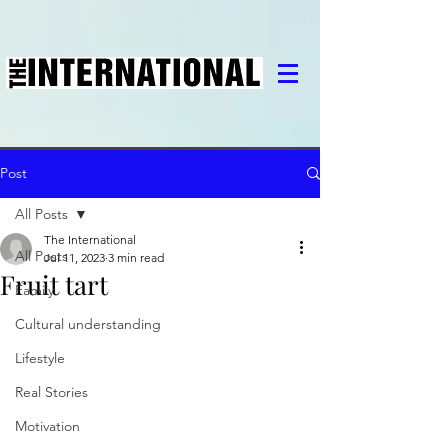
Post
All Posts
The International
All Posts
Jul 11, 2023
3 min read
Fruit tart
Family
Cultural understanding
Lifestyle
Real Stories
Motivation