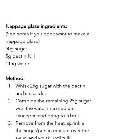
Nappage glaze ingredients:
(See notes if you don’t want to make a 
nappage glaze)
50g sugar
5g pectin NH
115g water
Method:
Whisk 25g sugar with the pectin 
and set aside.
Combine the remaining 25g sugar 
with the water in a medium 
saucepan and bring to a boil. 
Remove from the heat, sprinkle 
the sugar/pectin mixture over the 
syrup and whisk until fully 