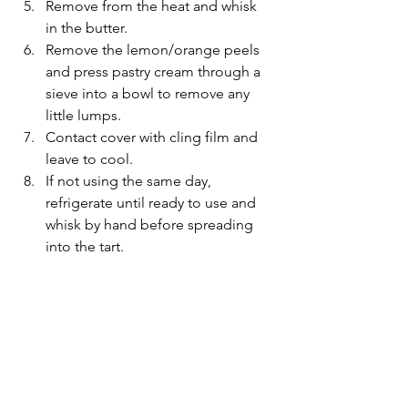
Remove from the heat and whisk 
in the butter. 
Remove the lemon/orange peels 
and press pastry cream through a 
sieve into a bowl to remove any 
little lumps.
Contact cover with cling film and 
leave to cool.
If not using the same day, 
refrigerate until ready to use and 
whisk by hand before spreading 
into the tart.