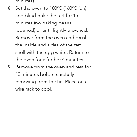
minutes).
Set the oven to 180°C (160°C fan) 
and blind bake the tart for 15 
minutes (no baking beans 
required) or until lightly browned. 
Remove from the oven and brush 
the inside and sides of the tart 
shell with the egg white. Return to 
the oven for a further 4 minutes.
Remove from the oven and rest for 
10 minutes before carefully 
removing from the tin. Place on a 
wire rack to cool.