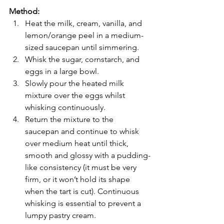
Method:
Heat the milk, cream, vanilla, and 
lemon/orange peel in a medium-
sized saucepan until simmering.
Whisk the sugar, cornstarch, and 
eggs in a large bowl.
Slowly pour the heated milk 
mixture over the eggs whilst 
whisking continuously.
Return the mixture to the 
saucepan and continue to whisk 
over medium heat until thick, 
smooth and glossy with a pudding-
like consistency (it must be very 
firm, or it won’t hold its shape 
when the tart is cut). Continuous 
whisking is essential to prevent a 
lumpy pastry cream.