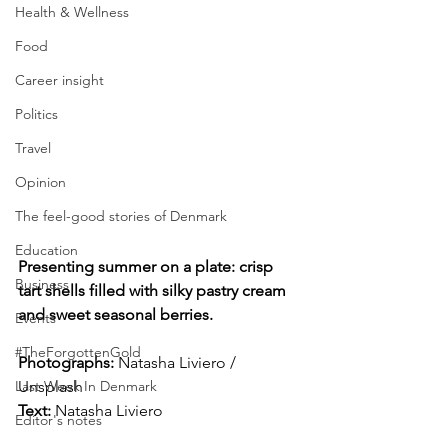
Health & Wellness
Food
Career insight
Politics
Travel
Opinion
The feel-good stories of Denmark
Education
Presenting summer on a plate: crisp 
Business
tart shells filled with silky pastry cream 
and sweet seasonal berries.
Events
#TheForgottenGold
Photographs: 
Natasha Liviero / 
Unsplash
Last Week In Denmark
Text:
 Natasha Liviero
Editor's notes