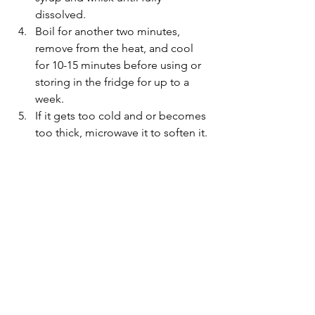
dissolved. 
Boil for another two minutes, 
remove from the heat, and cool 
for 10-15 minutes before using or 
storing in the fridge for up to a 
week.
If it gets too cold and or becomes 
too thick, microwave it to soften it. 
It should be the consistency of 
maple syrup.
Decorating the tart ingredients:
3-4 strawberries, thinly sliced
15-20 blueberries, whole and halved
4-6 cherries, full and quartered
6-8 raspberries, halved
Edible flowers