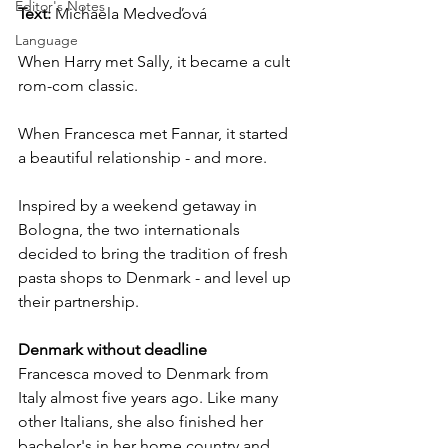
Editor's Notes
Text: 
Michaela Medveďová
Language
When Harry met Sally, it became a cult 
rom-com classic.
When Francesca met Fannar, it started 
a beautiful relationship - and more.
Inspired by a weekend getaway in 
Bologna, the two internationals 
decided to bring the tradition of fresh 
pasta shops to Denmark - and level up 
their partnership.
Denmark without deadline
Francesca moved to Denmark from 
Italy almost five years ago. Like many 
other Italians, she also finished her 
bachelor's in her home country and 