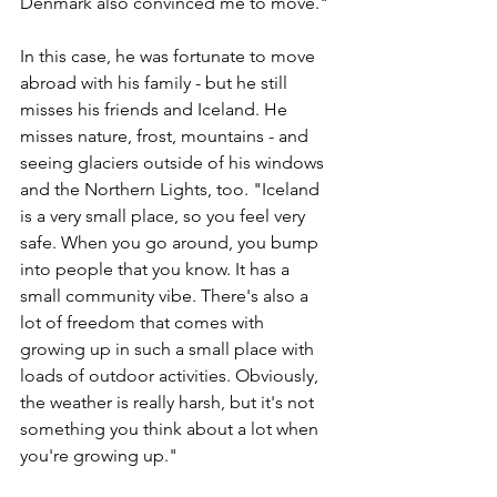
Denmark also convinced me to move."
In this case, he was fortunate to move 
abroad with his family - but he still 
misses his friends and Iceland. He 
misses nature, frost, mountains - and 
seeing glaciers outside of his windows 
and the Northern Lights, too. "Iceland 
is a very small place, so you feel very 
safe. When you go around, you bump 
into people that you know. It has a 
small community vibe. There's also a 
lot of freedom that comes with 
growing up in such a small place with 
loads of outdoor activities. Obviously, 
the weather is really harsh, but it's not 
something you think about a lot when 
you're growing up."