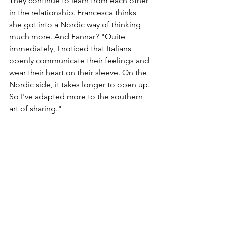
They continue to learn from each other 
in the relationship. Francesca thinks 
she got into a Nordic way of thinking 
much more. And Fannar? "Quite 
immediately, I noticed that Italians 
openly communicate their feelings and 
wear their heart on their sleeve. On the 
Nordic side, it takes longer to open up. 
So I've adapted more to the southern 
art of sharing."