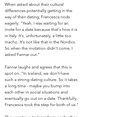
When asked about their cultural 
differences potentially getting in the 
way of their dating, Francesca nods 
eagerly. "Yeah, I was waiting for an 
invite for a date because that's how it is 
in Italy. It's, unfortunately, a little too 
macho. It's not like that in the Nordics. 
So when the invitation didn't come, I 
asked Fannar out."
Fannar laughs and agrees that this is 
spot on. "In Iceland, we don't have 
such a strong dating culture. So it takes 
a long time - maybe you bump into 
each other in social situations and 
eventually go out on a date. Thankfully, 
Francesca took the step for both of us."