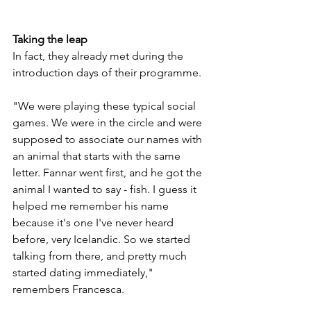
Taking the leap
In fact, they already met during the 
introduction days of their programme. 
"We were playing these typical social 
games. We were in the circle and were 
supposed to associate our names with 
an animal that starts with the same 
letter. Fannar went first, and he got the 
animal I wanted to say - fish. I guess it 
helped me remember his name 
because it's one I've never heard 
before, very Icelandic. So we started 
talking from there, and pretty much 
started dating immediately," 
remembers Francesca. 