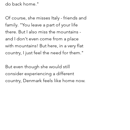
do back home."
Of course, she misses Italy - friends and 
family. "You leave a part of your life 
there. But I also miss the mountains - 
and I don't even come from a place 
with mountains! But here, in a very flat 
country, I just feel the need for them."
But even though she would still 
consider experiencing a different 
country, Denmark feels like home now.