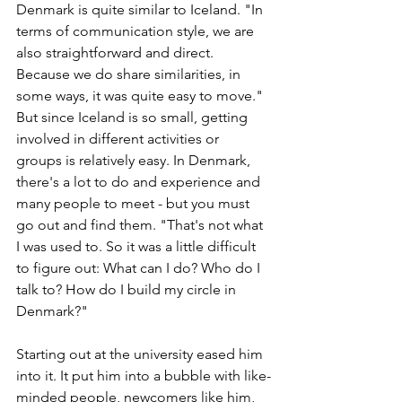
Denmark is quite similar to Iceland. "In 
terms of communication style, we are 
also straightforward and direct. 
Because we do share similarities, in 
some ways, it was quite easy to move." 
But since Iceland is so small, getting 
involved in different activities or 
groups is relatively easy. In Denmark, 
there's a lot to do and experience and 
many people to meet - but you must 
go out and find them. "That's not what 
I was used to. So it was a little difficult 
to figure out: What can I do? Who do I 
talk to? How do I build my circle in 
Denmark?"
Starting out at the university eased him 
into it. It put him into a bubble with like-
minded people, newcomers like him, 