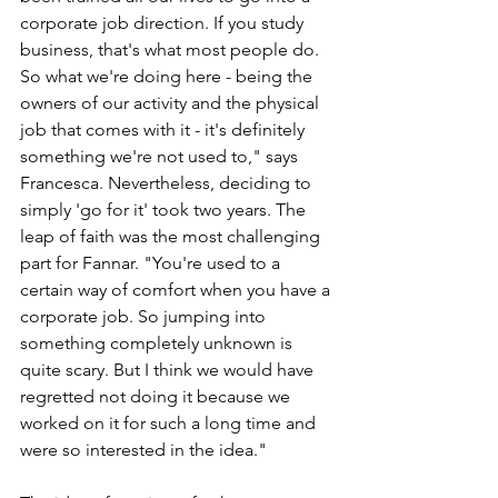
corporate job direction. If you study 
business, that's what most people do. 
So what we're doing here - being the 
owners of our activity and the physical 
job that comes with it - it's definitely 
something we're not used to," says 
Francesca. Nevertheless, deciding to 
simply 'go for it' took two years. The 
leap of faith was the most challenging 
part for Fannar. "You're used to a 
certain way of comfort when you have a 
corporate job. So jumping into 
something completely unknown is 
quite scary. But I think we would have 
regretted not doing it because we 
worked on it for such a long time and 
were so interested in the idea."