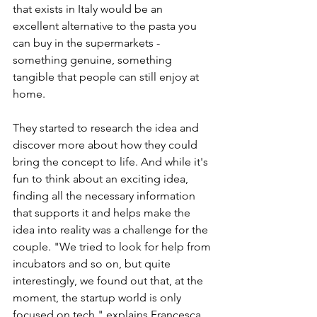
that exists in Italy would be an 
excellent alternative to the pasta you 
can buy in the supermarkets - 
something genuine, something 
tangible that people can still enjoy at 
home. 
They started to research the idea and 
discover more about how they could 
bring the concept to life. And while it's 
fun to think about an exciting idea, 
finding all the necessary information 
that supports it and helps make the 
idea into reality was a challenge for the 
couple. "We tried to look for help from 
incubators and so on, but quite 
interestingly, we found out that, at the 
moment, the startup world is only 
focused on tech," explains Francesca. 