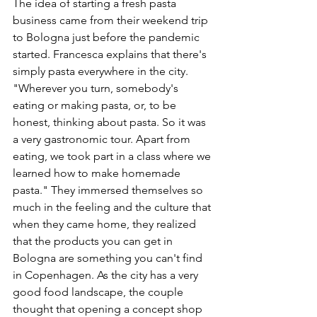
The idea of starting a fresh pasta 
business came from their weekend trip 
to Bologna just before the pandemic 
started. Francesca explains that there's 
simply pasta everywhere in the city. 
"Wherever you turn, somebody's 
eating or making pasta, or, to be 
honest, thinking about pasta. So it was 
a very gastronomic tour. Apart from 
eating, we took part in a class where we 
learned how to make homemade 
pasta." They immersed themselves so 
much in the feeling and the culture that 
when they came home, they realized 
that the products you can get in 
Bologna are something you can't find 
in Copenhagen. As the city has a very 
good food landscape, the couple 
thought that opening a concept shop 