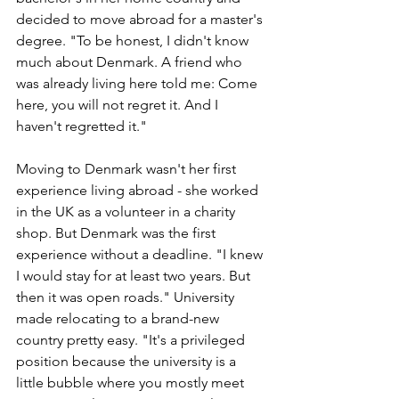
decided to move abroad for a master's 
degree. "To be honest, I didn't know 
much about Denmark. A friend who 
was already living here told me: Come 
here, you will not regret it. And I 
haven't regretted it." 
Moving to Denmark wasn't her first 
experience living abroad - she worked 
in the UK as a volunteer in a charity 
shop. But Denmark was the first 
experience without a deadline. "I knew 
I would stay for at least two years. But 
then it was open roads." University 
made relocating to a brand-new 
country pretty easy. "It's a privileged 
position because the university is a 
little bubble where you mostly meet 