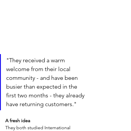
"They received a warm 
welcome from their local 
community - and have been 
busier than expected in the 
first two months - they already 
have returning customers."
A fresh idea
They both studied International 