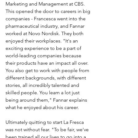
Marketing and Management at CBS. 
This opened the door to careers in big 
companies - Francesca went into the 
pharmaceutical industry, and Fannar 
worked at Novo Nordisk. They both 
enjoyed their workplaces. "It's an 
exciting experience to be a part of 
world-leading companies because 
their products have an impact all over. 
You also get to work with people from 
different backgrounds, with different 
stories, all incredibly talented and 
skilled people. You learn a lot just 
being around them," Fannar explains 
what he enjoyed about his career.
Ultimately quitting to start La Fresca 
was not without fear. "To be fair, we've 
been trained all our lives to go into a 