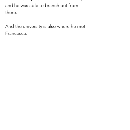
and he was able to branch out from 
there. 
And the university is also where he met 
Francesca.