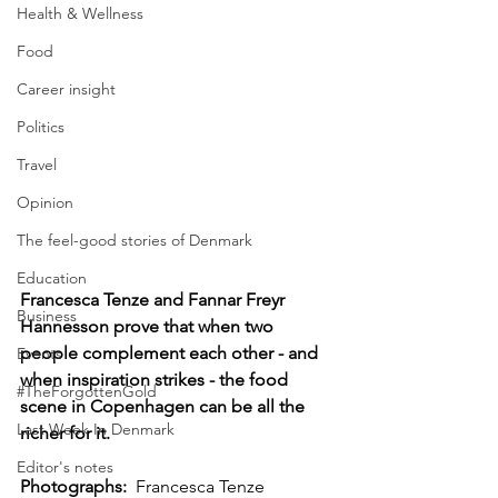
Health & Wellness
Food
Career insight
Politics
Travel
Opinion
The feel-good stories of Denmark
Education
Francesca Tenze and Fannar Freyr 
Business
Hannesson prove that when two 
people complement each other - and 
Events
when inspiration strikes - the food 
#TheForgottenGold
scene in Copenhagen can be all the 
Last Week In Denmark
richer for it.
Editor's notes
Photographs: 
 Francesca Tenze