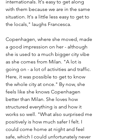
internationals. It's easy to get along 
with them because we are in the same 
situation. It's a little less easy to get to 
the locals," laughs Francesca.  
Copenhagen, where she moved, made 
a good impression on her - although 
she is used to a much bigger city vibe 
as she comes from Milan. "A lot is 
going on - a lot of activities and traffic. 
Here, it was possible to get to know 
the whole city at once." By now, she 
feels like she knows Copenhagen 
better than Milan. She loves how 
structured everything is and how it 
works so well. "What also surprised me 
positively is how much safer I felt. I 
could come home at night and feel 
safe, which I could unfortunately never 