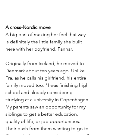
A cross-Nordic move
A big part of making her feel that way 
is definitely the little family she built 
here with her boyfriend, Fannar. 
Originally from Iceland, he moved to 
Denmark about ten years ago. Unlike 
Fra, as he calls his girlfriend, his entire 
family moved too. "I was finishing high 
school and already considering 
studying at a university in Copenhagen. 
My parents saw an opportunity for my 
siblings to get a better education, 
quality of life, or job opportunities. 
Their push from them wanting to go to 