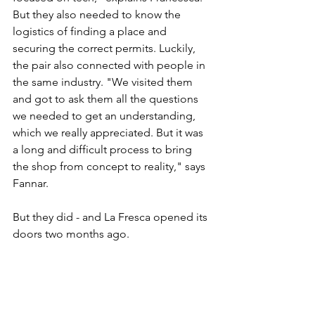
But they also needed to know the 
logistics of finding a place and 
securing the correct permits. Luckily, 
the pair also connected with people in 
the same industry. "We visited them 
and got to ask them all the questions 
we needed to get an understanding, 
which we really appreciated. But it was 
a long and difficult process to bring 
the shop from concept to reality," says 
Fannar.
But they did - and La Fresca opened its 
doors two months ago.