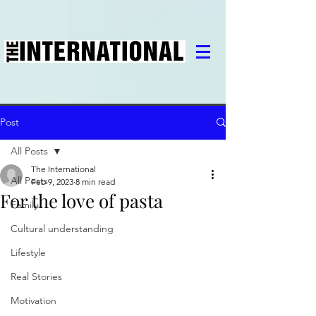
Post
All Posts
The International
All Posts
Feb 9, 2023
8 min read
For the love of pasta
Family
Cultural understanding
Lifestyle
Real Stories
Motivation