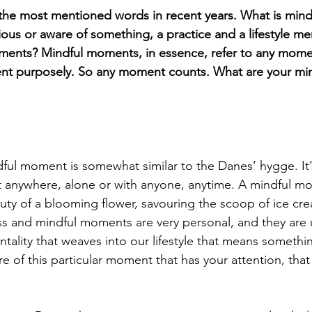
the most mentioned words in recent years. What is mindfu
ous or aware of something, a practice and a lifestyle men
ments? Mindful moments, in essence, refer to any mom
ent purposely. So any moment counts. What are your m
ful moment is somewhat similar to the Danes’ hygge. It’s
it anywhere, alone or with anyone, anytime. A mindful m
uty of a blooming flower, savouring the scoop of ice cre
ss and mindful moments are very personal, and they are u
ntality that weaves into our lifestyle that means somethi
are of this particular moment that has your attention, that