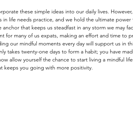
orporate these simple ideas into our daily lives. However,
in life needs practice, and we hold the ultimate power t
e anchor that keeps us steadfast in any storm we may fac
nt for many of us expats, making an effort and time to pr
ding our mindful moments every day will support us in t
only takes twenty-one days to form a habit; you have mad
allow yourself the chance to start living a mindful life fu
 keeps you going with more positivity.