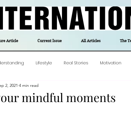
ure Article
Current Issue
All Articles
The T
derstanding
Lifestyle
Real Stories
Motivation
ep 2, 2021
4 min read
olitics
Travel
Opinion
The feel-good stories of
your mindful moments
ForgottenGold
Last Week In Denmark
Editor's notes