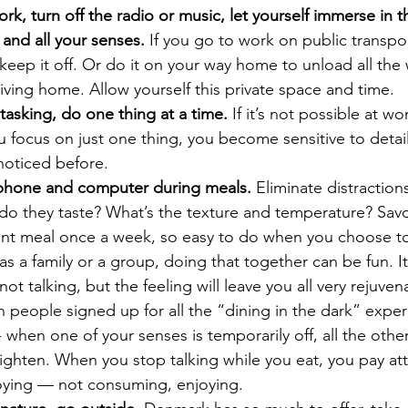
ork, turn off the radio or music, let yourself immerse in t
 and all your senses.
 If you go to work on public transpo
ep it off. Or do it on your way home to unload all the 
riving home. Allow yourself this private space and time. 
-tasking, do one thing at a time.
 If it’s not possible at wor
focus on just one thing, you become sensitive to detail
noticed before.
 phone and computer during meals.
 Eliminate distraction
do they taste? What’s the texture and temperature? Savou
ilent meal once a week, so easy to do when you choose t
s a family or a group, doing that together can be fun. It 
not talking, but the feeling will leave you all very rejuven
eople signed up for all the “dining in the dark” experi
 when one of your senses is temporarily off, all the others
ighten. When you stop talking while you eat, you pay att
oying — not consuming, enjoying. 