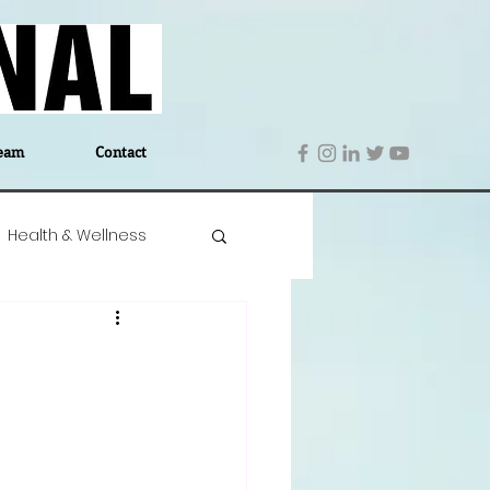
eam
Contact
Health & Wellness
 Denmark
Education
Editor's Notes