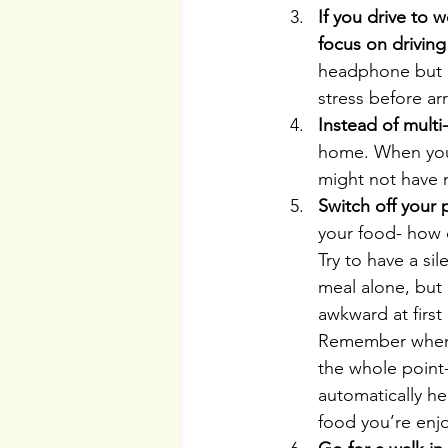
If you drive to w
focus on driving
headphone but ke
stress before ar
Instead of multi
home. When you 
might not have 
Switch off your
your food- how 
Try to have a s
meal alone, but a
awkward at first 
Remember when p
the whole point-
automatically he
food you’re enj