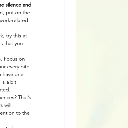
he silence and 
rt, put on the 
work-related 
k, try this at 
s that you 
s. Focus on 
r every bite. 
o have one 
is a bit 
ated.  
ences? That’s 
 will 
ention to the 