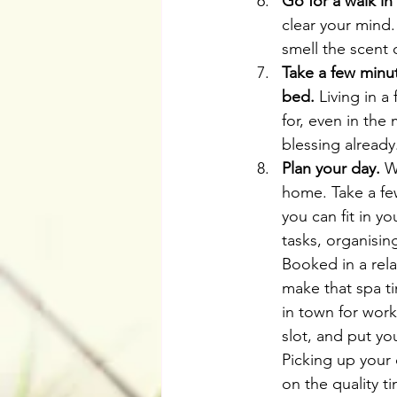
Go for a walk in
clear your mind.
smell the scent 
Take a few minut
bed.
 Living in a
for, even in the
blessing already
Plan your day.
 W
home. Take a few
you can fit in y
tasks, organisin
Booked in a rela
make that spa t
in town for work
slot, and put yo
Picking up your 
on the quality t