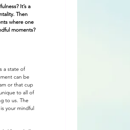
lness? It’s a 
tality. Then 
ents where one 
indful moments?
 a state of 
oment can be 
am or that cup 
nique to all of 
ng to us. The 
 is your mindful 