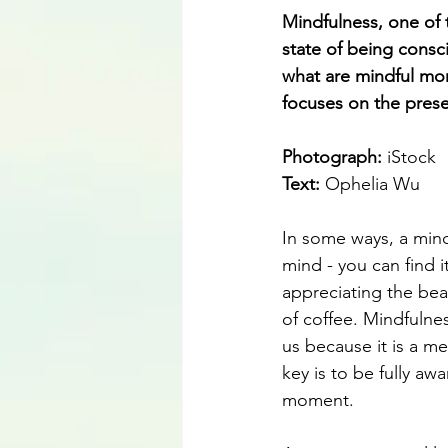
Mindfulness, one of 
state of being consci
what are mindful mo
focuses on the pres
Photograph: 
iStock
Text:
 Ophelia Wu
In some ways, a mind
mind - you can find 
appreciating the bea
of coffee. Mindfulne
us because it is a me
key is to be fully aw
moment. 