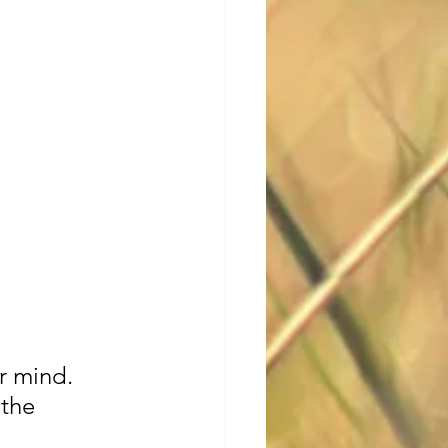
r mind. 
 the 