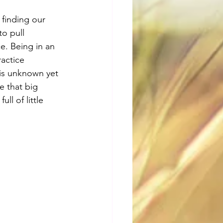
 finding our 
o pull 
e. Being in an 
actice 
his unknown yet 
e that big 
ll of little 