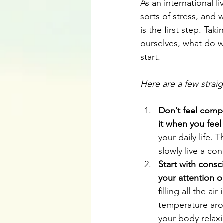
As an international l
sorts of stress, and
is the first step. Ta
ourselves, what do w
start. 
Here are a few strai
Don’t feel compe
it when you feel 
your daily life.
slowly live a cons
Start with consc
your attention 
filling all the a
temperature aro
your body relax