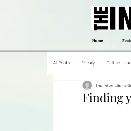
Home
Feat
All Posts
Family
Cultural un
The International
S
Food
Career insight
P
Finding 
Business
Events
#The