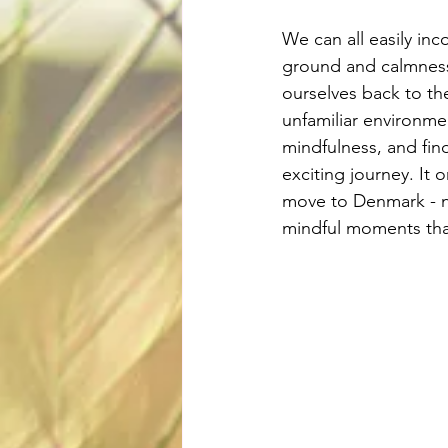
We can all easily inc
ground and calmness 
ourselves back to th
unfamiliar environme
mindfulness, and fin
exciting journey. It 
move to Denmark - now 
mindful moments that