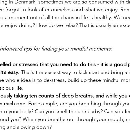
iving in Denmark, sometimes we are so consumed with dail
 we forgot to look after ourselves and what we enjoy. Re
king a moment out of all the chaos in life is healthy. We ne
e enjoy doing? How do we relax? That is usually an excel
ghtforward tips for finding your mindful moments:
lled or stressed that you need to do this - it is a good 
it’s easy.
 That’s the easiest way to kick start and bring a 
 The whole idea is to de-stress, build up these mindful m
cious life. 
iously taking ten counts of deep breaths, and while you 
on each one.
 For example, are you breathing through yo
ir into your belly? Can you smell the air nearby? Can you fe
und you? When you breathe out through your mouth, ca
ing and slowing down?