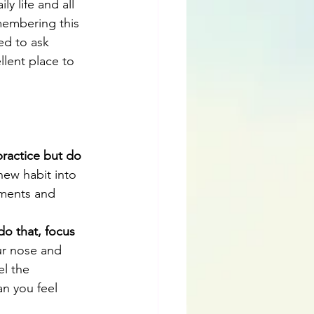
y life and all 
membering this 
ed to ask 
lent place to 
practice but do 
new habit into 
oments and 
do that, focus 
ur nose and 
el the 
n you feel 