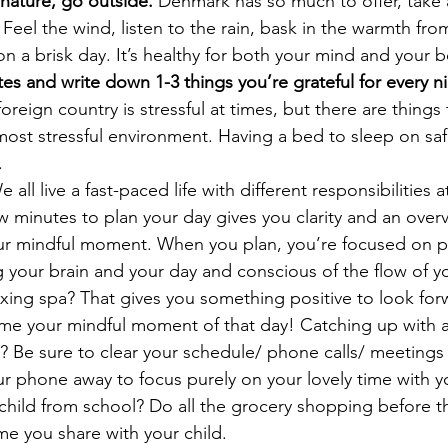
 nature, go outside.
 Denmark has so much to offer, take a
 Feel the wind, listen to the rain, bask in the warmth from
on a brisk day. It’s healthy for both your mind and your 
es and write down 1-3 things you’re grateful for every n
 foreign country is stressful at times, but there are things
 most stressful environment. Having a bed to sleep on safel
.
e all live a fast-paced life with different responsibilities 
 minutes to plan your day gives you clarity and an over
our mindful moment. When you plan, you’re focused on pri
g your brain and your day and conscious of the flow of yo
xing spa? That gives you something positive to look for
ime your mindful moment of that day! Catching up with a
? Be sure to clear your schedule/ phone calls/ meetings
ur phone away to focus purely on your lovely time with yo
child from school? Do all the grocery shopping before t
ime you share with your child. 