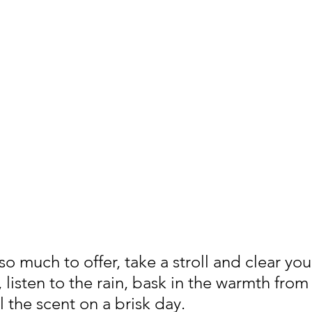
 much to offer, take a stroll and clear you
 listen to the rain, bask in the warmth from
l the scent on a brisk day.