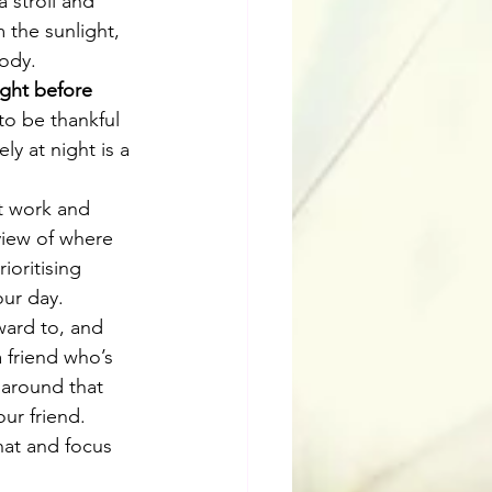
 stroll and 
 the sunlight, 
body.
ight before 
 to be thankful 
y at night is a 
at work and 
view of where 
oritising 
ur day. 
ward to, and 
 friend who’s 
 around that 
ur friend. 
hat and focus 