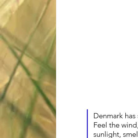
Denmark has so
Feel the wind,
sunlight, smel