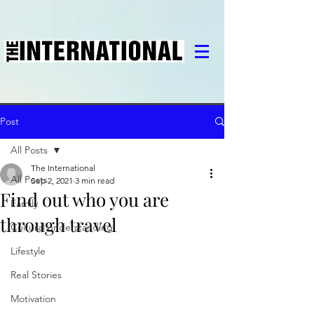
Post
All Posts
The International
All Posts
Sep 2, 2021
3 min read
Find out who you are
Family
through travel
Cultural understanding
Lifestyle
Real Stories
Motivation