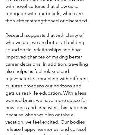
with novel cultures that allow us to 
reengage with our beliefs, which are 
then either strengthened or discarded. 
Research suggests that with clarity of 
who we are, we are better at building 
sound social relationships and have 
improved chances of making better 
career decisions. In addition, travelling 
also helps us feel relaxed and 
rejuvenated. Connecting with different 
cultures broadens our horizons and 
gets us real-life education. With a less 
worried brain, we have more space for 
new ideas and creativity. This happens 
because when we plan or take a 
vacation, we feel excited. Our bodies 
release happy hormones, and cortisol 