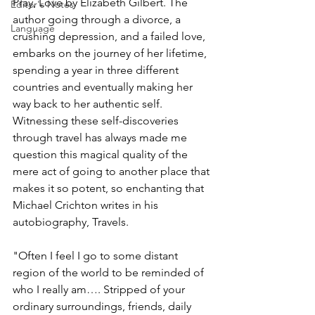
Pray, Love by Elizabeth Gilbert. The 
Editor's Notes
author going through a divorce, a 
Language
crushing depression, and a failed love, 
embarks on the journey of her lifetime, 
spending a year in three different 
countries and eventually making her 
way back to her authentic self. 
Witnessing these self-discoveries 
through travel has always made me 
question this magical quality of the 
mere act of going to another place that 
makes it so potent, so enchanting that 
Michael Crichton writes in his 
autobiography, Travels.
"Often I feel I go to some distant 
region of the world to be reminded of 
who I really am…. Stripped of your 
ordinary surroundings, friends, daily 