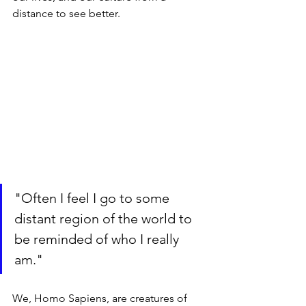
distance to see better. 
"Often I feel I go to some 
distant region of the world to 
be reminded of who I really 
am."
We, Homo Sapiens, are creatures of 