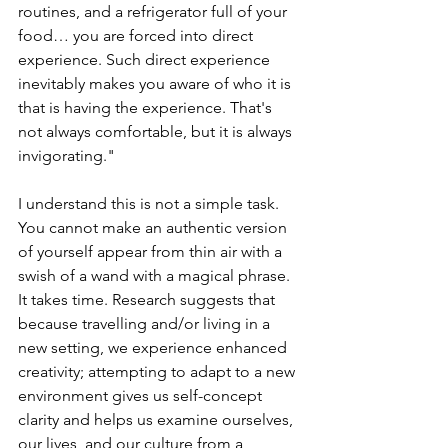
routines, and a refrigerator full of your 
food… you are forced into direct 
experience. Such direct experience 
inevitably makes you aware of who it is 
that is having the experience. That's 
not always comfortable, but it is always 
invigorating."
I understand this is not a simple task. 
You cannot make an authentic version 
of yourself appear from thin air with a 
swish of a wand with a magical phrase. 
It takes time. Research suggests that 
because travelling and/or living in a 
new setting, we experience enhanced 
creativity; attempting to adapt to a new 
environment gives us self-concept 
clarity and helps us examine ourselves, 
our lives, and our culture from a 