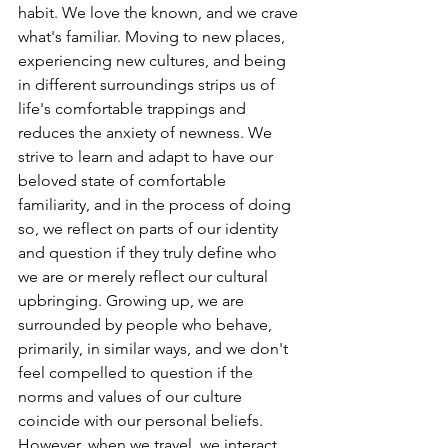
habit. We love the known, and we crave 
what's familiar. Moving to new places, 
experiencing new cultures, and being 
in different surroundings strips us of 
life's comfortable trappings and 
reduces the anxiety of newness. We 
strive to learn and adapt to have our 
beloved state of comfortable 
familiarity, and in the process of doing 
so, we reflect on parts of our identity 
and question if they truly define who 
we are or merely reflect our cultural 
upbringing. Growing up, we are 
surrounded by people who behave, 
primarily, in similar ways, and we don't 
feel compelled to question if the 
norms and values of our culture 
coincide with our personal beliefs. 
However, when we travel, we interact 