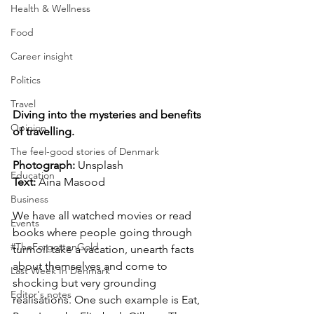
Health & Wellness
Food
Career insight
Politics
Travel
Diving into the mysteries and benefits 
Opinion
of travelling.
The feel-good stories of Denmark
Photograph: 
Unsplash
Education
Text:
 Aina Masood
Business
We have all watched movies or read 
Events
books where people going through 
#TheForgottenGold
turmoil take a vacation, unearth facts 
about themselves and come to 
Last Week In Denmark
shocking but very grounding 
Editor's notes
realisations. One such example is Eat, 