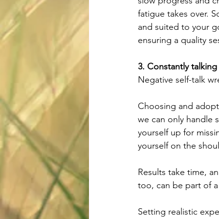
slow progress and cre
fatigue takes over. S
and suited to your g
ensuring a quality se
3. Constantly talkin
Negative self-talk wre
Choosing and adopting
we can only handle s
yourself up for missi
yourself on the shou
Results take time, a
too, can be part of 
Setting realistic exp