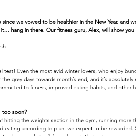
s since we vowed to be healthier in the New Year, and 
h it… hang in there. Our fitness guru, Alex, will show yo
ash
k
al test! Even the most avid winter lovers, who enjoy bund
f the grey days towards month’s end, and it’s absolutely 
ommitted to fitness, improved eating habits, and other h
, too soon?
of hitting the weights section in the gym, running more 
 eating according to plan, we expect to be rewarded. S