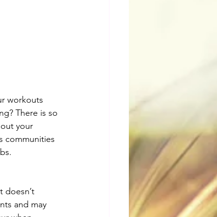
our workouts 
ng? There is so 
 out your 
ess communities 
bs.
t doesn’t 
ints and may 