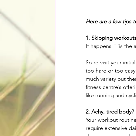
Here are a few tips 
1. Skipping workouts
It happens. T’is the 
So re-visit your init
too hard or too easy?
much variety out ther
fitness centre’s offe
like running and cyc
2. Achy, tired body?
Your workout routine 
require extensive da