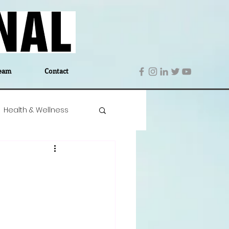
eam
Contact
Health & Wellness
 Denmark
Education
Editor's Notes