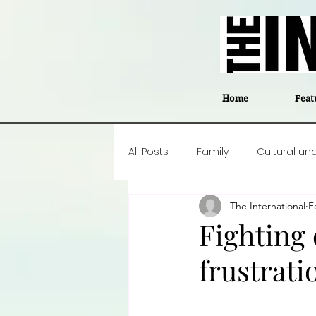
Home
Feat
All Posts
Family
Cultural un
The International
F
Food
Career insight
P
Fighting 
frustrati
Business
Events
#The