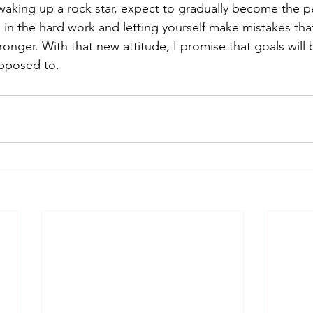
waking up a rock star, expect to gradually become the p
g in the hard work and letting yourself make mistakes tha
onger. With that new attitude, I promise that goals will 
upposed to.