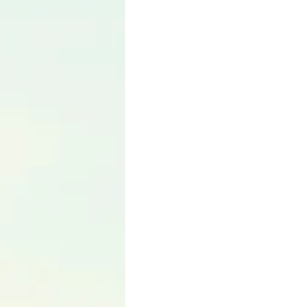
Language