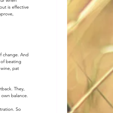
ccur when 
ut is effective 
mprove, 
of change. And 
 of beating 
 wine, pat 
tback. They, 
r own balance.
tration. So 