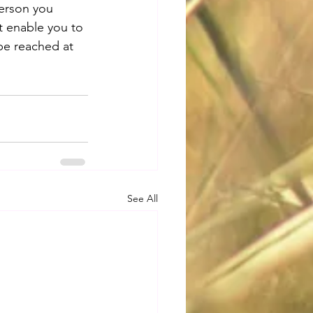
erson you 
t enable you to 
be reached at 
See All