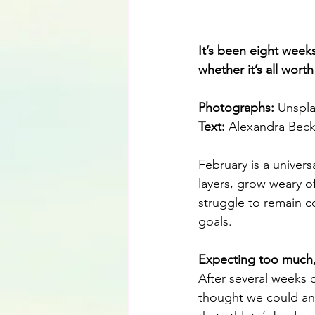
It’s been eight week
whether it’s all wort
Photographs: 
Unspl
Text: 
Alexandra Bec
February is a univers
layers, grow weary o
struggle to remain c
goals.
Expecting too much
After several weeks 
thought we could and