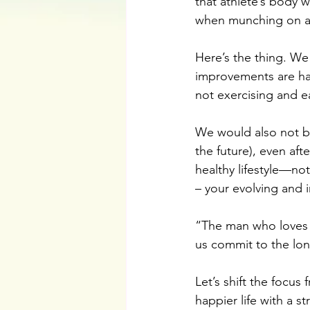
that athlete’s body 
when munching on al
Here’s the thing. We
improvements are ha
not exercising and e
We would also not be 
the future), even aft
healthy lifestyle—not
– your evolving and i
“The man who loves t
us commit to the lon
Let’s shift the focus
happier life with a 