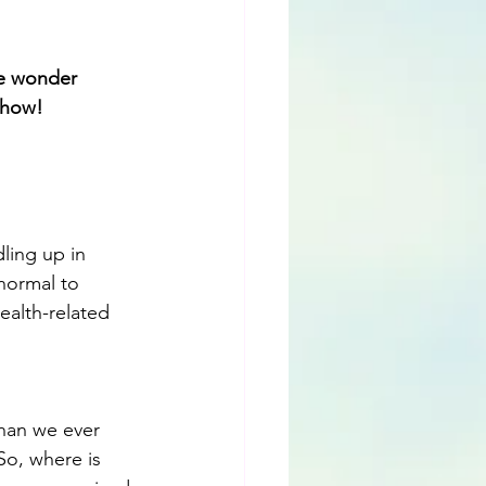
we wonder 
u how!
ling up in 
normal to 
ealth-related 
than we ever 
o, where is 