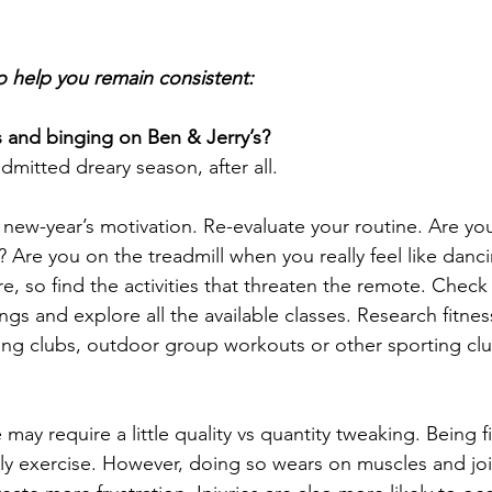
to help you remain consistent:
 and binging on Ben & Jerry’s?
admitted dreary season, after all.
ial new-year’s motivation. Re-evaluate your routine. Are y
 Are you on the treadmill when you really feel like danci
e, so find the activities that threaten the remote. Check
rings and explore all the available classes. Research fitn
ling clubs, outdoor group workouts or other sporting clu
may require a little quality vs quantity tweaking. Being fi
ily exercise. However, doing so wears on muscles and jo