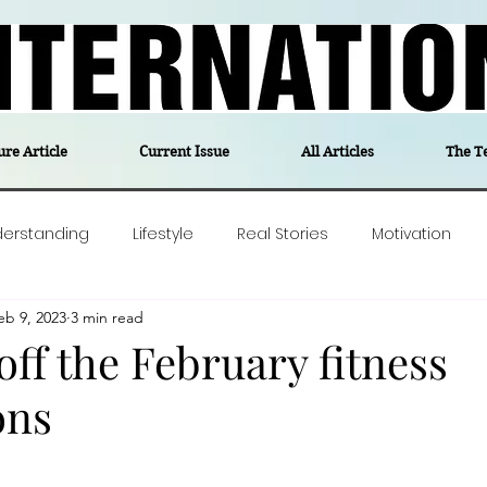
ure Article
Current Issue
All Articles
The T
derstanding
Lifestyle
Real Stories
Motivation
eb 9, 2023
3 min read
olitics
Travel
Opinion
The feel-good stories of
off the February fitness
ons
ForgottenGold
Last Week In Denmark
Editor's notes