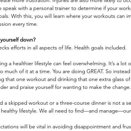
ate more frustration. Injuries are also more likely to o
o speak with a personal trainer to determine if your worko
oals. With this, you will learn where your workouts can i
ssion every time.
g yourself down?
cks efforts in all aspects of life. Health goals included. 
 a healthier lifestyle can feel overwhelming. It’s a lot 
o much of it at a time. You are doing GREAT. So instead
ng that one workout and drinking that one extra glass of
lder and praise yourself for wanting to make the change.
nd a skipped workout or a three-course dinner is not a se
a healthy lifestyle. We all need to find—and manage—ou
ectations will be vital in avoiding disappointment and frus