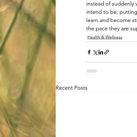
instead of suddenly 
intend to be, puttin
learn and become str
the pace they are s
Health & Wellness
Recent Posts