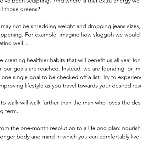
we’ve been sculpting? And where is that extra energy w
l those greens?
 may not be shredding weight and dropping jeans sizes,
ppening. For example, imagine how sluggish we would f
ating well…
creating healthier habits that will benefit us all year lo
er our goals are reached. Instead, we are founding, or im
 one single goal to be checked off a list. Try to experien
mproving lifestyle as you travel towards your desired resu
o walk will walk further than the man who loves the dest
g term.
 from the one-month resolution to a lifelong plan: nourish 
stronger body and mind in which you can comfortably live 