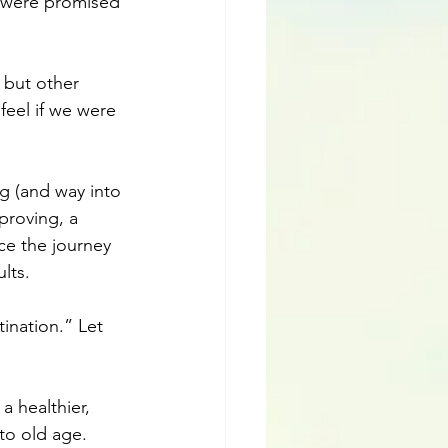
e were promised 
 but other 
eel if we were 
ng (and way into 
proving, a 
ce the journey 
lts.
ination.” Let 
a healthier, 
to old age.