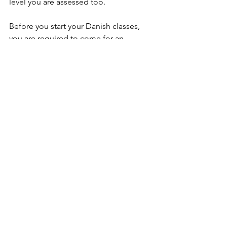
level you are assessed too.
Before you start your Danish classes, 
you are required to come for an 
assessment interview with a language 
consultant. You might consider this as 
a strange measure if you are a 
beginner, but even beginners learn 
differently and at a different pace and 
the interview ensures that you start at 
the exact right level with classmates 
who have the same prerequisites as 
you. This ensures that you get the 
absolute most out of your Danish 
classes. 
The interview is also a chance to see 
the school’s facilities. You can book an 
interview online.