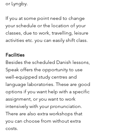
or Lyngby. 
If you at some point need to change 
your schedule or the location of your 
classes, due to work, travelling, leisure 
activities etc. you can easily shift class.
Facilities
Besides the scheduled Danish lessons, 
Speak offers the opportunity to use 
well-equipped study centres and 
language laboratories. These are good 
options if you want help with a specific 
assignment, or you want to work 
intensively with your pronunciation. 
There are also extra workshops that 
you can choose from without extra 
costs. 