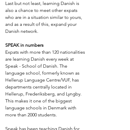
Last but not least, learning Danish is 
also a chance to meet other expats 
who are in a situation similar to yours, 
and as a result of this, expand your 
Danish network.
SPEAK in numbers
Expats with more than 120 nationalities 
are learning Danish every week at 
Speak - School of Danish. The 
language school, formerly known as 
Hellerup Language Centre/VUF, has 
departments centrally located in 
Hellerup, Frederiksberg, and Lyngby. 
This makes it one of the biggest 
language schools in Denmark with 
more than 2000 students.
Speak has been teaching Danish for 