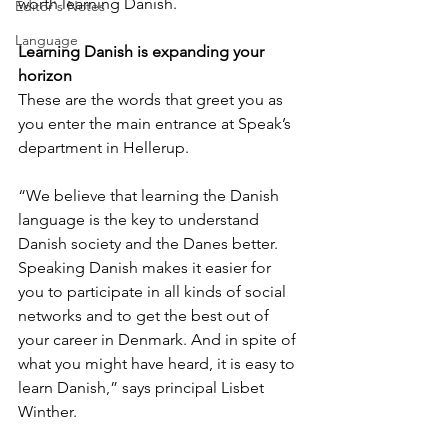
worth learning Danish.
Editor's Notes
Language
Learning Danish is expanding your 
horizon
These are the words that greet you as 
you enter the main entrance at Speak’s 
department in Hellerup. 
“We believe that learning the Danish 
language is the key to understand 
Danish society and the Danes better. 
Speaking Danish makes it easier for 
you to participate in all kinds of social 
networks and to get the best out of 
your career in Denmark. And in spite of 
what you might have heard, it is easy to 
learn Danish,” says principal Lisbet 
Winther. 