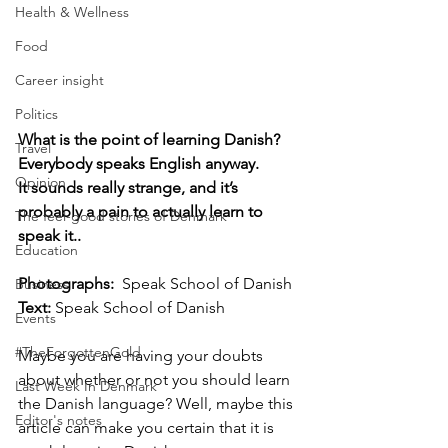
Health & Wellness
Food
Career insight
Politics
What is the point of learning Danish? 
Travel
Everybody speaks English anyway. 
Opinion
It sounds really strange, and it’s 
probably a pain to actually learn to 
The feel-good stories of Denmark
speak it..
Education
Photographs: 
 Speak School of Danish
Business
Text: 
Speak School of Danish
Events
#TheForgottenGold
Maybe you are having your doubts 
about whether or not you should learn 
Last Week In Denmark
the Danish language? Well, maybe this 
Editor's notes
article can make you certain that it is 