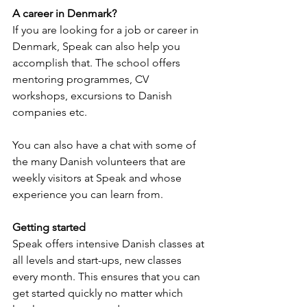
A career in Denmark?
If you are looking for a job or career in 
Denmark, Speak can also help you 
accomplish that. The school offers 
mentoring programmes, CV 
workshops, excursions to Danish 
companies etc. 
You can also have a chat with some of 
the many Danish volunteers that are 
weekly visitors at Speak and whose 
experience you can learn from.
Getting started
Speak offers intensive Danish classes at 
all levels and start-ups, new classes 
every month. This ensures that you can 
get started quickly no matter which 