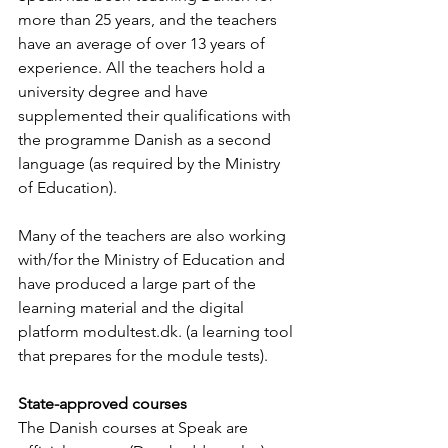
more than 25 years, and the teachers 
have an average of over 13 years of 
experience. All the teachers hold a 
university degree and have 
supplemented their qualifications with 
the programme Danish as a second 
language (as required by the Ministry 
of Education).
Many of the teachers are also working 
with/for the Ministry of Education and 
have produced a large part of the 
learning material and the digital 
platform modultest.dk. (a learning tool 
that prepares for the module tests).
State-approved courses
The Danish courses at Speak are 