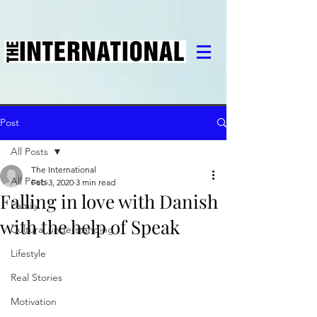
Post
All Posts
The International
All Posts
Feb 3, 2020
3 min read
Falling in love with Danish
Family
with the help of Speak
Cultural understanding
Lifestyle
Real Stories
Motivation