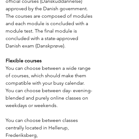
official courses (Danskuddannelse) 
approved by the Danish government. 
The courses are composed of modules 
and each module is concluded with a 
module test. The final module is 
concluded with a state-approved 
Danish exam (Danskprøve).
Flexible courses
You can choose between a wide range 
of courses, which should make them 
compatible with your busy calendar. 
You can choose between day- evening- 
blended and purely online classes on 
weekdays or weekends. 
You can choose between classes 
centrally located in Hellerup, 
Frederiksberg, 