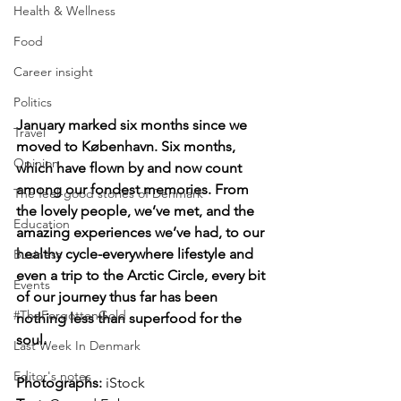
Health & Wellness
Food
Career insight
Politics
January marked six months since we 
Travel
moved to København. Six months, 
Opinion
which have flown by and now count 
among our fondest memories. From 
The feel-good stories of Denmark
the lovely people, we’ve met, and the 
Education
amazing experiences we’ve had, to our 
healthy cycle-everywhere lifestyle and 
Business
even a trip to the Arctic Circle, every bit 
Events
of our journey thus far has been 
#TheForgottenGold
nothing less than superfood for the 
soul.
Last Week In Denmark
Editor's notes
Photographs: 
iStock