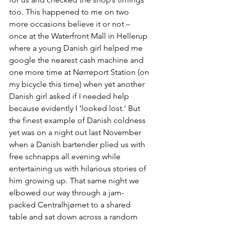
too. This happened to me on two 
more occasions believe it or not – 
once at the Waterfront Mall in Hellerup 
where a young Danish girl helped me 
google the nearest cash machine and 
one more time at Nørreport Station (on 
my bicycle this time) when yet another 
Danish girl asked if I needed help 
because evidently I ‘looked lost.’ But 
the finest example of Danish coldness 
yet was on a night out last November 
when a Danish bartender plied us with 
free schnapps all evening while 
entertaining us with hilarious stories of 
him growing up. That same night we 
elbowed our way through a jam-
packed Centralhjørnet to a shared 
table and sat down across a random 