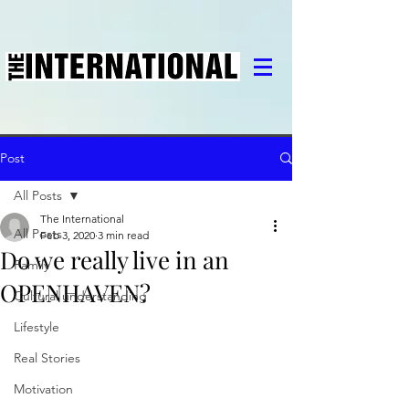
Post
All Posts
The International
All Posts
Feb 3, 2020
3 min read
Do we really live in an
Family
OPENHAVEN?
Cultural understanding
Lifestyle
Real Stories
Motivation