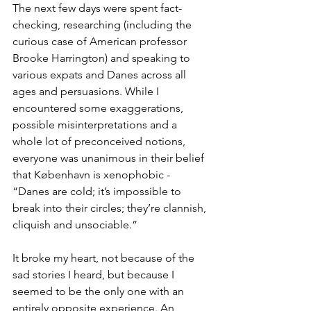
The next few days were spent fact-
checking, researching (including the 
curious case of American professor 
Brooke Harrington) and speaking to 
various expats and Danes across all 
ages and persuasions. While I 
encountered some exaggerations, 
possible misinterpretations and a 
whole lot of preconceived notions, 
everyone was unanimous in their belief 
that København is xenophobic - 
“Danes are cold; it’s impossible to 
break into their circles; they’re clannish, 
cliquish and unsociable.”
It broke my heart, not because of the 
sad stories I heard, but because I 
seemed to be the only one with an 
entirely opposite experience. An 