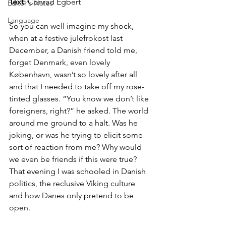
Text:
 Conrad Egbert
Editor's Notes
Language
So you can well imagine my shock, 
when at a festive julefrokost last 
December, a Danish friend told me, 
forget Denmark, even lovely 
København, wasn’t so lovely after all 
and that I needed to take off my rose-
tinted glasses. “You know we don’t like 
foreigners, right?” he asked. The world 
around me ground to a halt. Was he 
joking, or was he trying to elicit some 
sort of reaction from me? Why would 
we even be friends if this were true? 
That evening I was schooled in Danish 
politics, the reclusive Viking culture 
and how Danes only pretend to be 
open. 