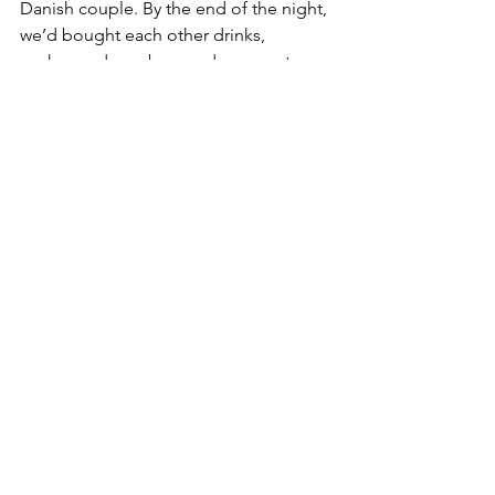
Danish couple. By the end of the night, 
we’d bought each other drinks, 
exchanged numbers and even got 
invited home for dinner.
The law of attraction
I truly hope more of us have many of 
these irreplaceable experiences, 
especially for Denmark. Word of 
mouth is supreme, and a country’s 
most formidable ambassadors are its 
foreigners. I’ve learned that the Danish 
foreign ministry is actively working 
towards our betterment, hospitals now 
have interpreters and the International 
House has never been busier helping 
us ease into life here. I’ve also decided 
to keep my rose-tinted glasses firmly 
on because the law of attraction is very 