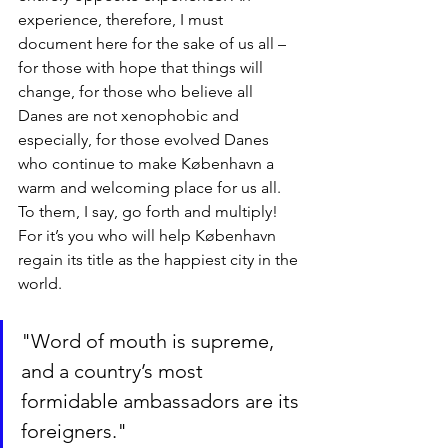
experience, therefore, I must 
document here for the sake of us all – 
for those with hope that things will 
change, for those who believe all 
Danes are not xenophobic and 
especially, for those evolved Danes 
who continue to make København a 
warm and welcoming place for us all. 
To them, I say, go forth and multiply! 
For it’s you who will help København 
regain its title as the happiest city in the 
world.
"Word of mouth is supreme, 
and a country’s most 
formidable ambassadors are its 
foreigners."