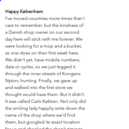
Happy København
I’ve moved countries more times than I 
care to remember, but the kindness of 
a Danish shop owner on our second 
day here will stick with me forever. We 
were looking for a mop and a bucket, 
as one does on their first week here. 
We didn’t yet, have mobile numbers, 
data or cycles, so we just legged it 
through the inner streets of Kongens 
Nytorv, hunting. Finally, we gave up 
and walked into the first store we 
thought would have them. But it didn’t. 
It was called Carls Køkken. Not only did 
the smiling lady happily write down the 
name of the shop where we’d find 
them, but googled its exact location 
for us and checked the shop’s timings 