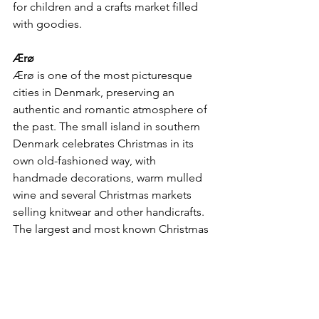
for children and a crafts market filled 
with goodies.
Ærø
Ærø is one of the most picturesque 
cities in Denmark, preserving an 
authentic and romantic atmosphere of 
the past. The small island in southern 
Denmark celebrates Christmas in its 
own old-fashioned way, with 
handmade decorations, warm mulled 
wine and several Christmas markets 
selling knitwear and other handicrafts. 
The largest and most known Christmas 
market on Ærø is in Ærøskøbing.
Hans Christian Andersen
The small city of Odense also holds its 
own Christmas market to celebrate this 