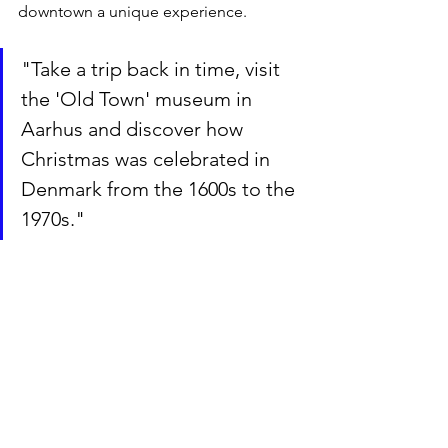
downtown a unique experience.
"Take a trip back in time, visit 
the 'Old Town' museum in 
Aarhus and discover how 
Christmas was celebrated in 
Denmark from the 1600s to the 
1970s."