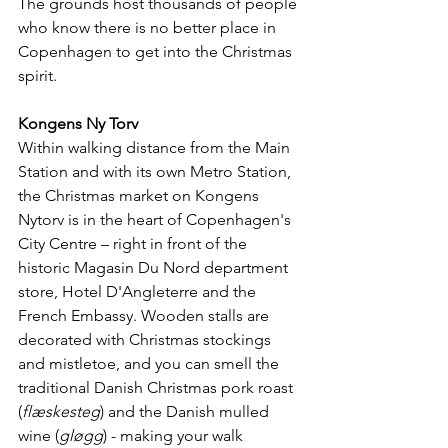
The grounds host thousands of people 
who know there is no better place in 
Copenhagen to get into the Christmas 
spirit.
Kongens Ny Torv
Within walking distance from the Main 
Station and with its own Metro Station, 
the Christmas market on Kongens 
Nytorv is in the heart of Copenhagen's 
City Centre – right in front of the 
historic Magasin Du Nord department 
store, Hotel D'Angleterre and the 
French Embassy. Wooden stalls are 
decorated with Christmas stockings 
and mistletoe, and you can smell the 
traditional Danish Christmas pork roast 
(
flæskesteg
) and the Danish mulled 
wine (
gløgg
) - making your walk 