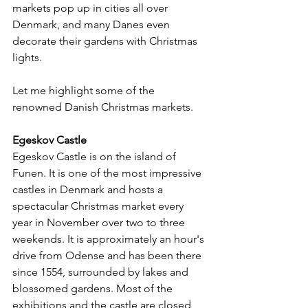
markets pop up in cities all over 
Denmark, and many Danes even 
decorate their gardens with Christmas 
lights.
Let me highlight some of the 
renowned Danish Christmas markets.
Egeskov Castle
Egeskov Castle is on the island of 
Funen. It is one of the most impressive 
castles in Denmark and hosts a 
spectacular Christmas market every 
year in November over two to three 
weekends. It is approximately an hour's 
drive from Odense and has been there 
since 1554, surrounded by lakes and 
blossomed gardens. Most of the 
exhibitions and the castle are closed 