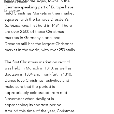
Since the Middle Ages, towns in the 
Editor's Notes
German-speaking part of Europe have 
Language
held Christmas Markets in their market 
squares, with the famous Dresden's 
Strietzelmarkt
 first held in 1434. There 
are over 2,500 of these Christmas 
markets in Germany alone, and 
Dresden still has the largest Christmas 
market in the world, with over 250 stalls. 
The first Christmas market on record 
was held in Munich in 1310, as well as 
Bautzen in 1384 and Frankfurt in 1310.
Danes love Christmas festivities and 
make sure that the period is 
appropriately celebrated from mid-
November when daylight is 
approaching its shortest period. 
Around this time of the year, Christmas 