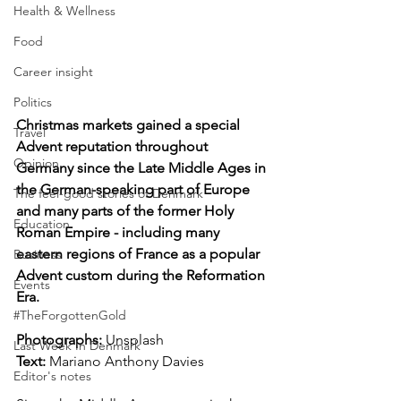
Health & Wellness
Food
Career insight
Politics
Christmas markets gained a special 
Travel
Advent reputation throughout 
Opinion
Germany since the Late Middle Ages in 
the German-speaking part of Europe 
The feel-good stories of Denmark
and many parts of the former Holy 
Education
Roman Empire - including many 
eastern regions of France as a popular 
Business
Advent custom during the Reformation 
Events
Era.
#TheForgottenGold
Photographs: 
Unsplash 
Last Week In Denmark
Text:
 Mariano Anthony Davies
Editor's notes