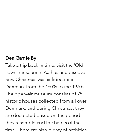
Den Gamle By
Take a trip back in time, visit the 'Old 
Town' museum in Aarhus and discover 
how Christmas was celebrated in 
Denmark from the 1600s to the 1970s. 
The open-air museum consists of 75 
historic houses collected from all over 
Denmark, and during Christmas, they 
are decorated based on the period 
they resemble and the habits of that 
time. There are also plenty of activities 