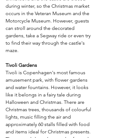
during winter, so the Christmas market 
occurs in the Veteran Museum and the 
Motorcycle Museum. However, guests 
can stroll around the decorated 
gardens, take a Segway ride or even try 
to find their way through the castle's 
maze.
Tivoli Gardens
Tivoli is Copenhagen's most famous 
amusement park, with flower gardens 
and water fountains. However, it looks 
like it belongs in a fairy tale during 
Halloween and Christmas. There are 
Christmas trees, thousands of colourful 
lights, music filling the air and 
approximately 60 stalls filled with food 
and items ideal for Christmas presents. 