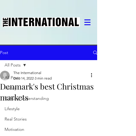
Post
All Posts
The International
All Posts
Dec 14, 2022
3 min read
Denmark's best Christmas
Family
markets
Cultural understanding
Lifestyle
Real Stories
Motivation