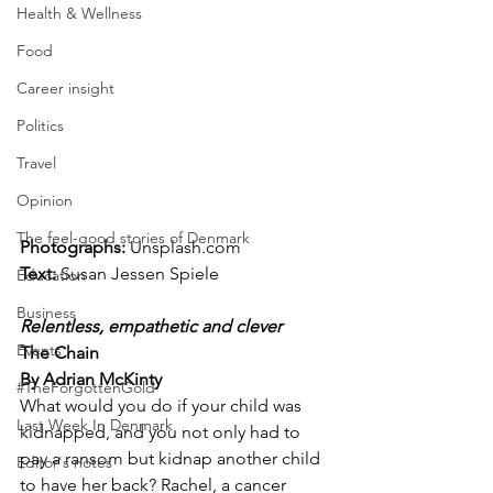
Health & Wellness
Food
Career insight
Politics
Travel
Opinion
The feel-good stories of Denmark
Photographs: 
Unsplash.com
Text:
 Susan Jessen Spiele
Education
Business
Relentless, empathetic and clever
Events
The Chain
By Adrian McKinty
#TheForgottenGold
What would you do if your child was 
Last Week In Denmark
kidnapped, and you not only had to 
pay a ransom but kidnap another child 
Editor's notes
to have her back? Rachel, a cancer 