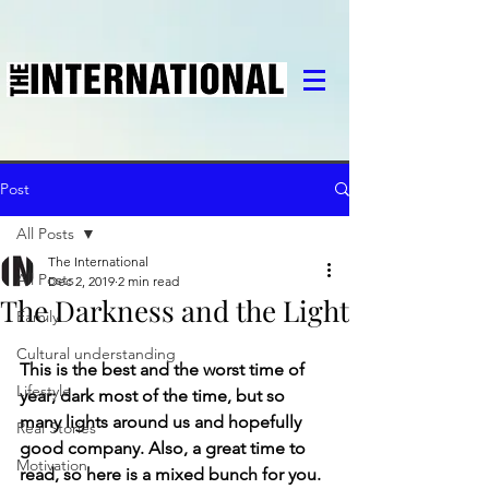
Post
All Posts
The International
All Posts
Dec 2, 2019
2 min read
The Darkness and the Light
Family
Cultural understanding
This is the best and the worst time of 
Lifestyle
year; dark most of the time, but so 
many lights around us and hopefully 
Real Stories
good company. Also, a great time to 
Motivation
read, so here is a mixed bunch for you.