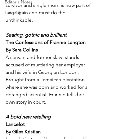
Editor's Notes
survivor and single mom is now part of 
The Chain and must do the 
Language
unthinkable.
Searing, gothic and brilliant
The Confessions of Frannie Langton
By Sara Collins
A servant and former slave stands 
accused of murdering her employer 
and his wife in Georgian London. 
Brought from a Jamaican plantation 
where she was born and worked for a 
deranged scientist, Frannie tells her 
own story in court.
A bold new retelling
Lancelot
By Giles Kristian