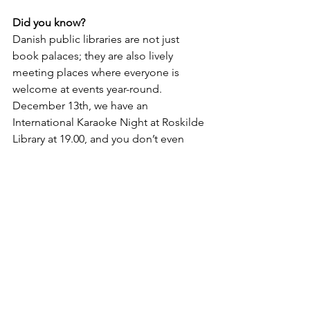
Did you know?
Danish public libraries are not just 
book palaces; they are also lively 
meeting places where everyone is 
welcome at events year-round. 
December 13th, we have an 
International Karaoke Night at Roskilde 
Library at 19.00, and you don’t even 
have to sing to join us! You can bring 
your own beverage or buy at our bar.
Lifestyle