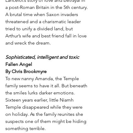
Lancelot’s story of love and betrayal in 
a post-Roman Britain in the 5th century. 
A brutal time when Saxon invaders 
threatened and a charismatic leader 
tried to unify a divided land, but 
Arthur’s wife and best friend fall in love 
and wreck the dream.
Sophisticated, intelligent and toxic
Fallen Angel
By Chris Brookmyre
To new nanny Amanda, the Temple 
family seems to have it all. But beneath 
the smiles lurks darker emotions. 
Sixteen years earlier, little Niamh 
Temple disappeared while they were 
on holiday. As the family reunites she 
suspects one of them might be hiding 
something terrible.