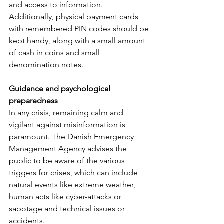
and access to information. 
Additionally, physical payment cards 
with remembered PIN codes should be 
kept handy, along with a small amount 
of cash in coins and small 
denomination notes.
Guidance and psychological 
preparedness
In any crisis, remaining calm and 
vigilant against misinformation is 
paramount. The Danish Emergency 
Management Agency advises the 
public to be aware of the various 
triggers for crises, which can include 
natural events like extreme weather, 
human acts like cyber-attacks or 
sabotage and technical issues or 
accidents.