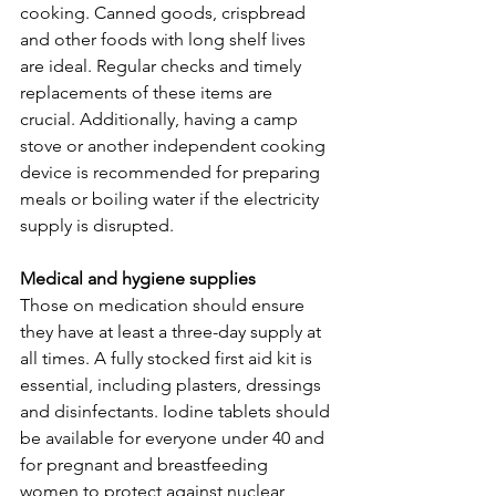
cooking. Canned goods, crispbread 
and other foods with long shelf lives 
are ideal. Regular checks and timely 
replacements of these items are 
crucial. Additionally, having a camp 
stove or another independent cooking 
device is recommended for preparing 
meals or boiling water if the electricity 
supply is disrupted.
Medical and hygiene supplies
Those on medication should ensure 
they have at least a three-day supply at 
all times. A fully stocked first aid kit is 
essential, including plasters, dressings 
and disinfectants. Iodine tablets should 
be available for everyone under 40 and 
for pregnant and breastfeeding 
women to protect against nuclear 