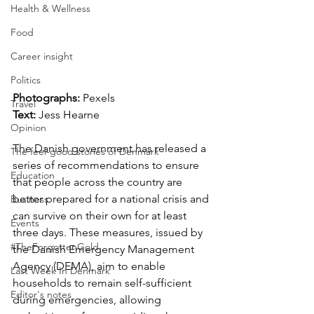
Health & Wellness
Food
Career insight
Politics
Photographs: 
Pexels
Travel
Text: 
Jess Hearne
Opinion
The Danish government has released a 
The feel-good stories of Denmark
series of recommendations to ensure 
Education
that people across the country are 
better prepared for a national crisis and 
Business
can survive on their own for at least 
Events
three days. These measures, issued by 
#TheForgottenGold
the Danish Emergency Management 
Agency (DEMA), aim to enable 
Last Week In Denmark
households to remain self-sufficient 
Editor's notes
during emergencies, allowing 