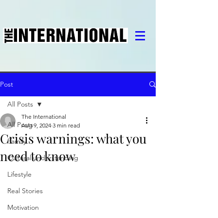
Post
All Posts
The International
All Posts
Aug 9, 2024
3 min read
Crisis warnings: what you
Family
need to know
Cultural understanding
Lifestyle
Real Stories
Motivation