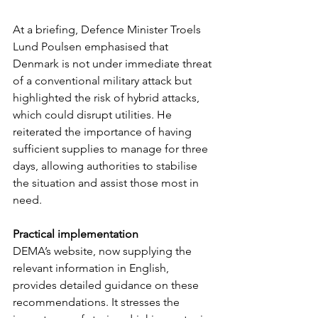
At a briefing, Defence Minister Troels 
Lund Poulsen emphasised that 
Denmark is not under immediate threat 
of a conventional military attack but 
highlighted the risk of hybrid attacks, 
which could disrupt utilities. He 
reiterated the importance of having 
sufficient supplies to manage for three 
days, allowing authorities to stabilise 
the situation and assist those most in 
need.
Practical implementation
DEMA’s website, now supplying the 
relevant information in English, 
provides detailed guidance on these 
recommendations. It stresses the 