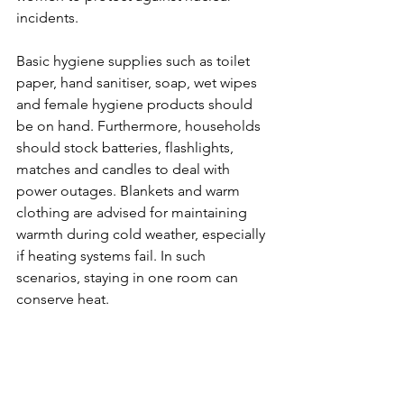
incidents.
Basic hygiene supplies such as toilet 
paper, hand sanitiser, soap, wet wipes 
and female hygiene products should 
be on hand. Furthermore, households 
should stock batteries, flashlights, 
matches and candles to deal with 
power outages. Blankets and warm 
clothing are advised for maintaining 
warmth during cold weather, especially 
if heating systems fail. In such 
scenarios, staying in one room can 
conserve heat. 