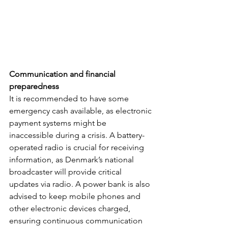
Communication and financial 
preparedness
It is recommended to have some 
emergency cash available, as electronic 
payment systems might be 
inaccessible during a crisis. A battery-
operated radio is crucial for receiving 
information, as Denmark’s national 
broadcaster will provide critical 
updates via radio. A power bank is also 
advised to keep mobile phones and 
other electronic devices charged, 
ensuring continuous communication 