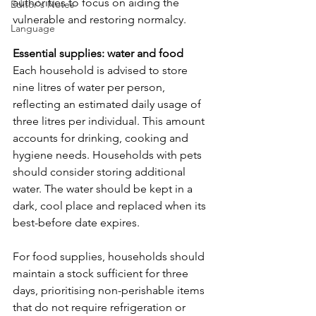
authorities to focus on aiding the 
Editor's Notes
vulnerable and restoring normalcy.
Language
Essential supplies: water and food
Each household is advised to store 
nine litres of water per person, 
reflecting an estimated daily usage of 
three litres per individual. This amount 
accounts for drinking, cooking and 
hygiene needs. Households with pets 
should consider storing additional 
water. The water should be kept in a 
dark, cool place and replaced when its 
best-before date expires.
For food supplies, households should 
maintain a stock sufficient for three 
days, prioritising non-perishable items 
that do not require refrigeration or 