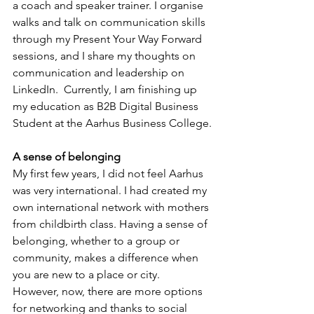
a coach and speaker trainer. I organise 
walks and talk on communication skills 
through my Present Your Way Forward 
sessions, and I share my thoughts on 
communication and leadership on 
LinkedIn.  Currently, I am finishing up 
my education as B2B Digital Business 
Student at the Aarhus Business College.
A sense of belonging
My first few years, I did not feel Aarhus 
was very international. I had created my 
own international network with mothers 
from childbirth class. Having a sense of 
belonging, whether to a group or 
community, makes a difference when 
you are new to a place or city.  
However, now, there are more options 
for networking and thanks to social 