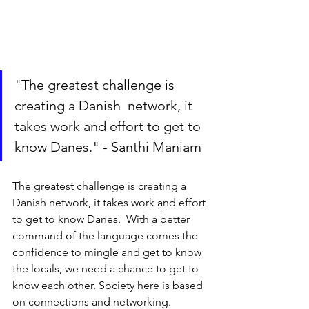
"The greatest challenge is 
creating a Danish  network, it 
takes work and effort to get to 
know Danes." - Santhi Maniam
The greatest challenge is creating a 
Danish network, it takes work and effort 
to get to know Danes.  With a better 
command of the language comes the 
confidence to mingle and get to know 
the locals, we need a chance to get to 
know each other. Society here is based 
on connections and networking. 