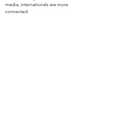
media, internationals are more 
connected.