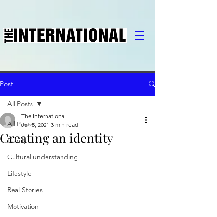
Post
All Posts
The International
All Posts
Jan 5, 2021
3 min read
Creating an identity
Family
Cultural understanding
Lifestyle
Real Stories
Motivation