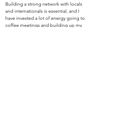
Building a strong network with locals 
and internationals is essential, and I 
have invested a lot of energy going to 
coffee meetings and building up my 
LinkedIn Network. I feel the time you 
invest in connecting with people 
makes a huge difference and helps 
create your identity and sense of 
belonging.
Many internationals have been 
successful in creating their own niche, 
and it can be very challenging with 
highs and lows, however with resilience 
and perseverance, you can move 
forward.  Some find it challenging to 
continue what they were doing in their 
home country and have moved to 
creative endeavours like photography, 