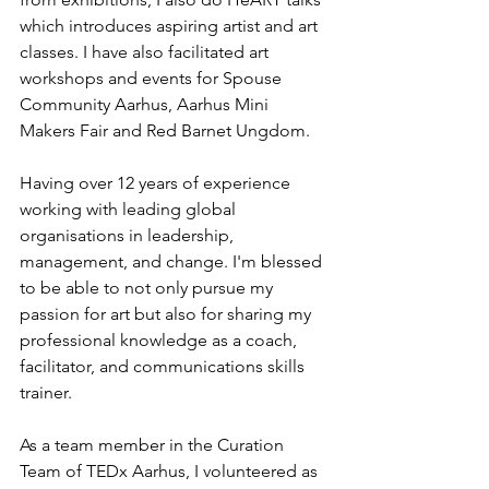
which introduces aspiring artist and art 
classes. I have also facilitated art 
workshops and events for Spouse 
Community Aarhus, Aarhus Mini 
Makers Fair and Red Barnet Ungdom.
Having over 12 years of experience 
working with leading global 
organisations in leadership, 
management, and change. I'm blessed 
to be able to not only pursue my 
passion for art but also for sharing my 
professional knowledge as a coach, 
facilitator, and communications skills 
trainer.
As a team member in the Curation 
Team of TEDx Aarhus, I volunteered as 