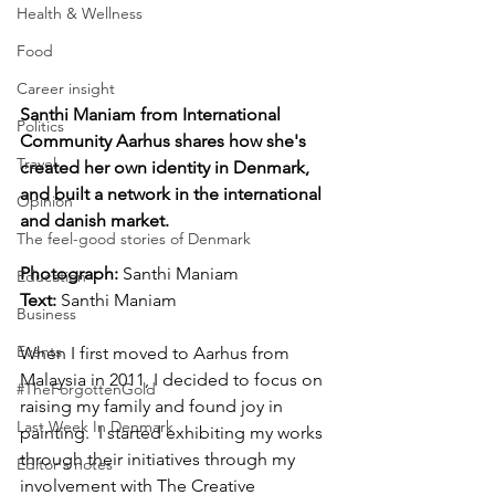
Health & Wellness
Food
Career insight
Santhi Maniam from International 
Politics
Community Aarhus shares how she's 
Travel
created her own identity in Denmark, 
and built a network in the international 
Opinion
and danish market.
The feel-good stories of Denmark
Photograph: 
Santhi Maniam 
Education
Text: 
Santhi Maniam
Business
Events
When I first moved to Aarhus from 
Malaysia in 2011, I decided to focus on 
#TheForgottenGold
raising my family and found joy in 
Last Week In Denmark
painting.  I started exhibiting my works 
through their initiatives through my 
Editor's notes
involvement with The Creative 