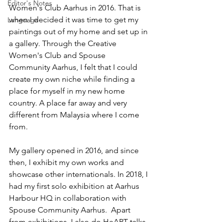
Editor's Notes
Women's Club Aarhus in 2016. That is 
when I decided it was time to get my 
Language
paintings out of my home and set up in 
a gallery. Through the Creative 
Women's Club and Spouse 
Community Aarhus, I felt that I could 
create my own niche while finding a 
place for myself in my new home 
country. A place far away and very 
different from Malaysia where I come 
from. 
My gallery opened in 2016, and since 
then, I exhibit my own works and 
showcase other internationals. In 2018, I 
had my first solo exhibition at Aarhus 
Harbour HQ in collaboration with 
Spouse Community Aarhus.  Apart 
from exhibitions, I also do HeART talks 