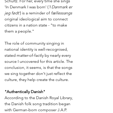
Schultz. For her, every time she sings 
'In Denmark I was born' (
'I Danmark er 
jeg født'
) is a reminder of 
fællessangs
original ideological aim to connect 
citizens in a nation state - "to make 
them a people." 
The role of community singing in 
national identity is well-recognised, 
stated matter-of-factly by nearly every 
source I uncovered for this article. The 
conclusion, it seems, is that the songs 
we sing together don't just reflect the 
culture, they help create the culture. 
"Authentically Danish"
According to the Danish Royal Library, 
the Danish folk song tradition began 
with German-born composer J.A.P. 