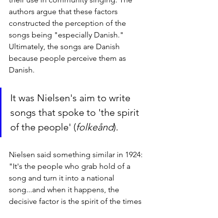
authors argue that these factors 
constructed the perception of the 
songs being "especially Danish." 
Ultimately, the songs are Danish 
because people perceive them as 
Danish.
It was Nielsen's aim to write 
songs that spoke to 'the spirit 
of the people' (
folkeånd
).
Nielsen said something similar in 1924: 
"It's the people who grab hold of a 
song and turn it into a national  
song...and when it happens, the 
decisive factor is the spirit of the times 
far more than  any literary or musical 