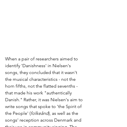
When a pair of researchers aimed to 
identify 'Danishness' in Nielsen's 
songs, they concluded that it wasn't 
the musical characteristics - not the 
horn fifths, not the flatted sevenths - 
that made his work "authentically 
Danish." Rather, it was Nielsen's aim to 
write songs that spoke to 'the Spirit of 
the People' (
folkeånd
), as well as the 
songs' reception across Denmark and 
their use in community singing. The 