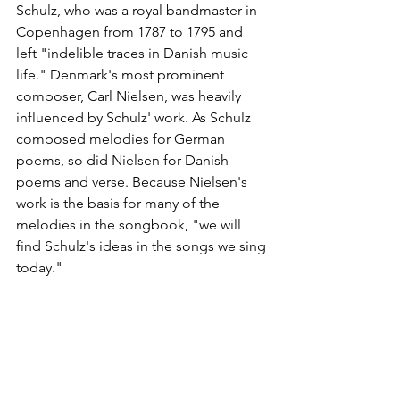
Schulz, who was a royal bandmaster in 
Copenhagen from 1787 to 1795 and 
left "indelible traces in Danish music 
life." Denmark's most prominent 
composer, Carl Nielsen, was heavily 
influenced by Schulz' work. As Schulz 
composed melodies for German 
poems, so did Nielsen for Danish 
poems and verse. Because Nielsen's 
work is the basis for many of the 
melodies in the songbook, "we will 
find Schulz's ideas in the songs we sing 
today."