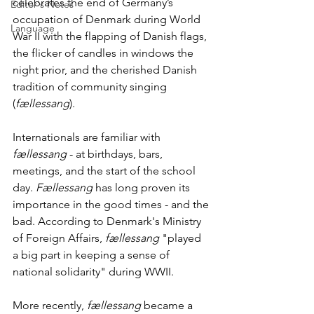
celebrates the end of Germany’s 
Editor's Notes
occupation of Denmark during World 
Language
War II with the flapping of Danish flags, 
the flicker of candles in windows the 
night prior, and the cherished Danish 
tradition of community singing 
(
fællessang
).
Internationals are familiar with 
fællessang
 - at birthdays, bars, 
meetings, and the start of the school 
day. 
Fællessang
 has long proven its 
importance in the good times - and the 
bad. According to Denmark's Ministry 
of Foreign Affairs, 
fællessang
 "played 
a big part in keeping a sense of 
national solidarity" during WWII. 
More recently, 
fællessang
 became a 