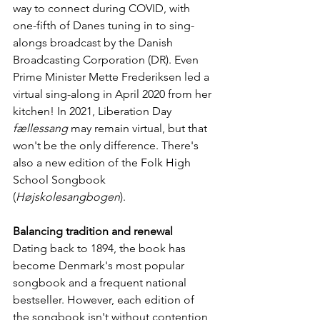
way to connect during COVID, with 
one-fifth of Danes tuning in to sing-
alongs broadcast by the Danish 
Broadcasting Corporation (DR). Even 
Prime Minister Mette Frederiksen led a 
virtual sing-along in April 2020 from her 
kitchen! In 2021, Liberation Day 
fællessang
 may remain virtual, but that 
won't be the only difference. There's 
also a new edition of the Folk High 
School Songbook 
(
Højskolesangbogen
).
Balancing tradition and renewal
Dating back to 1894, the book has 
become Denmark's most popular 
songbook and a frequent national 
bestseller. However, each edition of 
the songbook isn't without contention, 