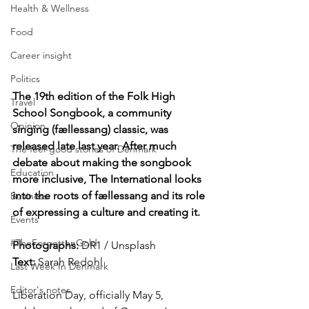
Health & Wellness
Food
Career insight
Politics
The 19th edition of the Folk High 
Travel
School Songbook, a community 
Opinion
singing (fællessang) classic, was 
released late last year. After much 
The feel-good stories of Denmark
debate about making the songbook 
Education
more inclusive, The International looks 
into the roots of fællessang and its role 
Business
of expressing a culture and creating it.
Events
#TheForgottenGold
Photographs: 
DR1 / Unsplash
Text: 
Sarah Redohl
Last Week In Denmark
Editor's notes
Liberation Day, officially May 5, 