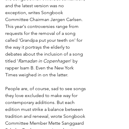
and the latest version was no 
exception, writes Songbook 
Committee Chairman Jørgen Carlsen. 
This year's controversies range from 
requests for the removal of a song 
called 'Grandpa put your teeth on' for 
the way it portrays the elderly to 
debates about the inclusion of a song 
titled '
Ramadan in Copenhagen
' by 
rapper Isam B. Even the New York 
Times weighed in on the latter.
People are, of course, sad to see songs 
they love excluded to make way for 
contemporary additions. But each 
edition must strike a balance between 
tradition and renewal, wrote Songbook 
Committee Member Mette Sanggaard 