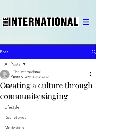
Post
All Posts
The International
All Posts
May 5, 2021
4 min read
Creating a culture through
Family
community singing
Cultural understanding
Lifestyle
Real Stories
Motivation