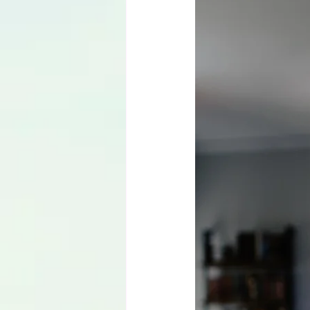
Language