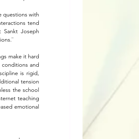
 questions with 
teractions tend 
t Sankt Joseph 
ions.¨
ags make it hard 
 conditions and 
pline is rigid, 
ditional tension 
less the school 
ternet teaching 
reased emotional 