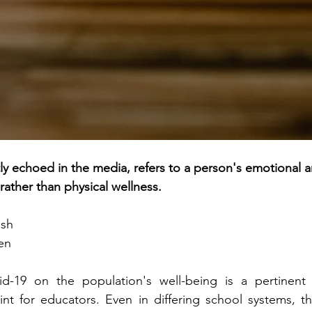
ly echoed in the media, refers to a person's emotional a
rather than physical wellness.
ash
en
d-19 on the population's well-being is a pertinent 
oint for educators. Even in differing school systems, th