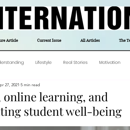
ure Article
Current Issue
All Articles
The T
derstanding
Lifestyle
Real Stories
Motivation
pr 27, 2021
5 min read
olitics
Travel
Opinion
The feel-good stories of
 online learning, and
ting student well-being
ForgottenGold
Last Week In Denmark
Editor's notes