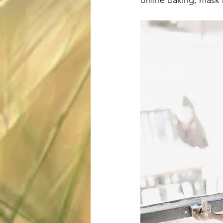
online baking, mask 