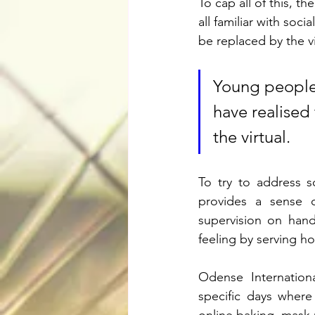
To cap all of this, t
all familiar with soc
be replaced by the vi
Young people a
have realised
the virtual.
To try to address so
provides a sense of
supervision on hand
feeling by serving ho
Odense Internation
specific days where