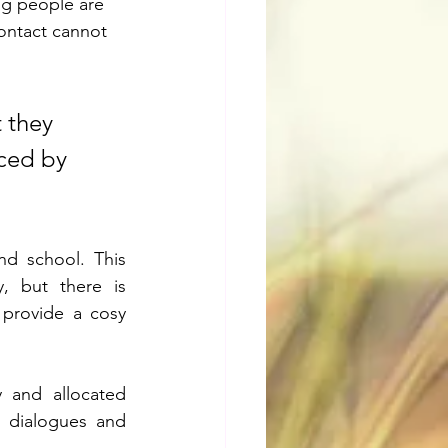
ung people are 
contact cannot 
 they 
ced by 
nd school. This 
, but there is 
 provide a cosy 
 and allocated 
' dialogues and 