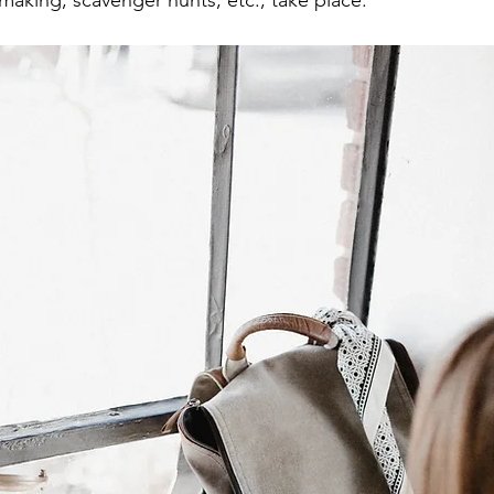
making, scavenger hunts, etc., take place. 