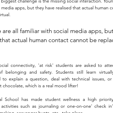
he biggest challenge is the missing social interaction. Yo
ial media apps, but they have realised that actual human 
rtual.
re all familiar with social media apps, but
 that actual human contact cannot be repla
cial connectivity, 'at risk' students are asked to atte
 belonging and safety. Students still learn virtually
 to explain a question, deal with technical issues, or
t chocolate, which is a real mood lifter!
al School has made student wellness a high priority
 activities such as journaling or one-on-one' check in