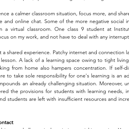
nce a calmer classroom situation, focus more, and share
te and online chat. Some of the more negative social in
n a virtual classroom. One class 9 student at Institu
cus on my work, and not have to deal with any interrupt
ot a shared experience. Patchy internet and connection l
lesson. A lack of a learning space owing to tight living
ng from home also hampers concentration. If self-disci
e to take sole responsibility for one's learning is an ad
mpounds an already challenging situation. Moreover, un
ered the provisions for students with learning needs, in
, and students are left with insufficient resources and inc
ontact