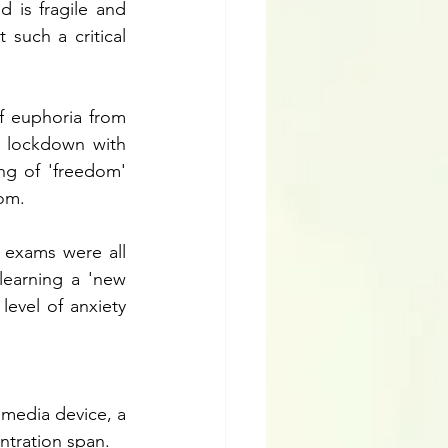
 is fragile and 
such a critical 
f euphoria from 
 lockdown with 
ng of 'freedom' 
om. 
 exams were all 
earning a 'new 
evel of anxiety 
media device, a 
ntration span.