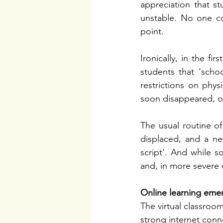
appreciation that st
unstable. No one co
point.
Ironically, in the f
students that 'scho
restrictions on phys
soon disappeared, on
The usual routine of
displaced, and a ne
script'. And while s
and, in more severe 
Online learning eme
The virtual classroo
strong internet conn