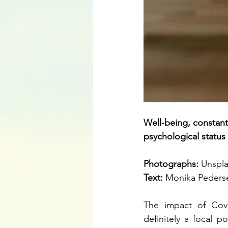
Well-being, constant
psychological status 
Photographs: 
Unspl
Text: 
Monika Peders
The impact of Covi
definitely a focal p