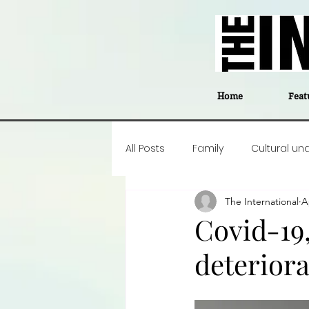
Home
Feat
All Posts
Family
Cultural un
The International
A
Food
Career insight
P
Covid-19,
deteriora
Business
Events
#The