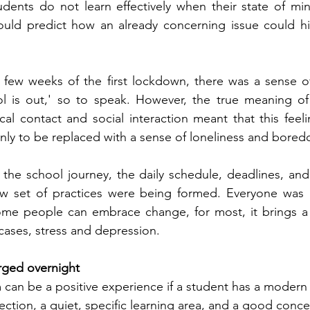
udents do not learn effectively when their state of mind
uld predict how an already concerning issue could hit 
irst few weeks of the first lockdown, there was a sense o
ol is out,' so to speak. However, the true meaning of
ical contact and social interaction meant that this feeli
ly to be replaced with a sense of loneliness and bored
 the school journey, the daily schedule, deadlines, and
w set of practices were being formed. Everyone was l
ome people can embrace change, for most, it brings a l
cases, stress and depression.
rged overnight 
m can be a positive experience if a student has a modern 
ection, a quiet, specific learning area, and a good conce