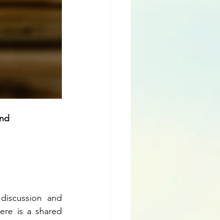
nd 
discussion and 
ere is a shared 