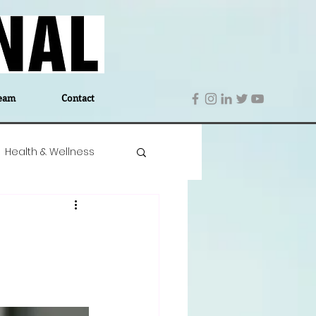
eam
Contact
Health & Wellness
 Denmark
Education
Editor's Notes