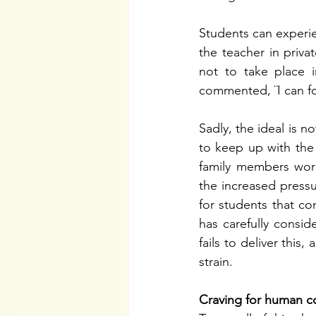
Students can experie
the teacher in priva
not to take place i
commented, ¨I can fo
Sadly, the ideal is n
to keep up with the 
family members worki
the increased pressur
for students that co
has carefully consid
fails to deliver this
strain. 
Craving for human c