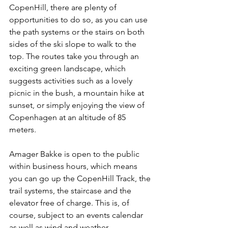
CopenHill, there are plenty of 
opportunities to do so, as you can use 
the path systems or the stairs on both 
sides of the ski slope to walk to the 
top. The routes take you through an 
exciting green landscape, which 
suggests activities such as a lovely 
picnic in the bush, a mountain hike at 
sunset, or simply enjoying the view of 
Copenhagen at an altitude of 85 
meters.
Amager Bakke is open to the public 
within business hours, which means 
you can go up the CopenHill Track, the 
trail systems, the staircase and the 
elevator free of charge. This is, of 
course, subject to an events calendar 
as well as wind and weather.