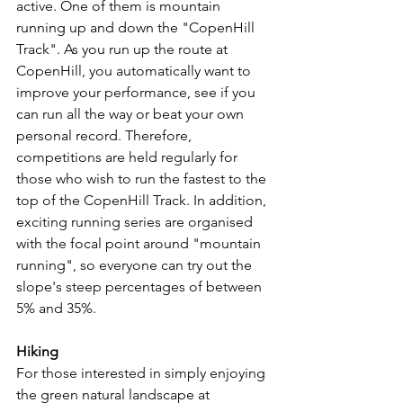
active. One of them is mountain 
running up and down the "CopenHill 
Track". As you run up the route at 
CopenHill, you automatically want to 
improve your performance, see if you 
can run all the way or beat your own 
personal record. Therefore, 
competitions are held regularly for 
those who wish to run the fastest to the 
top of the CopenHill Track. In addition, 
exciting running series are organised 
with the focal point around "mountain 
running", so everyone can try out the 
slope's steep percentages of between 
5% and 35%.
Hiking
For those interested in simply enjoying 
the green natural landscape at 