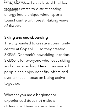
Editor's Notes
time, has turned an industrial building 
that turns waste to district heating 
Language
energy into a unique winter sports 
tourist centre with breath-taking views 
of the city.
Skiing and snowboarding
The city wanted to create a community 
centre at CopenHill, so they created 
SKI365, Denmark's new skiing location. 
SKI365 is for everyone who loves skiing 
and snowboarding. Here, like-minded 
people can enjoy benefits, offers and 
events that all focus on being active 
together.
Whether you are a beginner or 
experienced does not make a 
difference. There is something for 