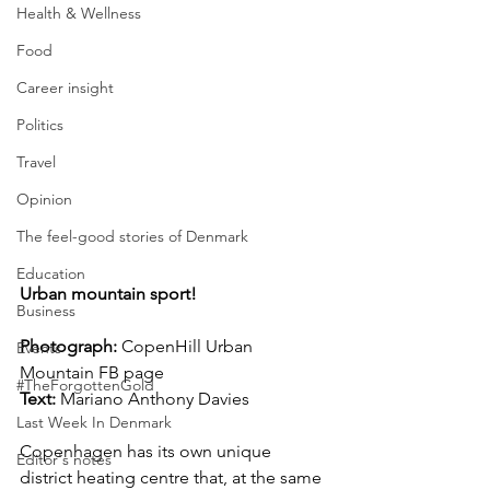
Health & Wellness
Food
Career insight
Politics
Travel
Opinion
The feel-good stories of Denmark
Education
Urban mountain sport!
Business
Photograph: 
CopenHill Urban 
Events
Mountain FB page 
#TheForgottenGold
Text:
 Mariano Anthony Davies
Last Week In Denmark
Copenhagen has its own unique 
Editor's notes
district heating centre that, at the same 