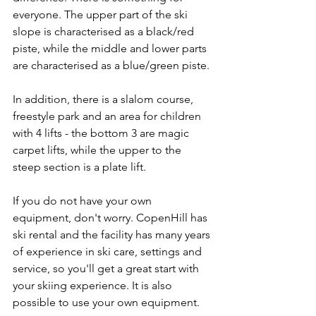
everyone. The upper part of the ski 
slope is characterised as a black/red 
piste, while the middle and lower parts 
are characterised as a blue/green piste.
In addition, there is a slalom course, 
freestyle park and an area for children 
with 4 lifts - the bottom 3 are magic 
carpet lifts, while the upper to the 
steep section is a plate lift.
If you do not have your own 
equipment, don't worry. CopenHill has 
ski rental and the facility has many years 
of experience in ski care, settings and 
service, so you'll get a great start with 
your skiing experience. It is also 
possible to use your own equipment.