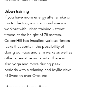
Urban training
If you have more energy after a hike or 
run to the top, you can combine your 
workout with urban training - street 
fitness at the height of 78 meters. 
CopenHill has installed various fitness 
racks that contain the possibility of 
doing pull-ups and arm walks as well as 
other alternative workouts. There is 
also yoga and more during peak 
periods with a relaxing and idyllic view 
of Sweden over Øresund.
Climbing and rappelling
One side of CopenHill is used for an 
extreme activity that completes the 
mission of doing mountain sports in a 