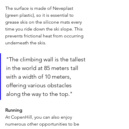
The surface is made of Neveplast 
(green plastic), so it is essential to 
grease skis on the silicone mats every 
time you ride down the ski slope. This 
prevents frictional heat from occurring 
underneath the skis.
"The climbing wall is the tallest 
in the world at 85 meters tall 
with a width of 10 meters, 
offering various obstacles 
along the way to the top."
Running
At CopenHill, you can also enjoy 
numerous other opportunities to be 