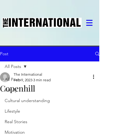
Post
All Posts
The International
All Posts
Feb 9, 2023
3 min read
Copenhill
Family
Cultural understanding
Lifestyle
Real Stories
Motivation