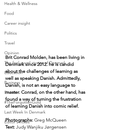
Health & Wellness
Food
Career insight
Politics
Travel
Opinion
Brit Conrad Molden, has been living in 
The feel-good stories of Denmark
Denmark since 2012. he is candid 
about the challenges of learning as 
Education
well as speaking Danish. Admittedly, 
Business
Danish, is not an easy language to 
master. Conrad, on the other hand, has 
Events
found a way of turning the frustration 
#TheForgottenGold
of learning Danish into comic relief.
Last Week In Denmark
Photographs: 
Greg McQueen
Editor's notes
Text: 
Judy Wanjiku Jørgensen