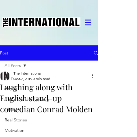
Post
All Posts
The International
All Posts
Dec 2, 2019
3 min read
Laughing along with
Family
English stand-up
Cultural understanding
comedian Conrad Molden
Lifestyle
Real Stories
Motivation