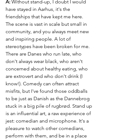
A:
 Without stand-up, I doubt I would 
have stayed in Aarhus, it's the 
friendships that have kept me here. 
The scene is vast in scale but small in 
community, and you always meet new 
and inspiring people. A lot of 
stereotypes have been broken for me. 
There are Danes who run late, who 
don't always wear black, who aren't 
concerned about healthy eating, who 
are extrovert and who don't drink (I 
know!). Comedy can often attract 
misfits, but I've found those oddballs 
to be just as Danish as the Dannebrog 
stuck in a big pile of rugbrød. Stand up 
is an influential art, a raw experience of 
jest: comedian and microphone. It's a 
pleasure to watch other comedians, 
perform with them, and be in a place 