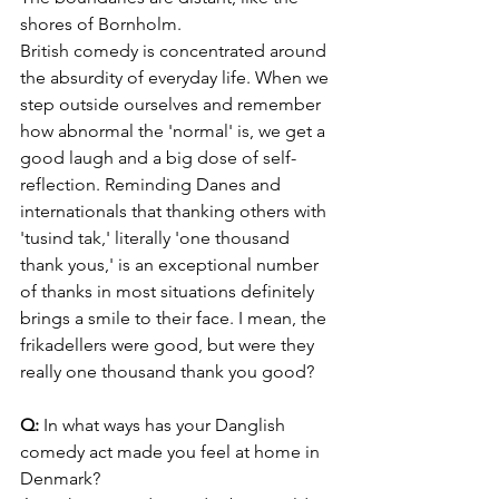
shores of Bornholm. 
British comedy is concentrated around 
the absurdity of everyday life. When we 
step outside ourselves and remember 
how abnormal the 'normal' is, we get a 
good laugh and a big dose of self-
reflection. Reminding Danes and 
internationals that thanking others with 
'tusind tak,' literally 'one thousand 
thank yous,' is an exceptional number 
of thanks in most situations definitely 
brings a smile to their face. I mean, the 
frikadellers were good, but were they 
really one thousand thank you good?
Q:
 In what ways has your Danglish 
comedy act made you feel at home in 
Denmark?