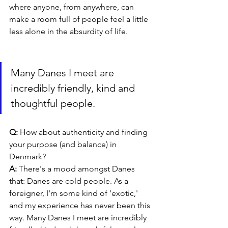
where anyone, from anywhere, can 
make a room full of people feel a little 
less alone in the absurdity of life.
Many Danes I meet are 
incredibly friendly, kind and 
thoughtful people.
Q: 
How about authenticity and finding 
your purpose (and balance) in 
Denmark?
A: 
There's a mood amongst Danes 
that: Danes are cold people. As a 
foreigner, I'm some kind of 'exotic,' 
and my experience has never been this 
way. Many Danes I meet are incredibly 