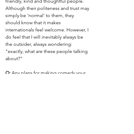
friendly, kind and thoughtful people. 
Although their politeness and trust may 
simply be 'normal' to them, they 
should know that it makes 
internationals feel welcome. However, I 
do feel that I will inevitably always be 
the outsider, always wondering: 
"exactly, what are these people talking 
about?"
Q: 
Any plans for making comedy your 
day job?
A: 
From March 2018 to May 2019, I 
toured with my sold-out one-man show 
Danglish: A Hyggelicious Comedy 
Tour. This November, I'll be back with 
Danglish 2. It's been many shows, and 
the support from fans has been 
overwhelming. The dream is to live 