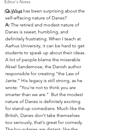
Editor's Notes
Q:
 What has been surprising about the 
Language
self-effacing nature of Danes?
A:
 The retired and modest nature of 
Danes is sweet, humbling, and 
definitely frustrating. When I teach at 
Aarhus University, it can be hard to get 
students to speak up about their ideas. 
A lot of people blame the miserable 
Aksel Sandemose, the Danish author 
responsible for creating "the Law of 
Jante." His legacy is still strong, as he 
wrote: "You're not to think you are 
smarter than we are."  But the modest 
nature of Danes is definitely exciting 
for stand-up comedians. Much like the 
British, Danes don't take themselves 
too seriously, that's great for comedy. 
The boundaries are distant, like the 