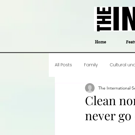
Home
Feat
All Posts
Family
Cultural un
The International
S
Food
Career insight
P
Clean non
never go 
Business
Events
#The