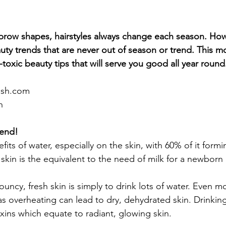
ebrow shapes, hairstyles always change each season. How
uty trends that are never out of season or trend. This mo
-toxic beauty tips that will serve you good all year round
ash.com
h
iend!
its of water, especially on the skin, with 60% of it form
kin is the equivalent to the need of milk for a newborn ba
uncy, fresh skin is simply to drink lots of water. Even m
 overheating can lead to dry, dehydrated skin. Drinking
oxins which equate to radiant, glowing skin.