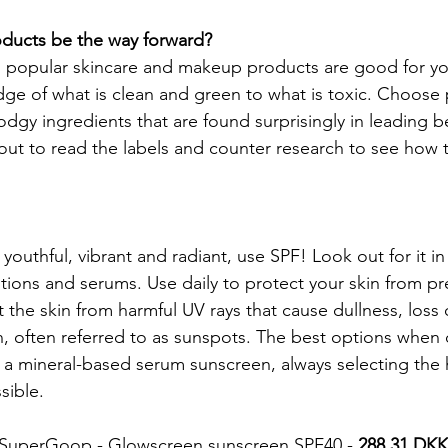
oducts be the way forward?
nd popular skincare and makeup products are good for you.
e of what is clean and green to what is toxic. Choose 
dodgy ingredients that are found surprisingly in leading 
out to read the labels and counter research to see how t
youthful, vibrant and radiant, use SPF! Look out for it in
otions and serums. Use daily to protect your skin from pr
 the skin from harmful UV rays that cause dullness, loss 
, often referred to as sunspots. The best options when
ct a mineral-based serum sunscreen, always selecting the
sible.
is SuperGoop - Glowscreen sunscreen SPF40 - 
288.31 DKK