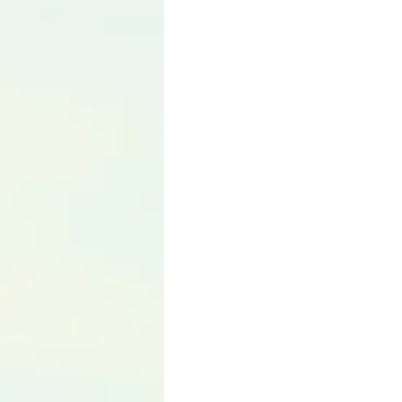
Language