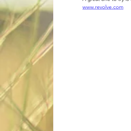
www.revolve.com