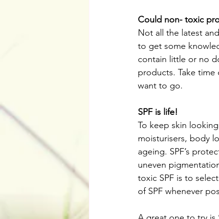
Could non- toxic pr
Not all the latest a
to get some knowledg
contain little or no 
products. Take time 
want to go.
SPF is life!
To keep skin looking 
moisturisers, body l
ageing. SPF’s protect
uneven pigmentation
toxic SPF is to sele
of SPF whenever pos
A great one to try 