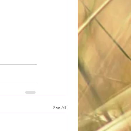
See All