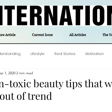
ure Article
Current Issue
All Articles
The T
derstanding
Lifestyle
Real Stories
Motivation
ep 1, 2020
2 min read
olitics
Travel
Opinion
The feel-good stories of
-toxic beauty tips that wi
out of trend
ForgottenGold
Last Week In Denmark
Editor's notes