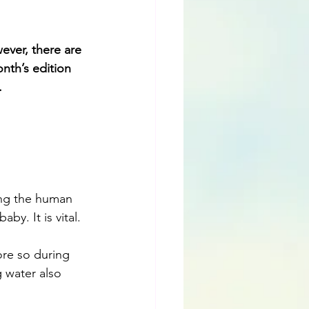
ever, there are 
nth’s edition 
.
ing the human 
by. It is vital.
ore so during 
 water also 