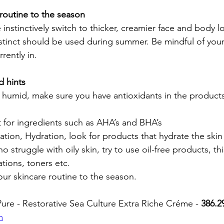
routine to the season 
 instinctively switch to thicker, creamier face and body l
tinct should be used during summer. Be mindful of your
rently in.
d hints
ut for ingredients such as AHA’s and BHA’s
ration, Hydration, look for products that hydrate the skin
ho struggle with oily skin, try to use oil-free products, th
tions, toners etc. 
our skincare routine to the season. 
re - Restorative Sea Culture Extra Riche Créme - 
386.2
m