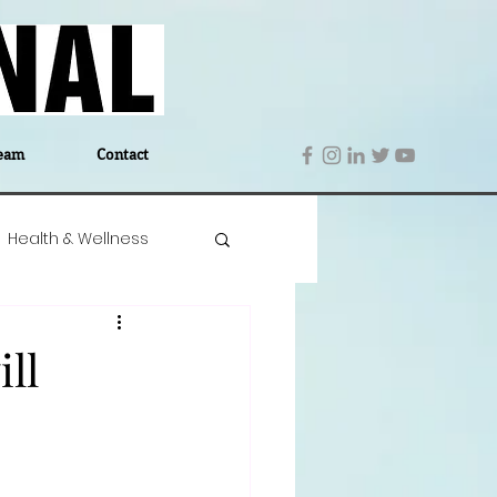
eam
Contact
Health & Wellness
 Denmark
Education
ll
Editor's Notes