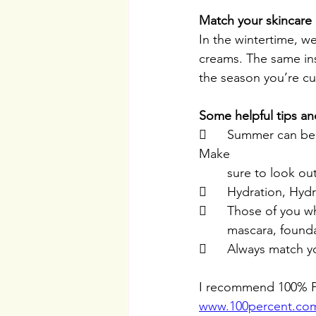
Match your skincare 
In the wintertime, we
creams. The same ins
the season you’re cur
Some helpful tips an
	Summer can be humid, make sure you have antioxidants in the products you use. 
Make 
	sure to look o
	Hydration, Hyd
	Those of you w
	mascara, founda
	Always match y
I recommend 100% Pu
www.100percent.co