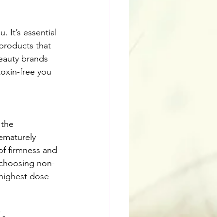
 It’s essential 
products that 
beauty brands 
oxin-free you 
 the 
ematurely 
of firmness and 
 choosing non-
 highest dose 
 -