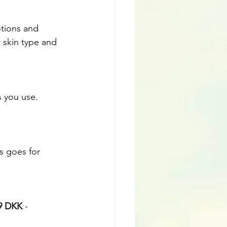
otions and 
 skin type and 
is goes for 
9 DKK
 -