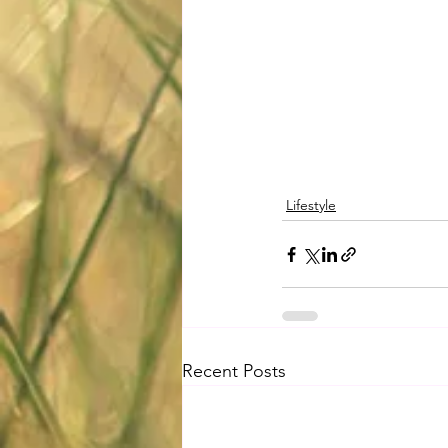
Lifestyle
Recent Posts