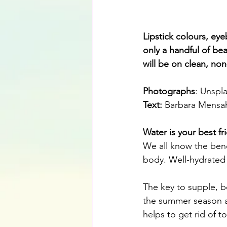
Lipstick colours, ey
only a handful of bea
will be on clean, non
Photographs
: Unspl
Text:
Barbara Mensa
Water is your best fr
We all know the benef
body. Well-hydrated s
The key to supple, bo
the summer season as
helps to get rid of t