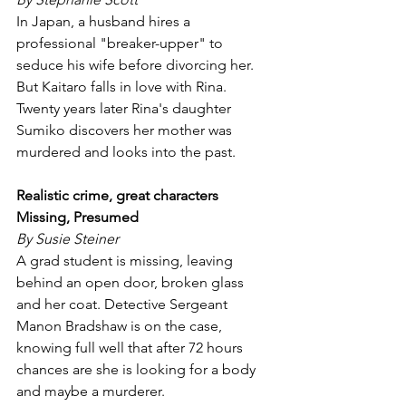
In Japan, a husband hires a 
professional "breaker-upper" to 
seduce his wife before divorcing her. 
But Kaitaro falls in love with Rina. 
Twenty years later Rina's daughter 
Sumiko discovers her mother was 
murdered and looks into the past.
Realistic crime, great characters
Missing, Presumed
By Susie Steiner
A grad student is missing, leaving 
behind an open door, broken glass 
and her coat. Detective Sergeant 
Manon Bradshaw is on the case, 
knowing full well that after 72 hours 
chances are she is looking for a body 
and maybe a murderer.