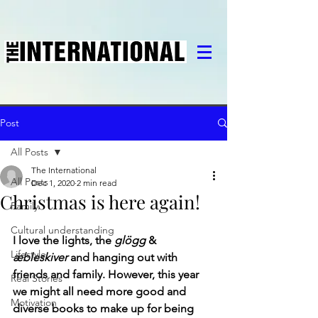
Post
All Posts
The International
All Posts
Dec 1, 2020
2 min read
Christmas is here again!
Family
Cultural understanding
I love the lights, the 
glögg
 & 
Lifestyle
æbleskiver
 and hanging out with 
friends and family. However, this year 
Real Stories
we might all need more good and 
Motivation
diverse books to make up for being 