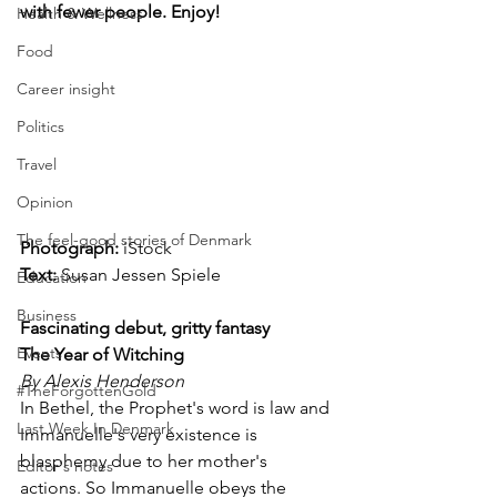
with fewer people. Enjoy!
Health & Wellness
Food
Career insight
Politics
Travel
Opinion
The feel-good stories of Denmark
Photograph: 
iStock
Text:
 Susan Jessen Spiele
Education
Business
Fascinating debut, gritty fantasy
Events
The Year of Witching
By Alexis Henderson
#TheForgottenGold
In Bethel, the Prophet's word is law and 
Last Week In Denmark
Immanuelle's very existence is 
blasphemy due to her mother's 
Editor's notes
actions. So Immanuelle obeys the 