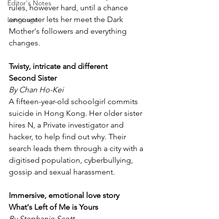
Editor's Notes
rules, however hard, until a chance 
encounter lets her meet the Dark 
Language
Mother's followers and everything 
changes.
Twisty, intricate and different 
Second Sister 
By Chan Ho-Kei
A fifteen-year-old schoolgirl commits 
suicide in Hong Kong. Her older sister 
hires N, a Private investigator and 
hacker, to help find out why. Their 
search leads them through a city with a 
digitised population, cyberbullying, 
gossip and sexual harassment.
Immersive, emotional love story
What's Left of Me is Yours
By Stephanie Scott