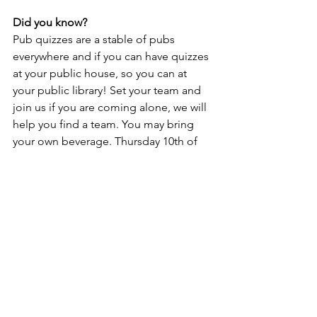
Did you know?
Pub quizzes are a stable of pubs 
everywhere and if you can have quizzes 
at your public house, so you can at 
your public library! Set your team and 
join us if you are coming alone, we will 
help you find a team. You may bring 
your own beverage. Thursday 10th of 
December 19-22, free tickets here: 
https://www.place2book.com/sw2/sales
/fi2xbxpfak
Lifestyle