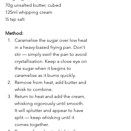
70g unsalted butter, cubed
125ml whipping cream
½ tsp salt
Method:
Caramelise the sugar over low heat 
in a heavy-based frying pan. Don't 
stir — simply swirl the pan to avoid 
crystallisation. Keep a close eye on 
the sugar when it begins to 
caramelise as it burns quickly.
Remove from heat, add butter and 
whisk to combine.
Return to heat and add the cream, 
whisking vigorously until smooth. 
It will splutter and appear to have 
split — keep whisking until it 
comes together.