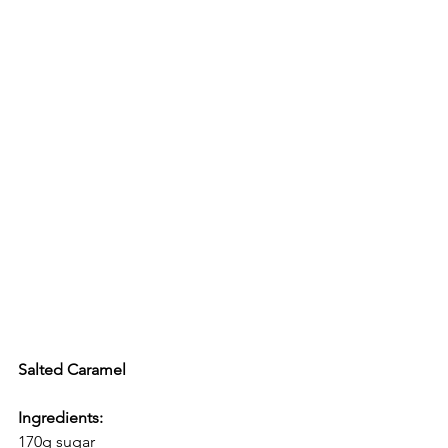
Salted Caramel
Ingredients:
170g sugar