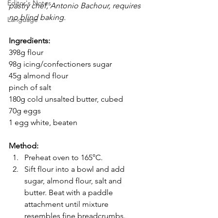
Editor's Notes
pastry chef, Antonio Bachour, requires 
no blind baking.
Language
Ingredients:
398g flour
98g icing/confectioners sugar
45g almond flour
pinch of salt
180g cold unsalted butter, cubed
70g eggs
1 egg white, beaten
Method:
Preheat oven to 165°C.
Sift flour into a bowl and add 
sugar, almond flour, salt and 
butter. Beat with a paddle 
attachment until mixture 
resembles fine breadcrumbs.