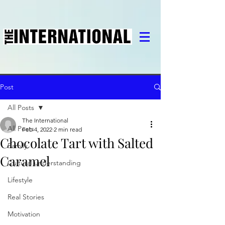
Post
All Posts
The International
All Posts
Feb 4, 2022
2 min read
Chocolate Tart with Salted
Family
Caramel
Cultural understanding
Lifestyle
Real Stories
Motivation