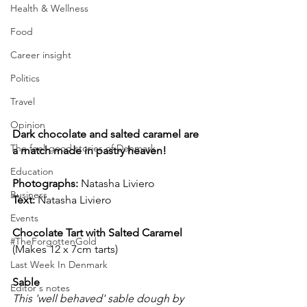
Health & Wellness
Food
Career insight
Politics
Travel
Opinion
Dark chocolate and salted caramel are 
The feel-good stories of Denmark
a match made in pastry heaven! 
Education
Photographs: 
Natasha Liviero
Business
Text:
 Natasha Liviero
Events
Chocolate Tart with Salted Caramel
#TheForgottenGold
(Makes 12 x 7cm tarts)
Last Week In Denmark
Sable
Editor's notes
This 'well behaved' sable dough by 