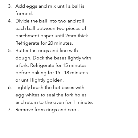
Add eggs and mix until a ball is 
formed. 
Divide the ball into two and roll 
each ball between two pieces of 
parchment paper until 2mm thick. 
Refrigerate for 20 minutes.
Butter tart rings and line with 
dough. Dock the bases lightly with 
a fork. Refrigerate for 15 minutes 
before baking for 15 - 18 minutes 
or until lightly golden.
Lightly brush the hot bases with 
egg whites to seal the fork holes 
and return to the oven for 1 minute.
Remove from rings and cool.