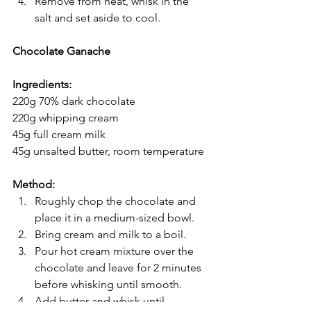
Remove from heat, whisk in the 
salt and set aside to cool.
Chocolate Ganache
Ingredients:
220g 70% dark chocolate
220g whipping cream
45g full cream milk
45g unsalted butter, room temperature
Method:
Roughly chop the chocolate and 
place it in a medium-sized bowl.
Bring cream and milk to a boil. 
Pour hot cream mixture over the 
chocolate and leave for 2 minutes 
before whisking until smooth.
Add butter and whisk until 