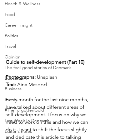
Health & Wellness
Food
Career insight
Politics
Travel
Opinion
Guide to self-development (Part 10)
The feel-good stories of Denmark
Photographs: 
Unsplash
Education
Text:
 Aina Masood
Business
Events
Every month for the last nine months, I 
have talked about different areas of 
#TheForgottenGold
self-development. I focus on why we 
Last Week In Denmark
need to work on this and how we can 
do it. I want to shift the focus slightly 
Editor's notes
and dedicate this article to talking 