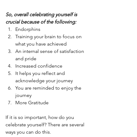
So, overall celebrating yourself is 
crucial because of the following:
Endorphins
Training your brain to focus on 
what you have achieved
An internal sense of satisfaction 
and pride
Increased confidence
It helps you reflect and 
acknowledge your journey
You are reminded to enjoy the 
journey
More Gratitude
If it is so important, how do you 
celebrate yourself? There are several 
ways you can do this. 