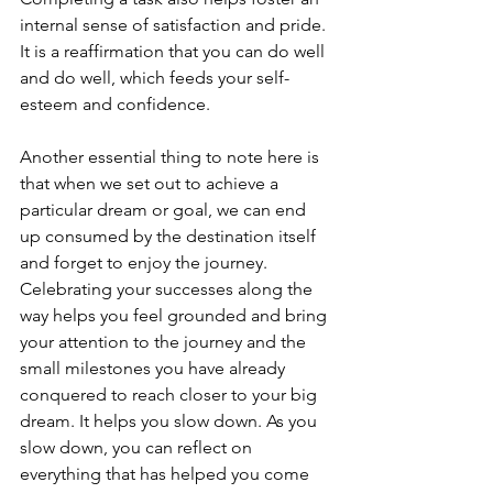
internal sense of satisfaction and pride. 
It is a reaffirmation that you can do well 
and do well, which feeds your self-
esteem and confidence.
Another essential thing to note here is 
that when we set out to achieve a 
particular dream or goal, we can end 
up consumed by the destination itself 
and forget to enjoy the journey. 
Celebrating your successes along the 
way helps you feel grounded and bring 
your attention to the journey and the 
small milestones you have already 
conquered to reach closer to your big 
dream. It helps you slow down. As you 
slow down, you can reflect on 
everything that has helped you come 