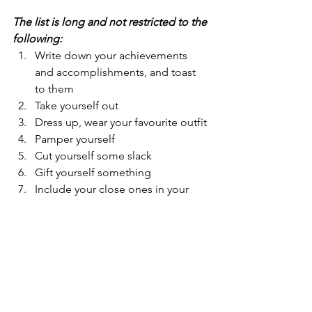
The list is long and not restricted to the 
following:
Write down your achievements 
and accomplishments, and toast 
to them
Take yourself out
Dress up, wear your favourite outfit
Pamper yourself
Cut yourself some slack
Gift yourself something
Include your close ones in your 
celebrations
Accept compliments
Cook your favourite meal
Blast some music and dance
Buy yourself flowers
Host a dinner or a breakfast party
Occasionally, have a ME day 