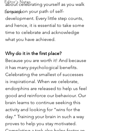
Editor's Notes
about celebrating yourself as you walk 
forward on your path of self-
Language
development. Every little step counts, 
and hence, it is essential to take some 
time to celebrate and acknowledge 
what you have achieved.
Why do it in the first place?
Because you are worth it! And because 
it has many psychological benefits. 
Celebrating the smallest of successes 
is inspirational. When we celebrate, 
endorphins are released to help us feel 
good and reinforce our behaviour. Our 
brain learns to continue seeking this 
activity and looking for “wins for the 
day.” Training your brain in such a way 
proves to help you stay motivated. 
Completing a task also helps foster an 