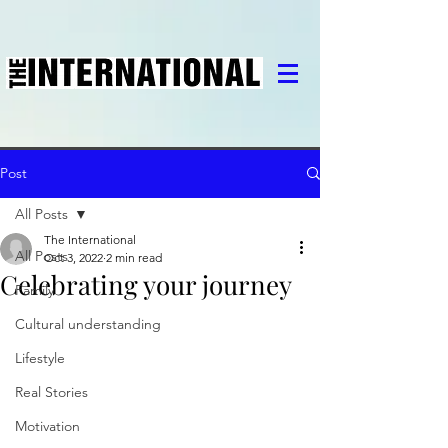
Post
All Posts
The International
All Posts
Oct 3, 2022
2 min read
Celebrating your journey
Family
Cultural understanding
Lifestyle
Real Stories
Motivation