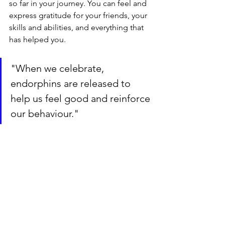
so far in your journey. You can feel and 
express gratitude for your friends, your 
skills and abilities, and everything that 
has helped you.
"When we celebrate, 
endorphins are released to 
help us feel good and reinforce 
our behaviour."