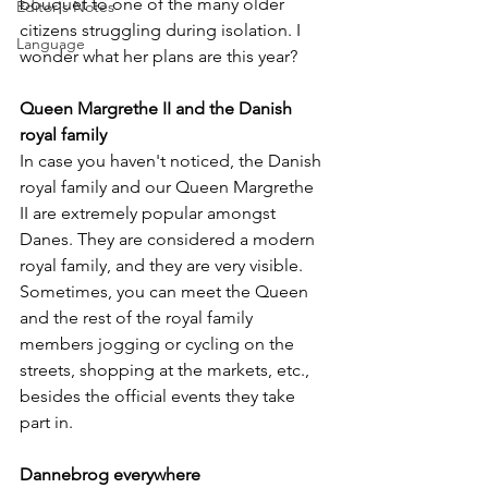
bouquet to one of the many older 
Editor's Notes
citizens struggling during isolation. I 
Language
wonder what her plans are this year?
Queen Margrethe II and the Danish 
royal family
In case you haven't noticed, the Danish 
royal family and our Queen Margrethe 
II are extremely popular amongst 
Danes. They are considered a modern 
royal family, and they are very visible. 
Sometimes, you can meet the Queen 
and the rest of the royal family 
members jogging or cycling on the 
streets, shopping at the markets, etc., 
besides the official events they take 
part in.
Dannebrog everywhere