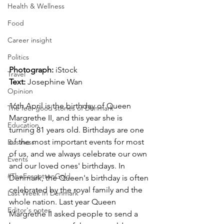
Health & Wellness
Food
Career insight
Politics
Photograph:
 iStock 
Travel
Text:
 Josephine Wan
Opinion
16th April is the birthday of Queen 
The feel-good stories of Denmark
Margrethe II, and this year she is 
Education
turning 81 years old. Birthdays are one 
of the most important events for most 
Business
of us, and we always celebrate our own 
Events
and our loved ones' birthdays. In 
#TheForgottenGold
Denmark, the Queen's birthday is often 
celebrated by the royal family and the 
Last Week In Denmark
whole nation. Last year Queen 
Editor's notes
Margrethe II asked people to send a 