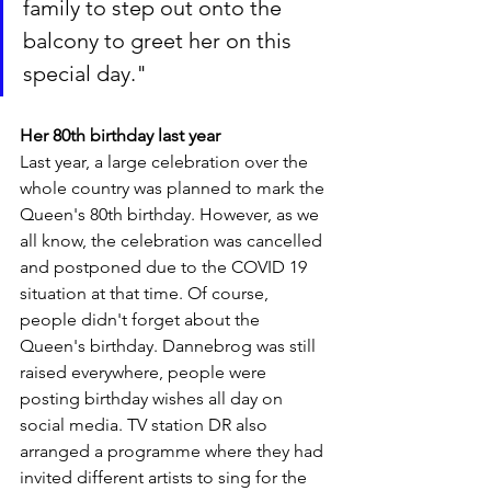
family to step out onto the 
balcony to greet her on this 
special day."
Her 80th birthday last year
Last year, a large celebration over the 
whole country was planned to mark the 
Queen's 80th birthday. However, as we 
all know, the celebration was cancelled 
and postponed due to the COVID 19 
situation at that time. Of course, 
people didn't forget about the 
Queen's birthday. Dannebrog was still 
raised everywhere, people were 
posting birthday wishes all day on 
social media. TV station DR also 
arranged a programme where they had 
invited different artists to sing for the 