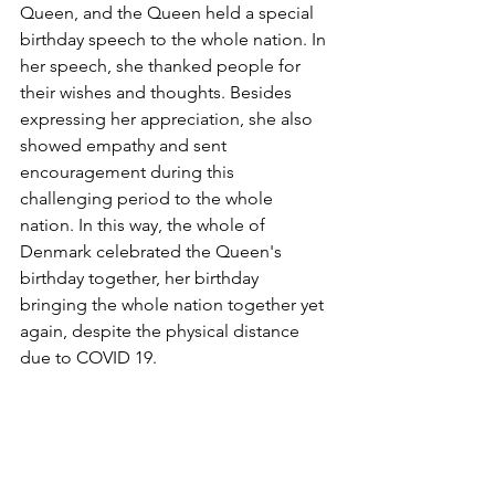
Queen, and the Queen held a special 
birthday speech to the whole nation. In 
her speech, she thanked people for 
their wishes and thoughts. Besides 
expressing her appreciation, she also 
showed empathy and sent 
encouragement during this 
challenging period to the whole 
nation. In this way, the whole of 
Denmark celebrated the Queen's 
birthday together, her birthday 
bringing the whole nation together yet 
again, despite the physical distance 
due to COVID 19.