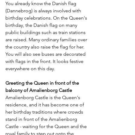
You already know the Danish flag 
(Dannebrog) is always involved with 
birthday celebrations. On the Queen's 
birthday, the Danish flag on many 
public buildings such as train stations 
are raised. Many ordinary families over 
the country also raise the flag for her. 
You will also see buses are decorated 
with flags in the front. It looks festive 
everywhere on this day.
Greeting the Queen in front of the 
balcony of Amalienborg Castle
Amalienborg Castle is the Queen's 
residence, and it has become one of 
her birthday traditions where crowds 
stand in front of the Amalienborg 
Castle - waiting for the Queen and the 
royal family to step out onto the 