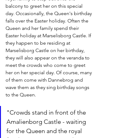
balcony to greet her on this special 
day. Occasionally, the Queen's birthday 
falls over the Easter holiday. Often the 
Queen and her family spend their 
Easter holiday at Marselisborg Castle. If 
they happen to be residing at 
Marselisborg Castle on her birthday, 
they will also appear on the veranda to 
meet the crowds who come to greet 
her on her special day. Of course, many 
of them come with Dannebrog and 
wave them as they sing birthday songs 
to the Queen.
"Crowds stand in front of the 
Amalienborg Castle - waiting 
for the Queen and the royal 