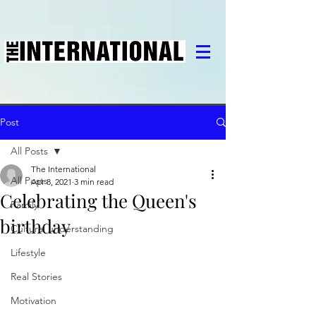
Post
All Posts
The International
All Posts
Apr 8, 2021
3 min read
Celebrating the Queen's
Family
birthday
Cultural understanding
Lifestyle
Real Stories
Motivation