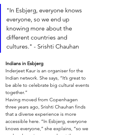
"In Esbjerg, everyone knows 
everyone, so we end up 
knowing more about the 
different countries and 
cultures." - Srishti Chauhan
Indians in Esbjerg
Inderjeet Kaur is an organiser for the 
Indian network. She says, “It’s great to 
be able to celebrate big cultural events 
together.”
Having moved from Copenhagen 
three years ago, Srishti Chauhan finds 
that a diverse experience is more 
accessible here. “In Esbjerg, everyone 
knows everyone,” she explains, “so we 