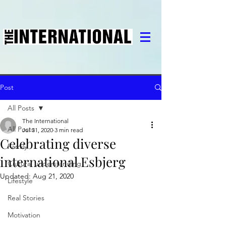
Post
All Posts
The International
All Posts
Jul 31, 2020
3 min read
Celebrating diverse
Family
international Esbjerg
Cultural understanding
Updated:
Aug 21, 2020
Lifestyle
Real Stories
Motivation