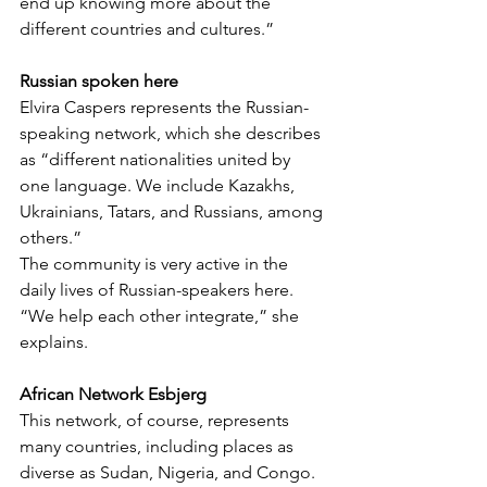
end up knowing more about the 
different countries and cultures.”
Russian spoken here
Elvira Caspers represents the Russian-
speaking network, which she describes 
as “different nationalities united by 
one language. We include Kazakhs, 
Ukrainians, Tatars, and Russians, among 
others.”
The community is very active in the 
daily lives of Russian-speakers here. 
“We help each other integrate,” she 
explains.
African Network Esbjerg
This network, of course, represents 
many countries, including places as 
diverse as Sudan, Nigeria, and Congo. 