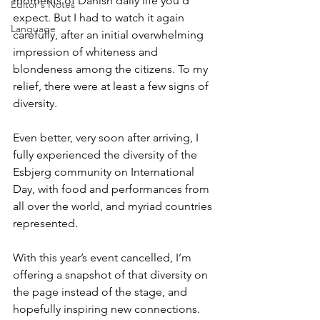
moments of Danish daily life you’d 
Editor's Notes
expect. But I had to watch it again 
Language
carefully, after an initial overwhelming 
impression of whiteness and 
blondeness among the citizens. To my 
relief, there were at least a few signs of 
diversity.
Even better, very soon after arriving, I 
fully experienced the diversity of the 
Esbjerg community on International 
Day, with food and performances from 
all over the world, and myriad countries 
represented.
With this year’s event cancelled, I’m 
offering a snapshot of that diversity on 
the page instead of the stage, and 
hopefully inspiring new connections.