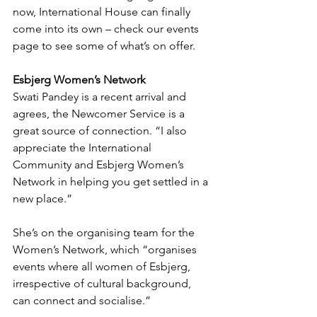
now, International House can finally 
come into its own – check our events 
page to see some of what’s on offer.
Esbjerg Women’s Network
Swati Pandey is a recent arrival and 
agrees, the Newcomer Service is a 
great source of connection. “I also 
appreciate the International 
Community and Esbjerg Women’s 
Network in helping you get settled in a 
new place.”
She’s on the organising team for the 
Women’s Network, which “organises 
events where all women of Esbjerg, 
irrespective of cultural background, 
can connect and socialise.”