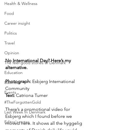
Health & Wellness
Food
Career insight
Politics
Travel
Opinion
No International Day? Here’s my 
The feel-good stories of Denmark
alternative.
Education
Photograph:
 Esbjerg International 
Business
Community
Events
Text:
 Catriona Turner
#TheForgottenGold
There’s a promotional video for 
Last Week In Denmark
Esbjerg which I found before we 
Editor's notes
moved here. It shows all the hyggelig 