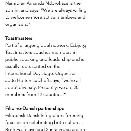
Namibian Amanda Ndorokaze is the 
admin, and says, “We are always willing 
to welcome more active members and 
organisers.”
Toastmasters
Part of a larger global network, Esbjerg 
Toastmasters coaches members in 
public speaking and leadership and is 
usually represented on the 
International Day stage. Organiser 
Jette Holten Lützhöft says, “we’re all 
about diversity. Presently, we are 20 
members from 12 countries.”
Filipino-Danish partnerships
Filippinsk Dansk Integrationsforening 
focuses on celebrating both cultures. 
Both Fastelavn and Santacruzan are on 