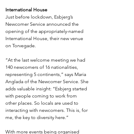
International House
Just before lockdown, Esbjerg’s 
Newcomer Service announced the 
opening of the appropriately-named 
International House, their new venue 
on Torvegade.
“At the last welcome meeting we had 
140 newcomers of 16 nationalities, 
representing 5 continents,” says Maria 
Anglada of the Newcomer Service. She 
adds valuable insight: “Esbjerg started 
with people coming to work from 
other places. So locals are used to 
interacting with newcomers. This is, for 
me, the key to diversity here.”
With more events being organised 