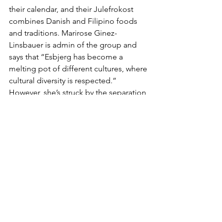
their calendar, and their Julefrokost 
combines Danish and Filipino foods 
and traditions. Marirose Ginez-
Linsbauer is admin of the group and 
says that “Esbjerg has become a 
melting pot of different cultures, where 
cultural diversity is respected.” 
However, she’s struck by the separation 
of particular groups into “so-called 
ghettos,” and she sounds an important 
note of caution: “To make Esbjerg a 
more cosmopolitan and truly global 
city, we must focus on a more open 
integration policy. Seeing a foreigner 
live side-by-side with a Dane is not a far-
off idea.”
Clearly, this is just a small selection of 