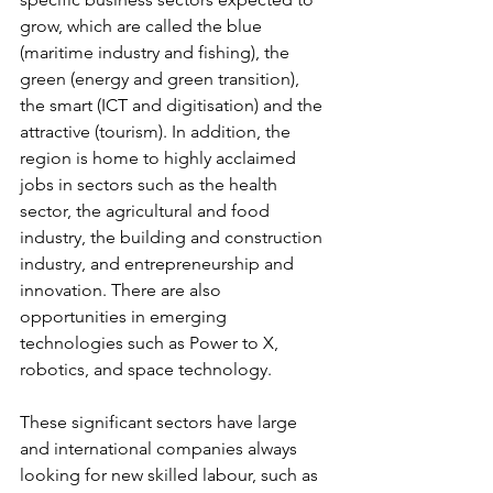
grow, which are called the blue 
(maritime industry and fishing), the 
green (energy and green transition), 
the smart (ICT and digitisation) and the 
attractive (tourism). In addition, the 
region is home to highly acclaimed 
jobs in sectors such as the health 
sector, the agricultural and food 
industry, the building and construction 
industry, and entrepreneurship and 
innovation. There are also 
opportunities in emerging 
technologies such as Power to X, 
robotics, and space technology.
These significant sectors have large 
and international companies always 
looking for new skilled labour, such as 