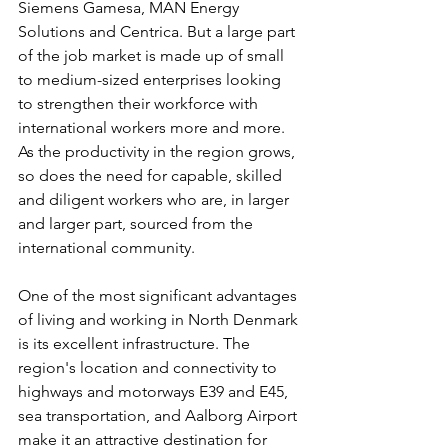
Siemens Gamesa, MAN Energy 
Solutions and Centrica. But a large part 
of the job market is made up of small 
to medium-sized enterprises looking 
to strengthen their workforce with 
international workers more and more. 
As the productivity in the region grows, 
so does the need for capable, skilled 
and diligent workers who are, in larger 
and larger part, sourced from the 
international community.
One of the most significant advantages 
of living and working in North Denmark 
is its excellent infrastructure. The 
region's location and connectivity to 
highways and motorways E39 and E45, 
sea transportation, and Aalborg Airport 
make it an attractive destination for 