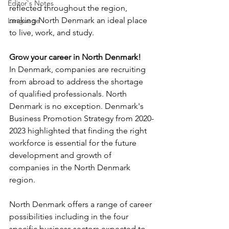
Editor's Notes
reflected throughout the region, 
making North Denmark an ideal place 
Language
to live, work, and study.
Grow your career in North Denmark!
In Denmark, companies are recruiting 
from abroad to address the shortage 
of qualified professionals. North 
Denmark is no exception. Denmark's 
Business Promotion Strategy from 2020-
2023 highlighted that finding the right 
workforce is essential for the future 
development and growth of 
companies in the North Denmark 
region.
North Denmark offers a range of career 
possibilities including in the four 
specific business sectors expected to 