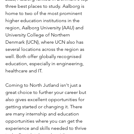
three best places to study. Aalborg is 
home to two of the most prominent 
higher education institutions in the 
region, Aalborg University (AAU) and 
University College of Northern 
Denmark (UCN), where UCN also has 
several locations across the region as 
well. Both offer globally recognised 
education, especially in engineering, 
healthcare and IT.
Coming to North Jutland isn't just a 
great choice to further your career but 
also gives excellent opportunities for 
getting started or changing it. There 
are many internship and education 
opportunities where you can get the 
experience and skills needed to thrive 