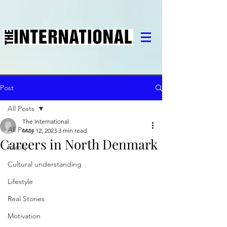
Post
All Posts
The International
All Posts
May 12, 2023
3 min read
Careers in North Denmark
Family
Cultural understanding
Lifestyle
Real Stories
Motivation