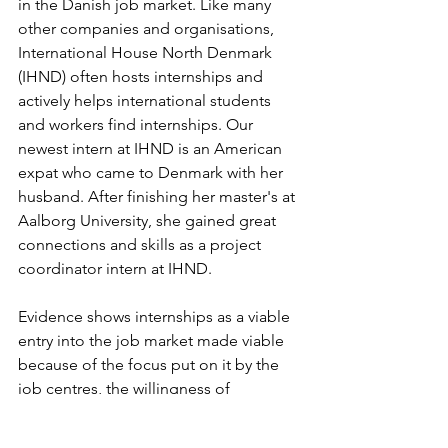
in the Danish job market. Like many 
other companies and organisations, 
International House North Denmark 
(IHND) often hosts internships and 
actively helps international students 
and workers find internships. Our 
newest intern at IHND is an American 
expat who came to Denmark with her 
husband. After finishing her master's at 
Aalborg University, she gained great 
connections and skills as a project 
coordinator intern at IHND.
Evidence shows internships as a viable 
entry into the job market made viable 
because of the focus put on it by the 
job centres, the willingness of 
companies to employ and train interns, 
and the opportunity to gain public 