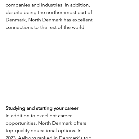
companies and industries. In addition, 
despite being the northernmost part of 
Denmark, North Denmark has excellent 
connections to the rest of the world.
Studying and starting your career
In addition to excellent career 
opportunities, North Denmark offers 
top-quality educational options. In 
2023, Aalborg ranked in Denmark's top 