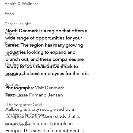
Health & Wellness
Food
Career insight
North Denmark is a region that offers a 
Politics
wide range of opportunities for your 
Travel
career. The region has many growing 
industries looking to expand and 
Opinion
branch out, and these companies are 
The feel-good stories of Denmark
happy to look outside Denmark to 
acquire the best employees for the job.
Education
Business
Photographs: 
Visit Denmark
Events
Text:
 Lasse Frimand Jensen
#TheForgottenGold
Aalborg is a city recognised by a 
Last Week In Denmark
European Commission study that is 
home to the happiest people in 
Editor's notes
Europe. This sense of contentment is 