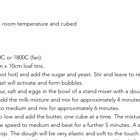
r, room temperature and cubed
C or 1800C (fan).
 x 10cm loaf tins.
ot hot) and add the sugar and yeast. Stir and leave to re
st will activate and form bubbles.
r, salt and eggs in the bowl of a stand mixer with a do
dd the milk mixture and mix for approximately 4 minute
to medium and mix for approximately 6 minutes.
low and add the butter, one cube at a time. The mixture
se speed to medium and beat for a further 5 minutes. A 
op. The dough will be very elastic and soft to the touch.