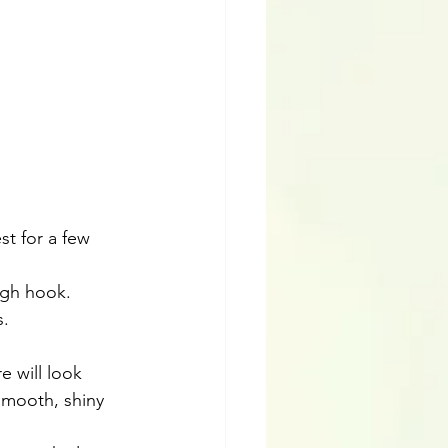
st for a few 
ugh hook.
s.
 will look 
smooth, shiny 