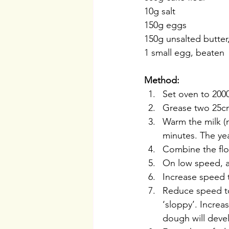
10g salt
150g eggs
150g unsalted butte
1 small egg, beaten
Method:
Set oven to 2000
Grease two 25cm
Warm the milk (n
minutes. The yea
Combine the flou
On low speed, a
Increase speed 
Reduce speed to 
‘sloppy’. Increa
dough will devel