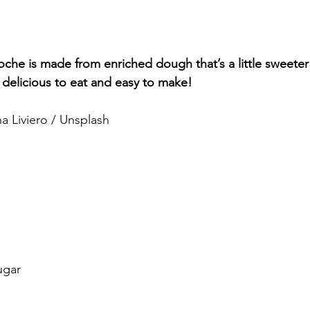
oche is made from enriched dough that’s a little sweeter
 delicious to eat and easy to make! 
a Liviero / Unsplash
ugar