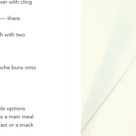
ver with cling 
 — there 
sh with two 
ioche buns onto 
le options 
as a main meal 
st or a snack 