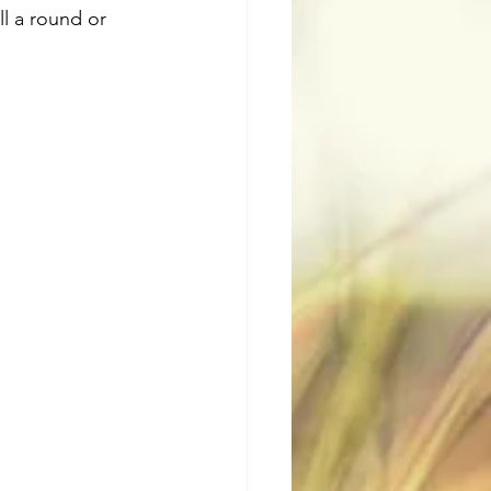
ll a round or 