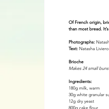
Of French origin, bri
than most bread. It’s
Photographs: 
Natash
Text:
 Natasha Liviero
Brioche
Makes 24 small buns
Ingredients:
180g milk, warm
30g white granular s
12g dry yeast
800g cake flour