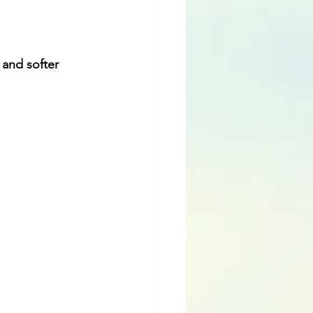
 and softer 