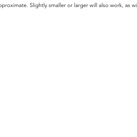
approximate. Slightly smaller or larger will also work, as wi