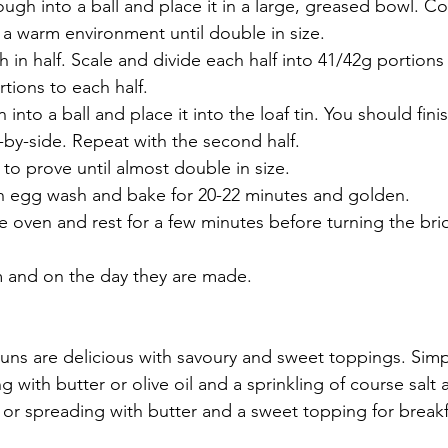
ugh into a ball and place it in a large, greased bowl. Co
n a warm environment until double in size.
 in half. Scale and divide each half into 41/42g portions
tions to each half.
 into a ball and place it into the loaf tin. You should fini
e-by-side. Repeat with the second half.
to prove until almost double in size. 
ith egg wash and bake for 20-22 minutes and golden.
 oven and rest for a few minutes before turning the br
 and on the day they are made.
uns are delicious with savoury and sweet toppings. Simp
g with butter or olive oil and a sprinkling of course salt 
r spreading with butter and a sweet topping for breakfa