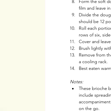
Form the soft do
film and leave i
Divide the dough
should be 12 por
Roll each portion
rows of six, sid
Cover and leave 
Brush lightly w
Remove from the
a cooling rack.
Best eaten warm
Notes: 
These brioche b
include spreadin
accompaniment o
on the go.