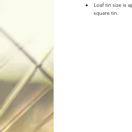
Loaf tin size is 
square tin.