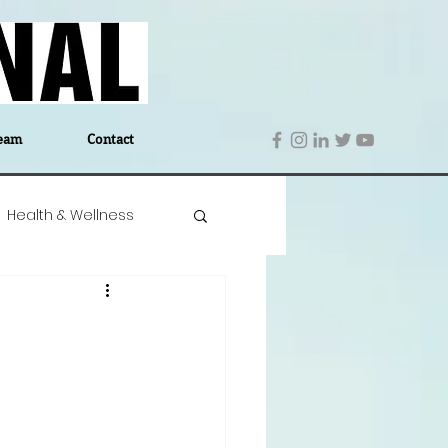
eam
Contact
Health & Wellness
 Denmark
Education
Editor's Notes