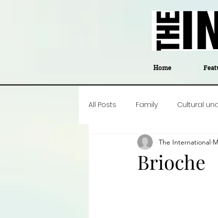
Home
Feat
All Posts
Family
Cultural un
The International
M
Food
Career insight
P
Brioche
Business
Events
#The