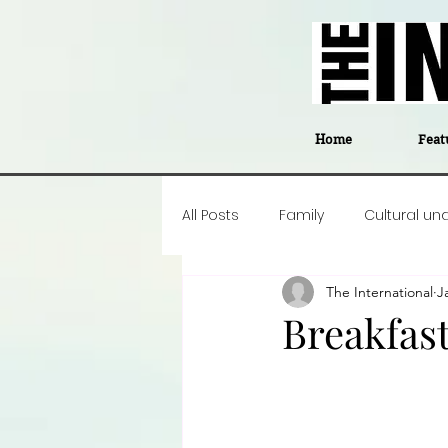
Home
Feat
All Posts
Family
Cultural un
The International
J
Food
Career insight
P
Breakfast
Business
Events
#The