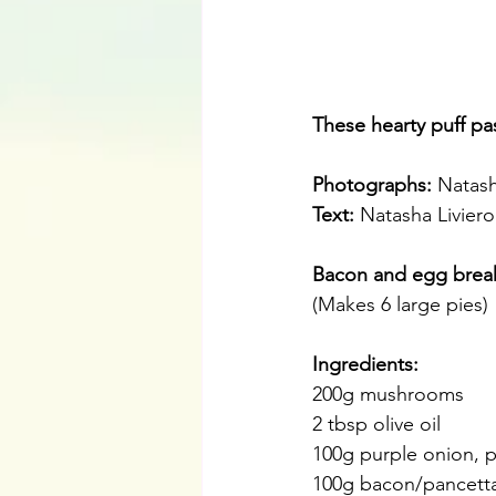
These hearty puff pas
Photographs: 
Natash
Text:
 Natasha Liviero
Bacon and egg break
(Makes 6 large pies)
Ingredients:
200g mushrooms
2 tbsp olive oil
100g purple onion, 
100g bacon/pancett