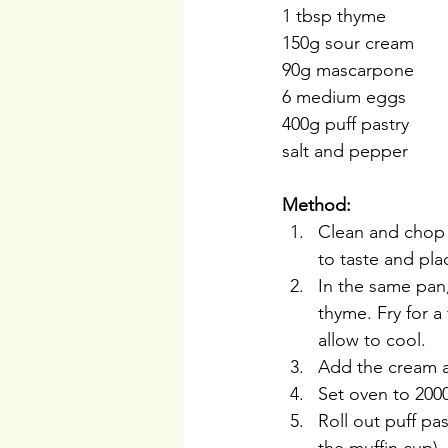
1 tbsp thyme
150g sour cream
90g mascarpone 
6 medium eggs
400g puff pastry
salt and pepper
Method:
Clean and chop t
to taste and pl
In the same pan,
thyme. Fry for 
allow to cool.
Add the cream a
Set oven to 2000
Roll out puff pa