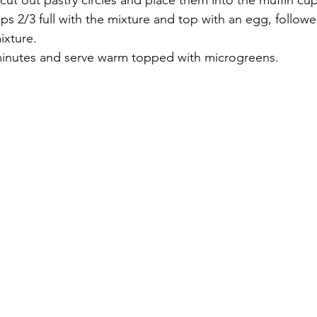
 cut out pastry circles and place them into the muffin cup
cups 2/3 full with the mixture and top with an egg, follow
ixture.
minutes and serve warm topped with microgreens.