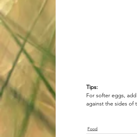
Tips:
For softer eggs, add
against the sides of
Food