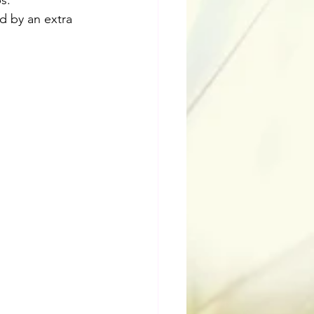
s.
ed by an extra 