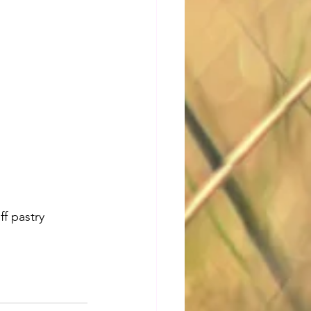
f pastry 