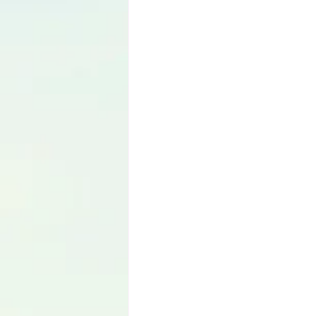
Language