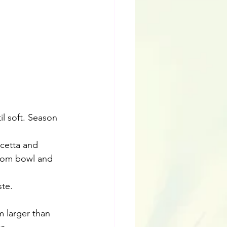
l soft. Season 
cetta and 
room bowl and 
te.
m larger than 