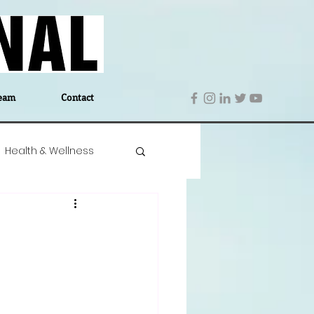
eam
Contact
Health & Wellness
 Denmark
Education
Editor's Notes