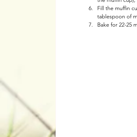
the muffin cup),
Fill the muffin 
tablespoon of m
Bake for 22-25 