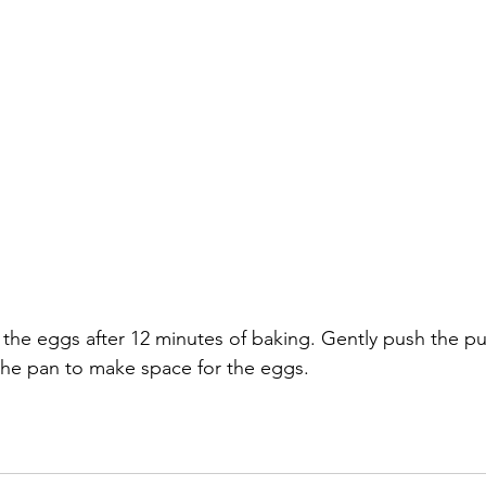
 the eggs after 12 minutes of baking. Gently push the puf
 the pan to make space for the eggs.