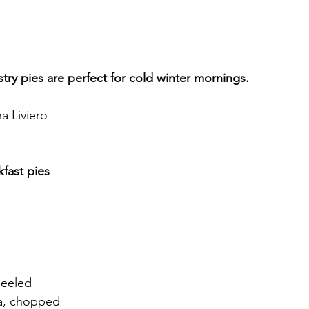
try pies are perfect for cold winter mornings.
a Liviero
fast pies
peeled
a, chopped