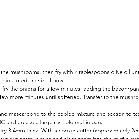
he mushrooms, then fry with 2 tablespoons olive oil unti
ace in a medium-sized bowl.
 fry the onions for a few minutes, adding the bacon/pan
a few more minutes until softened. Transfer to the mush
nd mascarpone to the cooled mixture and season to tas
C and grease a large six-hole muffin pan.
stry 3-4mm thick. With a cookie cutter (approximately 2c