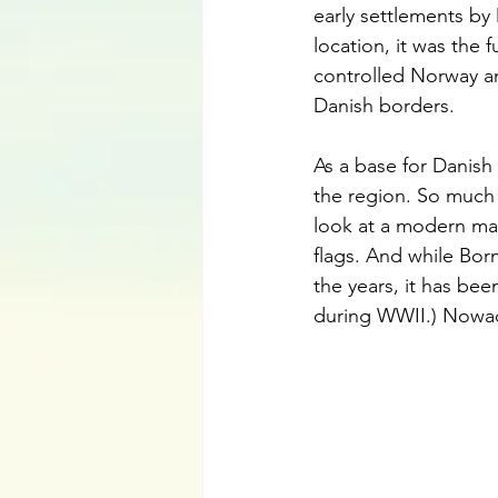
early settlements by
location, it was the
controlled Norway a
Danish borders.
As a base for Danish
the region. So much 
look at a modern map
flags. And while B
the years, it has be
during WWII.) Nowad