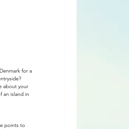
 Denmark for a 
ntryside? 
le about your 
 an island in 
e points to 