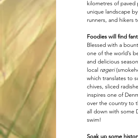
kilometres of paved 
unique landscape by 
runners, and hikers t
Foodies will find fant
Blessed with a bount
one of the world’s be
and delicious season
local 
røgeri
 (smokehou
which translates to 
chives, sliced radis
inspires one of Denm
over the country to t
all down with some D
swim!
Soak up some histor