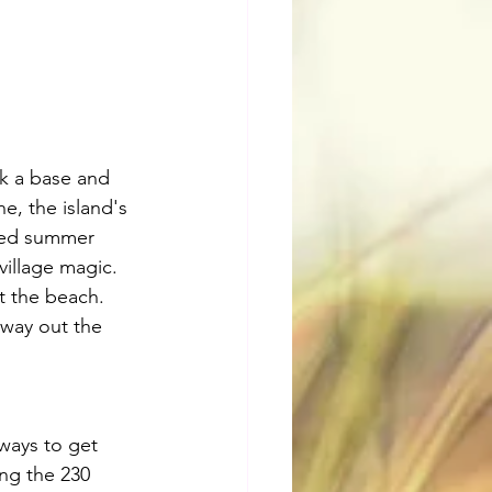
ick a base and 
e, the island's 
nted summer 
village magic. 
t the beach. 
way out the 
ways to get 
ng the 230 