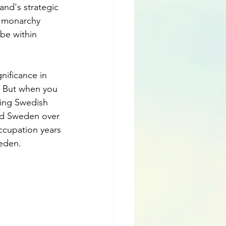
and's strategic 
h monarchy 
be within 
nificance in 
. But when you 
ving Swedish 
nd Sweden over 
ccupation years 
eden.