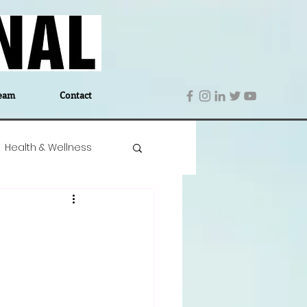
eam
Contact
Health & Wellness
 Denmark
Education
Editor's Notes