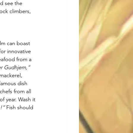
d see the 
ock climbers, 
olm can boast 
or innovative 
eafood from a 
er Gudhjem,”
mackerel, 
nfamous dish 
hefs from all 
f year. Wash it 
!”
 Fish should 