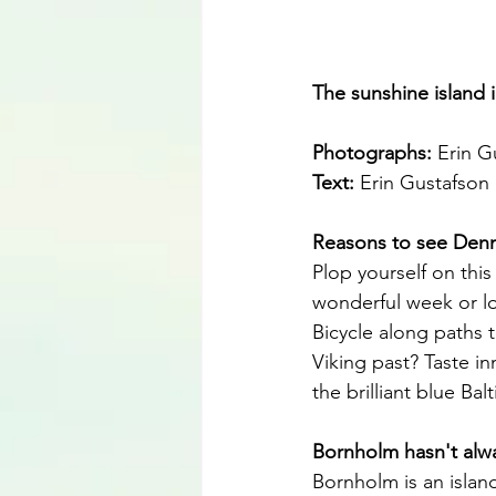
The sunshine island i
Photographs: 
Erin G
Text: 
Erin Gustafson
Reasons to see Denma
Plop yourself on this
wonderful week or lo
Bicycle along paths t
Viking past? Taste in
the brilliant blue Ba
Bornholm hasn't alw
Bornholm is an island