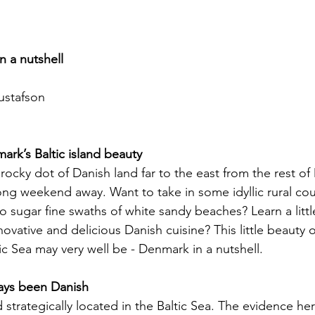
n a nutshell
ustafson
rk’s Baltic island beauty
 rocky dot of Danish land far to the east from the rest of
ng weekend away. Want to take in some idyllic rural cou
o sugar fine swaths of white sandy beaches? Learn a litt
novative and delicious Danish cuisine? This little beauty of
ltic Sea may very well be - Denmark in a nutshell.
ays been Danish
 strategically located in the Baltic Sea. The evidence her