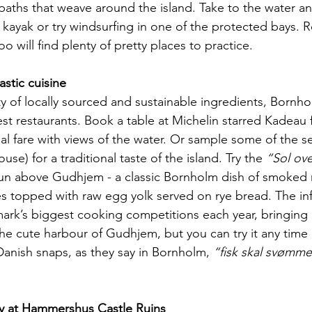
paths that weave around the island. Take to the water an
kayak or try windsurfing in one of the protected bays. R
oo will find plenty of pretty places to practice.
astic cuisine
y of locally sourced and sustainable ingredients, Bornh
st restaurants. Book a table at Michelin starred Kadeau f
al fare with views of the water. Or sample some of the s
se) for a traditional taste of the island. Try the 
“Sol ov
sun above Gudhjem - a classic Bornholm dish of smoked 
hes topped with raw egg yolk served on rye bread. The i
ark’s biggest cooking competitions each year, bringing c
he cute harbour of Gudhjem, but you can try it any time o
anish snaps, as they say in Bornholm, 
“fisk skal svømme
y at Hammershus Castle Ruins