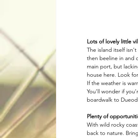
Lots of lovely little v
The island itself isn'
then beeline in and o
main port, but lacki
house here. Look for
If the weather is wa
You’ll wonder if you
boardwalk to Dueodde
Plenty of opportunit
With wild rocky coas
back to nature. Brin