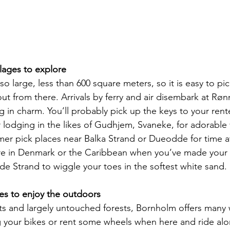
illages to explore
t so large, less than 600 square meters, so it is easy to p
ut from there. Arrivals by ferry and air disembark at Rønn
ng in charm. You’ll probably pick up the keys to your re
 lodging in the likes of Gudhjem, Svaneke, for adorable 
rmer pick places near Balka Strand or Dueodde for time a
’re in Denmark or the Caribbean when you’ve made your 
 Strand to wiggle your toes in the softest white sand.
ies to enjoy the outdoors
ts and largely untouched forests, Bornholm offers many 
g your bikes or rent some wheels when here and ride alo