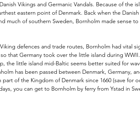
 Danish Vikings and Germanic Vandals. Because of the isl
 furthest eastern point of Denmark. Back when the Danis
nd much of southern Sweden, Bornholm made sense to 
 Viking defences and trade routes, Bornholm had vital sig
so that Germany took over the little island during WWII
, the little island mid-Baltic seems better suited for wa
ornholm has been passed between Denmark, Germany, a
en part of the Kingdom of Denmark since 1660 (save for o
ays, you can get to Bornholm by ferry from Ystad in Sw