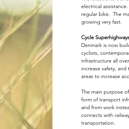
electrical assistance
regular bike.  The ma
growing very fast.
Cycle Superhighway
Denmark is now build
cyclists, contempora
infrastructure all ov
increase safety, and
areas to increase ac
The main purpose of t
form of transport inf
and from work instea
connects with railway
transportation.