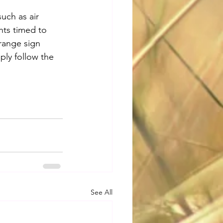
uch as air 
hts timed to 
range sign 
ply follow the 
See All