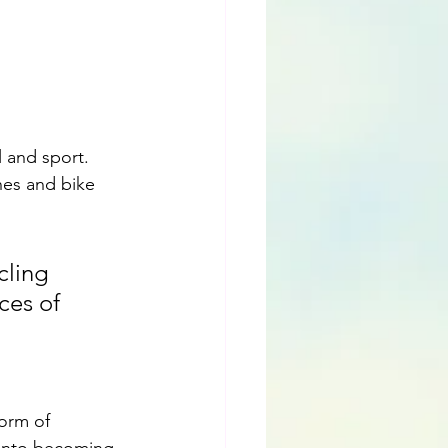
 and sport.  
nes and bike 
cling 
ces of 
orm of 