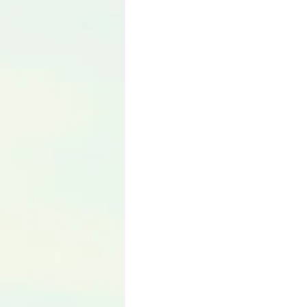
Language