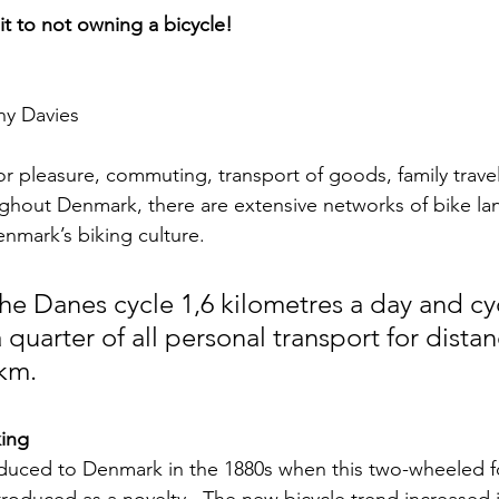
 to not owning a bicycle!
ny Davies
or pleasure, commuting, transport of goods, family travel
ghout Denmark, there are extensive networks of bike la
enmark’s biking culture.
he Danes cycle 1,6 kilometres a day and cy
 quarter of all personal transport for distan
 km.
king
roduced to Denmark in the 1880s when this two-wheeled f