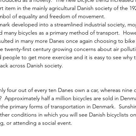
introduced as a novelty.  The new bicycle trend increased
 item in the mainly agricultural Danish society of the 19
mbol of equality and freedom of movement.
mark developed into a streamlined industrial society, m
 many bicycles as a primary method of transport.  Howev
resulted in many more Danes once again choosing to bike 
e twenty-first century growing concerns about air pollut
people to get more exercise and it is easy to see why t
k across Danish society.
ly four out of every ten Danes own a car, whereas nine o
  Approximately half a million bicycles are sold in Denma
the primary forms of transportation in Denmark.  Sunshine
her conditions in which you will see Danish bicyclists on
, or attending a social event.