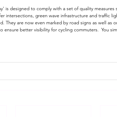
y' is designed to comply with a set of quality measures s
er intersections, green wave infrastructure and traffic lig
d. They are now even marked by road signs as well as o
to ensure better visibility for cycling commuters.  You sim