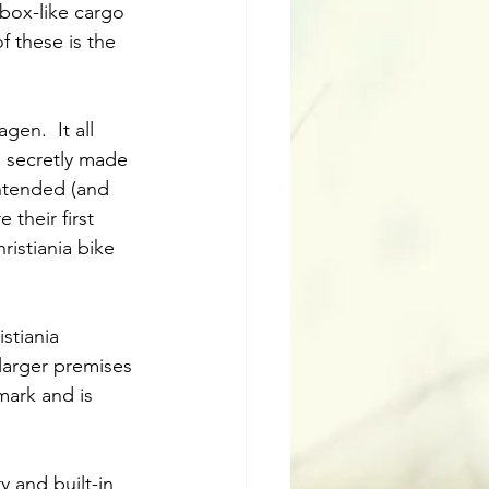
 box-like cargo 
 these is the 
en.  It all 
, secretly made 
intended (and 
 their first 
istiania bike 
stiania 
arger premises 
ark and is 
y and built-in 