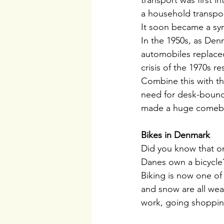
transport was first 
a household transport
It soon became a sy
In the 1950s, as Den
automobiles replaced
crisis of the 1970s 
Combine this with th
need for desk-bound 
made a huge comebac
Bikes in Denmark
Did you know that on
Danes own a bicycle?
Biking is now one of 
and snow are all weat
work, going shopping