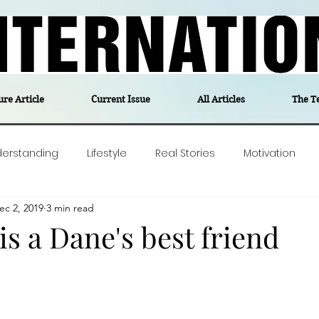
ure Article
Current Issue
All Articles
The T
derstanding
Lifestyle
Real Stories
Motivation
ec 2, 2019
3 min read
olitics
Travel
Opinion
The feel-good stories of
is a Dane's best friend
ForgottenGold
Last Week In Denmark
Editor's notes