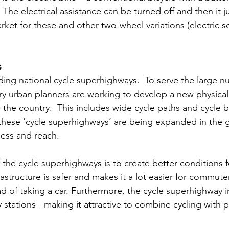
.  The electrical assistance can be turned off and then it 
rket for these and other two-wheel variations (electric sc
s
ing national cycle superhighways.  To serve the large n
ry urban planners are working to develop a new physical 
er the country.  This includes wide cycle paths and cycle 
 these ‘cycle superhighways’ are being expanded in the 
cess and reach. 
he cycle superhighways is to create better conditions for
rastructure is safer and makes it a lot easier for commute
d of taking a car. Furthermore, the cycle superhighway in
 stations - making it attractive to combine cycling with p