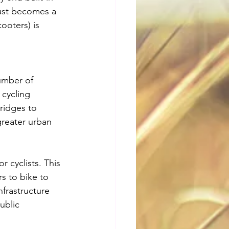
just becomes a 
ooters) is 
umber of 
cycling 
bridges to 
greater urban 
 cyclists. This 
rs to bike to 
frastructure 
ublic 