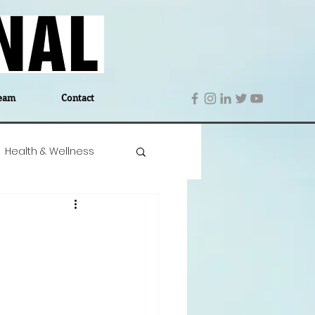
eam
Contact
Health & Wellness
 Denmark
Education
Editor's Notes