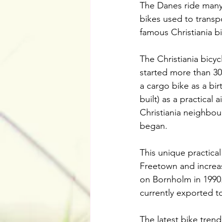
The Danes ride many d
bikes used to transp
famous Christiania bi
The Christiania bicyc
started more than 30
a cargo bike as a bir
built) as a practical 
Christiania neighbou
began.
This unique practical
Freetown and increa
on Bornholm in 1990.
currently exported t
The latest bike trend 