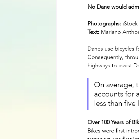
No Dane would admit
Photographs:
 iStock
Text:
 Mariano Antho
Danes use bicycles f
Consequently, throu
highways to assist D
On average, t
accounts for a
less than five
Over 100 Years of Bi
Bikes were first int