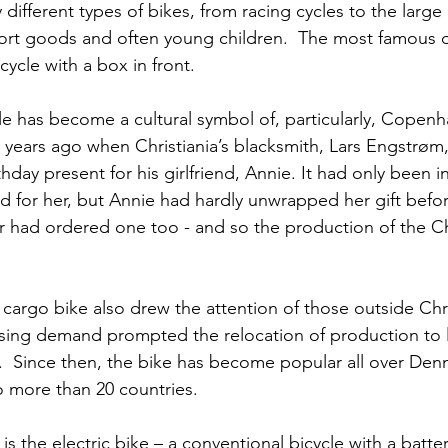
ifferent types of bikes, from racing cycles to the large
ort goods and often young children.  The most famous of
cycle with a box in front.
le has become a cultural symbol of, particularly, Copenhag
 years ago when Christiania’s blacksmith, Lars Engstrøm
thday present for his girlfriend, Annie. It had only been 
aid for her, but Annie had hardly unwrapped her gift before
r had ordered one too - and so the production of the Chr
 cargo bike also drew the attention of those outside Chri
sing demand prompted the relocation of production to l
  Since then, the bike has become popular all over Denm
o more than 20 countries.
is the electric bike – a conventional bicycle with a batter