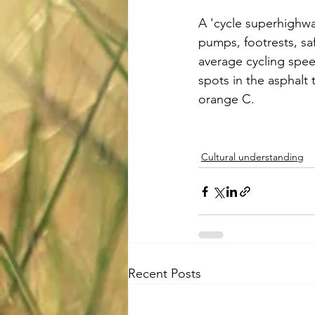
A 'cycle superhighwa
pumps, footrests, saf
average cycling spee
spots in the asphalt 
orange C.
Cultural understanding
Recent Posts