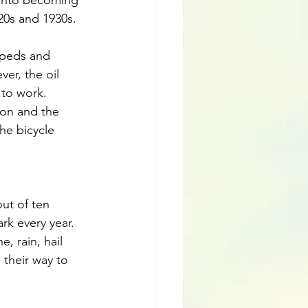
 into becoming 
20s and 1930s. 
opeds and 
er, the oil 
to work.  
ion and the 
he bicycle 
ut of ten 
rk every year.
, rain, hail 
 their way to 