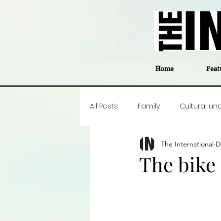
Home
Feat
All Posts
Family
Cultural un
The International
D
Food
Career insight
P
The bike 
Business
Events
#The