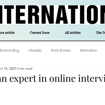
ure Article
Current Issue
All Articles
The T
derstanding
Lifestyle
Real Stories
Motivation
ct 16, 2023
3 min read
olitics
Travel
Opinion
The feel-good stories of
n expert in online interv
ForgottenGold
Last Week In Denmark
Editor's notes