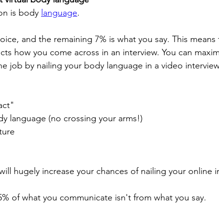
n is body 
language
.
voice, and the remaining 7% is what you say. This means 
ects how you come across in an interview. You can maxim
he job by nailing your body language in a video interview
act"
dy language (no crossing your arms!)
ture 
ill hugely increase your chances of nailing your online i
% of what you communicate isn't from what you say.