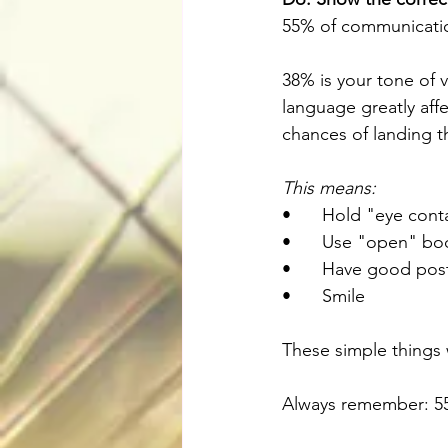
55% of communicatio
38% is your tone of 
language greatly aff
chances of landing t
This means: 
•	Hold "eye cont
•	Use "open" bo
•	Have good pos
•	Smile
These simple things w
Always remember: 55