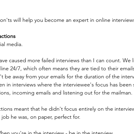
on'ts will help you become an expert in online interview
actions
ial media.
ave caused more failed interviews than I can count. We li
ine 24/7, which often means they are tied to their email
't be away from your emails for the duration of the inter
een in interviews where the interviewee's focus has been 
ons, incoming emails and listening out for the mailman.
tions meant that he didn't focus entirely on the intervie
 job he was, on paper, perfect for.
n you're in the interview - be in the interview.