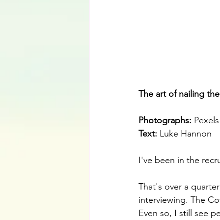
The art of nailing th
Photographs: 
Pexels
Text:
 Luke Hannon
I've been in the recr
That's over a quarter
interviewing. The C
Even so, I still see