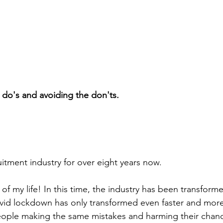
e do's and avoiding the don'ts.
uitment industry for over eight years now.
 of my life! In this time, the industry has been transform
ovid lockdown has only transformed even faster and mor
 people making the same mistakes and harming their chanc