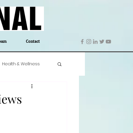
eam
Contact
Health & Wellness
 Denmark
Education
iews
Editor's Notes