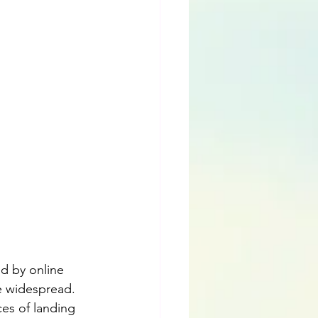
ed by online 
e widespread. 
es of landing 