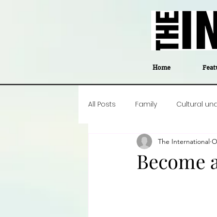
Home
Feat
All Posts
Family
Cultural un
The International
O
Food
Career insight
P
Become a
Business
Events
#The