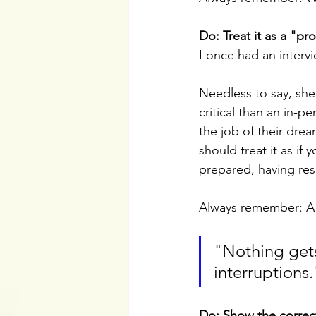
Do: Treat it as a "pr
I once had an interv
Needless to say, she 
critical than an in-p
the job of their drea
should treat it as if
prepared, having res
Always remember: A vi
"Nothing gets
interruptions.
Do: Show the correct