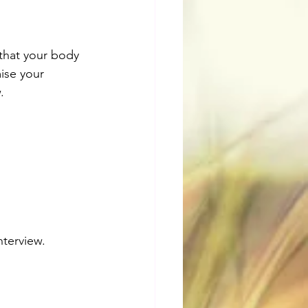
that your body 
ise your 
. 
nterview.