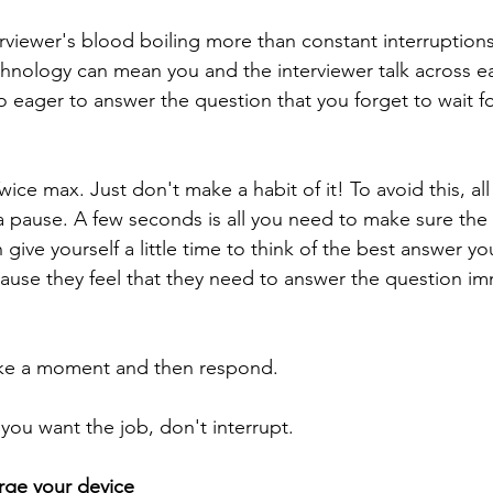
rviewer's blood boiling more than constant interruption
hnology can mean you and the interviewer talk across ea
 eager to answer the question that you forget to wait fo
ice max. Just don't make a habit of it! To avoid this, al
 a pause. A few seconds is all you need to make sure the 
 give yourself a little time to think of the best answer y
ause they feel that they need to answer the question imm
take a moment and then respond.
you want the job, don't interrupt.
rge your device