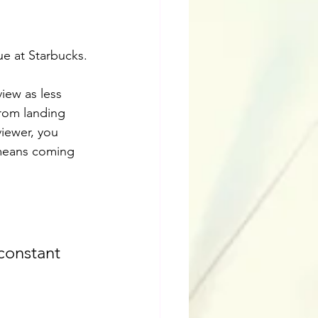
ue at Starbucks.
iew as less 
from landing 
viewer, you 
t means coming 
constant 