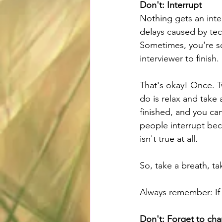
Don't: Interrupt
Nothing gets an inte
delays caused by tec
Sometimes, you're so
interviewer to finish.
That's okay! Once. Tw
do is relax and take
finished, and you can
people interrupt bec
isn't true at all. 
So, take a breath, 
Always remember: If 
Don't: Forget to cha