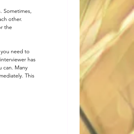
s. Sometimes, 
ch other. 
r the 
l you need to 
interviewer has 
ou can. Many 
ediately. This 