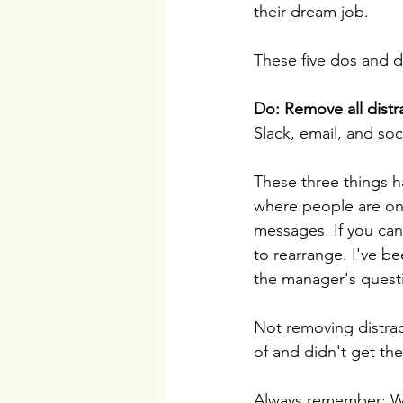
their dream job.
These five dos and d
Do: Remove all distr
Slack, email, and soc
These three things h
where people are onl
messages. If you can
to rearrange. I've b
the manager's questi
Not removing distrac
of and didn't get the
Always remember: Whe