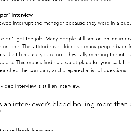
oper" interview
iewee interrupt the manager because they were in a que
didn't get the job. Many people still see an online interv
erson one. This attitude is holding so many people back 
ms. Just because you're not physically meeting the inter
 you are. This means finding a quiet place for your call. I
earched the company and prepared a list of questions.
deo interview is still an interview.
 an interviewer’s blood boiling more than 
"
 virtual body language