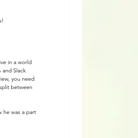
s!
ve in a world 
s and Slack 
view, you need 
split between 
w he was a part 