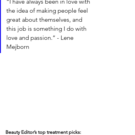
“I have always been in love with 
the idea of making people feel 
great about themselves, and 
this job is something I do with 
love and passion.” - Lene 
Mejborn
Beauty Editor’s top treatment picks: