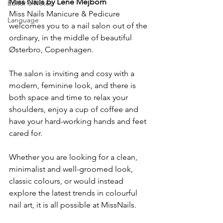
Miss Nails by Lene Mejborn
Editor's Notes
Miss Nails Manicure & Pedicure 
Language
welcomes you to a nail salon out of the 
ordinary, in the middle of beautiful 
Østerbro, Copenhagen.
The salon is inviting and cosy with a 
modern, feminine look, and there is 
both space and time to relax your 
shoulders, enjoy a cup of coffee and 
have your hard-working hands and feet 
cared for.
Whether you are looking for a clean, 
minimalist and well-groomed look, 
classic colours, or would instead 
explore the latest trends in colourful 
nail art, it is all possible at MissNails.