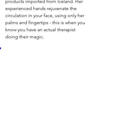
products imported from Iceland. Her 
experienced hands rejuvenate the 
circulation in your face, using only her 
palms and fingertips - this is when you 
know you have an actual therapist 
doing their magic.
“I wanted to create a place 
where my customers can feel 
special, a place like no other in 
copenhagen with a retro look, 
strongly inspired by the 
colours of American 1940-1950. 
I truly love interior design as 
much as I love to beautify and 
pamper my clients. Besides 