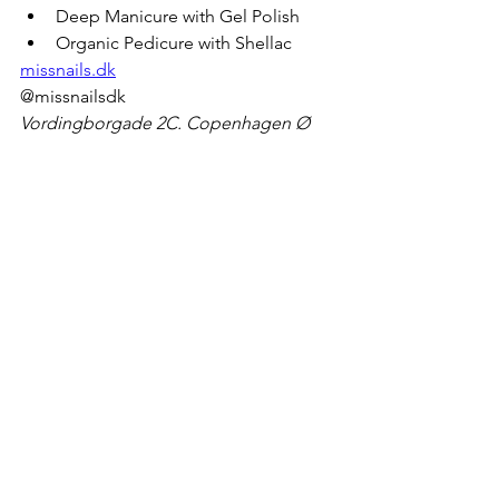
Deep Manicure with Gel Polish
Organic Pedicure with Shellac
missnails.dk
@missnailsdk
Vordingborgade 2C. Copenhagen Ø