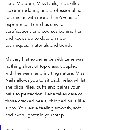
Lene Mejborn, Miss Nails, is a skilled, 
accommodating and professional nail 
technician with more than 6 years of 
experience. Lene has several 
certifications and courses behind her 
and keeps up to date on new 
techniques, materials and trends.
My very first experience with Lene was 
nothing short of top class, coupled 
with her warm and inviting nature. Miss 
Nails allows you to sit back, relax whilst 
she clips, files, buffs and paints your 
nails to perfection. Lene takes care of 
those cracked heels, chipped nails like 
a pro. You leave feeling smooth, soft 
and even lighter in your step.