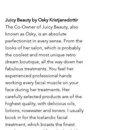
Juicy Beauty by Osky Kristjansdottir
The Co-Owner of Juicy Beauty, also 
known as Osky, is an absolute 
perfectionist in every sense. From the 
looks of her salon, which is probably 
the coolest and most unique retro 
dream boutique, all the way down her 
fabulous treatments. You feel her 
experienced professional hands 
working every facial muscle on your 
face during her treatments. Her 
carefully selected products are of the 
highest quality, with delicious oils, 
lotions, rosewater and toners. I usually 
book in for the Icelandic facial 
treatment, which boasts the finest 