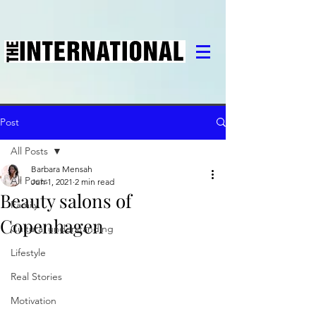
Post
All Posts
Barbara Mensah
All Posts
Jun 1, 2021
2 min read
Beauty salons of
Family
Copenhagen
Cultural understanding
Lifestyle
Real Stories
Motivation