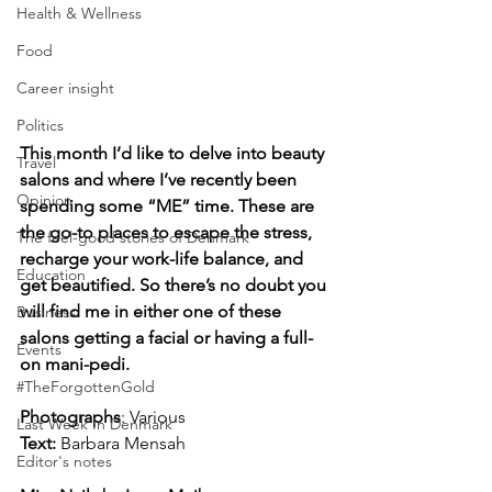
Health & Wellness
Food
Career insight
Politics
This month I’d like to delve into beauty 
Travel
salons and where I’ve recently been 
Opinion
spending some “ME” time. These are 
the go-to places to escape the stress, 
The feel-good stories of Denmark
recharge your work-life balance, and 
Education
get beautified. So there’s no doubt you 
will find me in either one of these 
Business
salons getting a facial or having a full-
Events
on mani-pedi.
#TheForgottenGold
Photographs
: Various
Last Week In Denmark
Text:
Barbara Mensah
Editor's notes