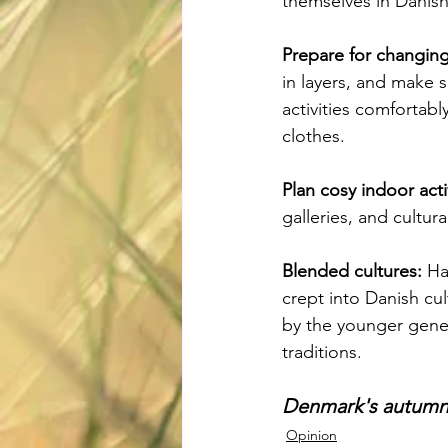
themselves in Danish
Prepare for changing
in layers, and make 
activities comfortabl
clothes.
Plan cosy indoor activ
galleries, and cultur
Blended cultures:
 Ha
crept into Danish cul
by the younger gener
traditions.
Denmark's autumn h
Opinion