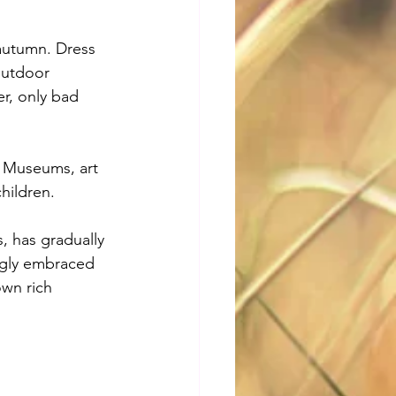
autumn. Dress 
outdoor 
r, only bad 
s. Museums, art 
children.
, has gradually 
ingly embraced 
wn rich 