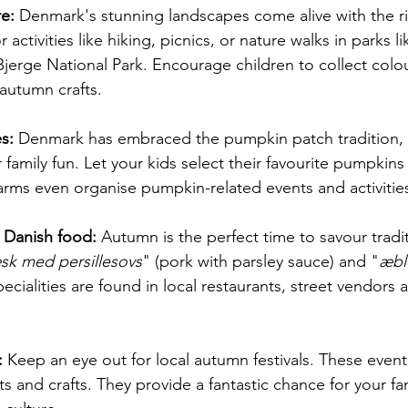
e:
 Denmark's stunning landscapes come alive with the ri
activities like hiking, picnics, or nature walks in parks l
jerge National Park. Encourage children to collect colou
autumn crafts.
s:
 Denmark has embraced the pumpkin patch tradition, o
 family fun. Let your kids select their favourite pumpkins
rms even organise pumpkin-related events and activitie
l Danish food:
 Autumn is the perfect time to savour tradi
æsk med persillesovs
" (pork with parsley sauce) and "
æbl
cialities are found in local restaurants, street vendors
:
 Keep an eye out for local autumn festivals. These event
s and crafts. They provide a fantastic chance for your f