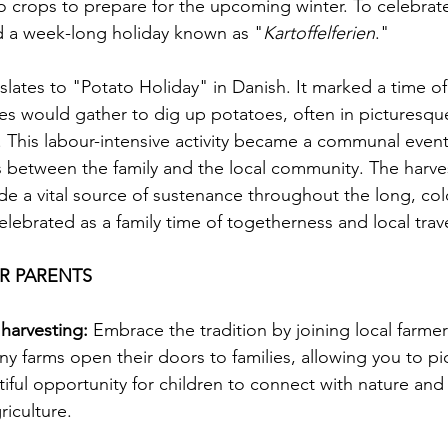
o crops to prepare for the upcoming winter. To celebrate
ted a week-long holiday known as "
Kartoffelferien
."
nslates to "Potato Holiday" in Danish. It marked a time 
es would gather to dig up potatoes, often in picturesque
 This labour-intensive activity became a communal event
 between the family and the local community. The harve
de a vital source of sustenance throughout the long, col
elebrated as a family time of togetherness and local trave
OR PARENTS
 harvesting:
 Embrace the tradition by joining local farmer
ny farms open their doors to families, allowing you to pi
tiful opportunity for children to connect with nature and
riculture.