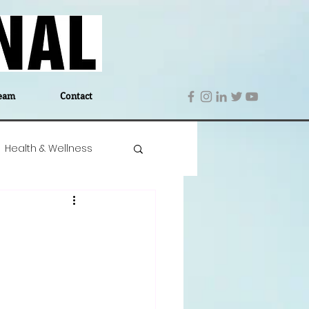
eam
Contact
Health & Wellness
 Denmark
Education
Editor's Notes