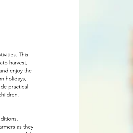
ivities. This 
ato harvest, 
 and enjoy the 
mn holidays, 
ide practical 
children.
ditions, 
farmers as they 