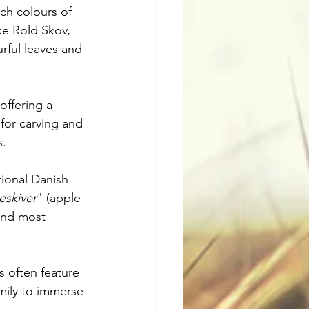
ch colours of 
ike Rold Skov, 
rful leaves and 
ffering a 
 for carving and 
s.
tional Danish 
eskiver
" (apple 
 and most 
s often feature 
amily to immerse 