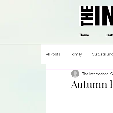
Home
Feat
All Posts
Family
Cultural un
The International
O
Food
Career insight
P
Autumn h
Business
Events
#The