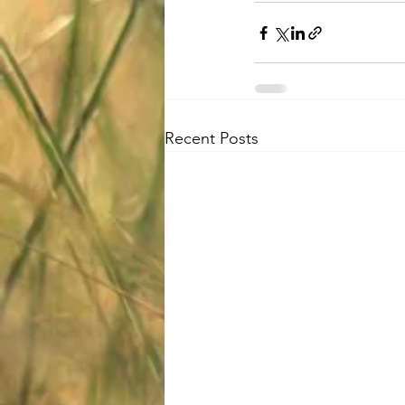
Recent Posts