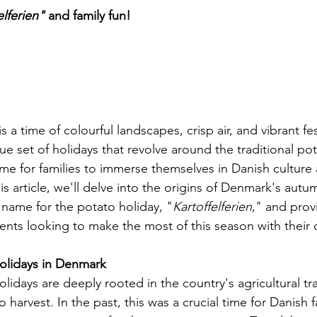
elferien" 
and family fun!
n
a time of colourful landscapes, crisp air, and vibrant fest
e set of holidays that revolve around the traditional pot
ime for families to immerse themselves in Danish culture
is article, we'll delve into the origins of Denmark's autu
 name for the potato holiday, "
Kartoffelferien
," and prov
rents looking to make the most of this season with their 
olidays in Denmark
idays are deeply rooted in the country's agricultural tra
o harvest. In the past, this was a crucial time for Danish 