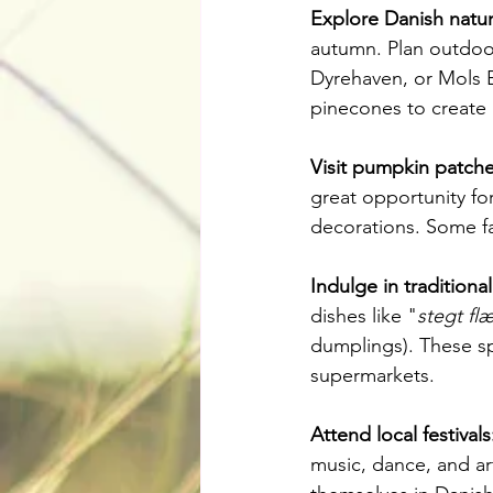
Explore Danish natur
autumn. Plan outdoor 
Dyrehaven, or Mols B
pinecones to create 
Visit pumpkin patche
great opportunity for
decorations. Some fa
Indulge in traditiona
dishes like "
stegt fl
dumplings). These spe
supermarkets.
Attend local festivals
music, dance, and art