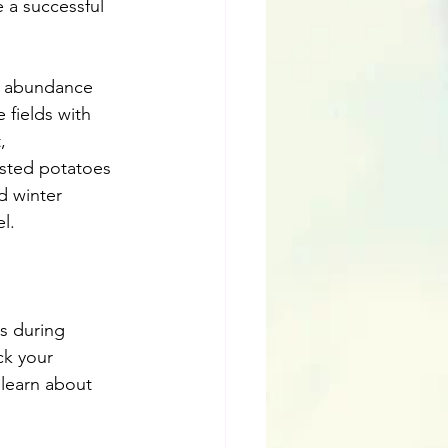
 a successful 
of abundance 
 fields with 
, 
sted potatoes 
d winter 
l.
s during 
ck your 
 learn about 