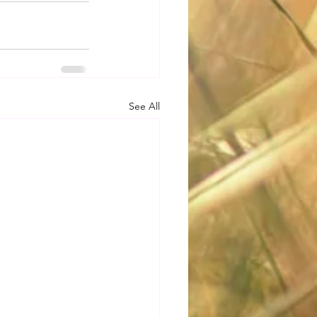
See All