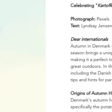
Celebrating "
Kartoff
Photograph: 
Pexels
Text: 
Lyndsay Jense
Dear internationals
Autumn in Denmark is 
season brings a uniqu
making it a perfect t
great outdoors. In th
including the Danish
tips and hints for pa
Origins of Autumn H
Denmark's autumn hol
specifically the potat