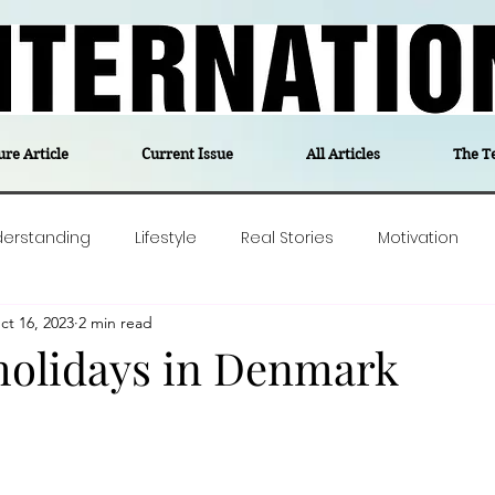
ure Article
Current Issue
All Articles
The T
derstanding
Lifestyle
Real Stories
Motivation
ct 16, 2023
2 min read
olitics
Travel
Opinion
The feel-good stories of
olidays in Denmark
ForgottenGold
Last Week In Denmark
Editor's notes