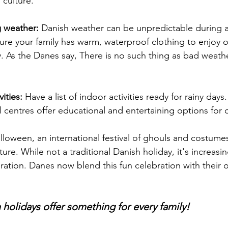
 culture.
 weather: 
Danish weather can be unpredictable during 
sure your family has warm, waterproof clothing to enjoy 
y. As the Danes say, There is no such thing as bad weathe
ities:
 Have a list of indoor activities ready for rainy day
al centres offer educational and entertaining options for 
lloween, an international festival of ghouls and costumes
ture. While not a traditional Danish holiday, it's increas
ation. Danes now blend this fun celebration with their o
olidays offer something for every family!