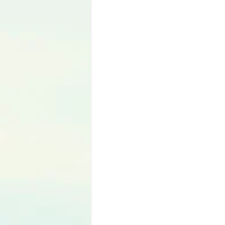
Language