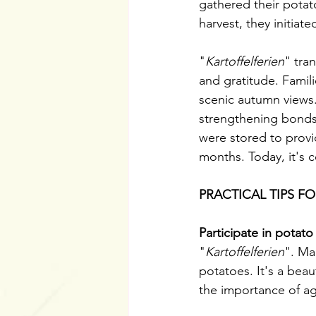
gathered their potat
harvest, they initia
"
Kartoffelferien
" tra
and gratitude. Famili
scenic autumn views.
strengthening bonds
were stored to provi
months. Today, it's c
PRACTICAL TIPS F
Participate in potato
"
Kartoffelferien
". Ma
potatoes. It's a beau
the importance of ag