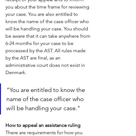
you about the time frame for reviewing 
your case. You are also entitled to 
know the name of the case officer who 
will be handling your case. You should 
be aware that it can take anywhere from 
6-24 months for your case to be 
processed by the AST. All rules made 
by the AST are final, as an 
administrative court does not exist in 
Denmark.
"You are entitled to know the 
name of the case officer who 
will be handling your case."
How to appeal an assistance ruling 
There are requirements for how you 