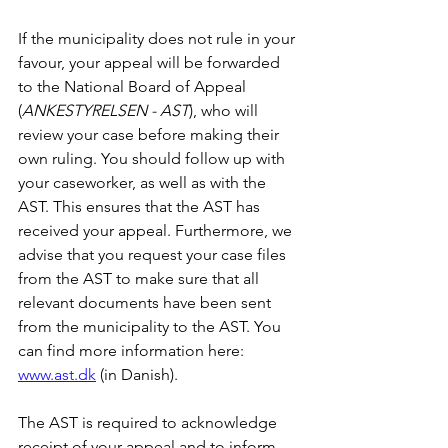
If the municipality does not rule in your 
favour, your appeal will be forwarded 
to the National Board of Appeal 
(
ANKESTYRELSEN - AST
), who will 
review your case before making their 
own ruling. You should follow up with 
your caseworker, as well as with the 
AST. This ensures that the AST has 
received your appeal. Furthermore, we 
advise that you request your case files 
from the AST to make sure that all 
relevant documents have been sent 
from the municipality to the AST. You 
can find more information here: 
www.ast.dk
 (in Danish).
The AST is required to acknowledge 
receipt of your appeal and to inform 