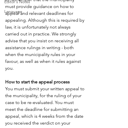
Editor's Notes
must provide guidance on how to 
Language
appeal and relevant deadlines for 
appealing. Although this is required by 
law, it is unfortunately not always 
carried out in practice. We strongly 
advise that you insist on receiving all 
assistance rulings in writing - both 
when the municipality rules in your 
favour, as well as when it rules against 
you.
How to start the appeal process
You must submit your written appeal to 
the municipality, for the ruling of your 
case to be re-evaluated. You must 
meet the deadline for submitting an 
appeal, which is 4 weeks from the date 
you received the verdict on your 