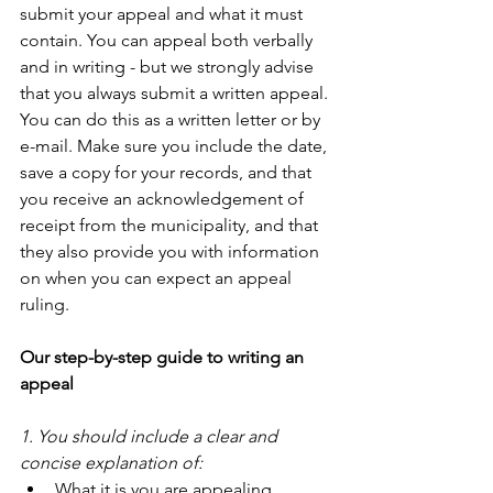
submit your appeal and what it must 
contain. You can appeal both verbally 
and in writing - but we strongly advise 
that you always submit a written appeal. 
You can do this as a written letter or by 
e-mail. Make sure you include the date, 
save a copy for your records, and that 
you receive an acknowledgement of 
receipt from the municipality, and that 
they also provide you with information 
on when you can expect an appeal 
ruling.
Our step-by-step guide to writing an 
appeal
1. You should include a clear and 
concise explanation of:
What it is you are appealing.