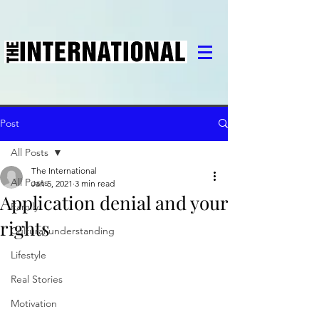
Post
All Posts
The International
All Posts
Jan 5, 2021
3 min read
Application denial and your
Family
rights
Cultural understanding
Lifestyle
Real Stories
Motivation