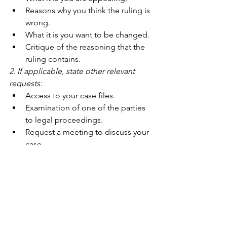
Reasons why you think the ruling is 
wrong.
What it is you want to be changed.
Critique of the reasoning that the 
ruling contains.
2. If applicable, state other relevant 
requests:
Access to your case files.
Examination of one of the parties 
to legal proceedings.
Request a meeting to discuss your 
case.
3. Optional:
Attach a copy of the ruling that 
you are appealing.
For Lige Vilkår
 (For Equal Conditions) is 
a national association, for families of 
children with special needs due to 