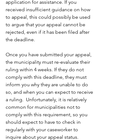
application for assistance. If you 
received insufficient guidance on how 
to appeal, this could possibly be used 
to argue that your appeal cannot be 
rejected, even if it has been filed after 
the deadline.
Once you have submitted your appeal, 
the municipality must re-evaluate their 
ruling within 4 weeks. If they do not 
comply with this deadline, they must 
inform you why they are unable to do 
so, and when you can expect to receive 
a ruling.  Unfortunately, it is relatively 
common for municipalities not to 
comply with this requirement, so you 
should expect to have to check in 
regularly with your caseworker to 
inquire about your appeal status.