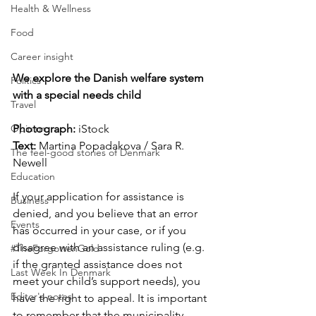
Health & Wellness
Food
Career insight
We explore the Danish welfare system 
Politics
with a special needs child
Travel
Photograph: 
iStock
Opinion
Text:
 Martina Popadakova / Sara R. 
The feel-good stories of Denmark
Newell
Education
If your application for assistance is 
Business
denied, and you believe that an error 
Events
has occurred in your case, or if you 
disagree with an assistance ruling (e.g. 
#TheForgottenGold
if the granted assistance does not 
Last Week In Denmark
meet your child’s support needs), you 
Editor's notes
have the right to appeal. It is important 
to remember that the municipality 