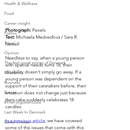
Health & Wellness
Food
Career insight
Photograph: 
Pexels
Politics
Text:
 Michaela Medveďová / Sara R. 
Travel
Newell
Opinion
Needless to say, when a young person 
The feel-good stories of Denmark
with special needs turns 18, their 
disability doesn't simply go away. If a 
Education
young person was dependent on the 
Business
support of their caretakers before, their 
Events
situation does not change just because 
their cake suddenly celebrates 18 
#TheForgottenGold
candles. 
Last Week In Denmark
In a previous article
, we have covered 
Editor's notes
some of the issues that come with this 