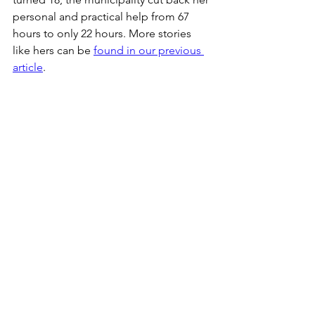
personal and practical help from 67 
hours to only 22 hours. More stories 
like hers can be 
found in our previous 
article
.
As Charlotte Broman Mølbæk, a Danish 
politician and  member of the Danish 
parliament, writes 
in her commentary 
for Altinget:
"...as a 17-year-old citizen, 
you can get up on Tuesday with the 
allocated and justified help from the 
municipality, only to wake up on 
Wednesday in the same body and with 
the same disability on your 18th 
birthday, only to find that the 
municipality has used that occasion, to 
discontinue the majority of the 
assistance hours you had, even though 