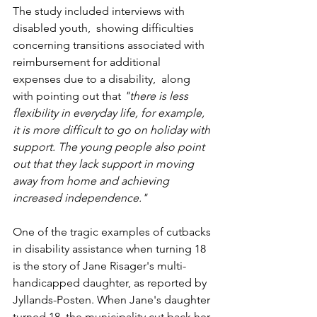
The study included interviews with 
disabled youth,  showing difficulties 
concerning transitions associated with 
reimbursement for additional 
expenses due to a disability,  along 
with pointing out that 
"there is less 
flexibility in everyday life, for example, 
it is more difficult to go on holiday with 
support. The young people also point 
out that they lack support in moving 
away from home and achieving 
increased independence."
One of the tragic examples of cutbacks 
in disability assistance when turning 18 
is the story of Jane Risager's multi-
handicapped daughter, as reported by 
Jyllands-Posten. When Jane's daughter 
turned 18, the municipality cut back her 