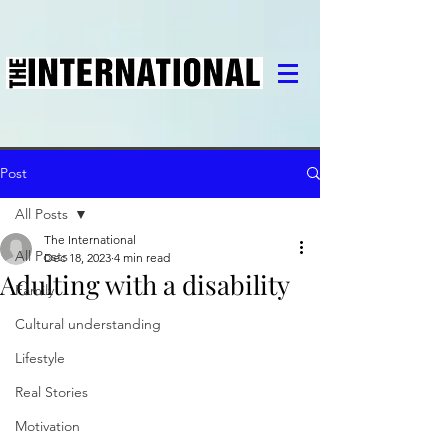
Post
All Posts
The International
All Posts
Dec 18, 2023
4 min read
Adulting with a disability
Family
Cultural understanding
Lifestyle
Real Stories
Motivation