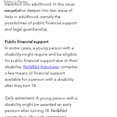
Editor's Notes
transition into adulthood. In this issue, 
we will dive deeper into two areas of 
Language
help in adulthood, namely the 
possibilities of public financial support 
and legal guardianship.
Public financial support
In some cases, a young person with a 
disability might require and be eligible 
for public financial support due to their 
disability. 
Ret&Råd Advokater
 compiles 
a few means of financial support 
available for a person with a disability 
after they turn 18:
Early retirement:
 A young person with a 
disability might be awarded an early 
pension after turning 18. Ret&Råd 
reports that 
"the early retirement 