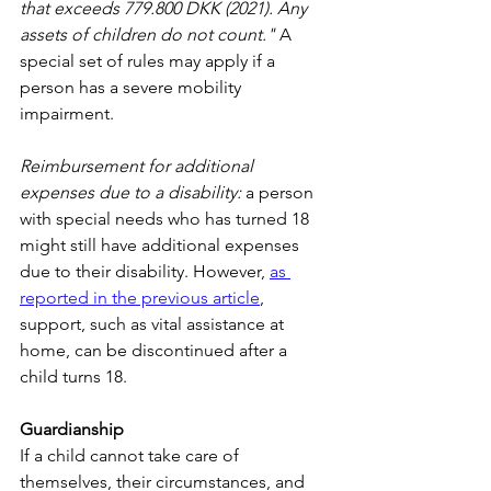
that exceeds 779.800 DKK (2021). Any 
assets of children do not count."
 A 
special set of rules may apply if a 
person has a severe mobility 
impairment.
Reimbursement for additional 
expenses due to a disability:
 a person 
with special needs who has turned 18 
might still have additional expenses 
due to their disability. However, 
as 
reported in the previous article
, 
support, such as vital assistance at 
home, can be discontinued after a 
child turns 18.
Guardianship
If a child cannot take care of 
themselves, their circumstances, and 