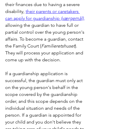
their finances due to having a severe 
disability, 
their parents or caretakers 
can apply for guardianship 
(værgemål),
allowing the guardian to have full or 
partial control over the young person's 
affairs. To become a guardian, contact 
the Family Court (
Familieretshuset
). 
They will process your application and 
come up with the decision.
If a guardianship application is 
successful, the guardian must only act 
on the young person's behalf in the 
scope covered by the guardianship 
order, and this scope depends on the 
individual situation and needs of the 
person. If a guardian is appointed for 
your child and you don't believe they 
are taking care of your child's needs to 