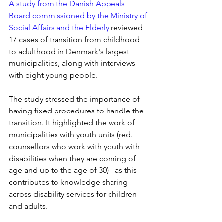
A study from the Danish Appeals 
Board commissioned by the Ministry of 
Social Affairs and the Elderly
 reviewed 
17 cases of transition from childhood 
to adulthood in Denmark's largest 
municipalities, along with interviews 
with eight young people.
The study stressed the importance of 
having fixed procedures to handle the 
transition. It highlighted the work of 
municipalities with youth units (red. 
counsellors who work with youth with 
disabilities when they are coming of 
age and up to the age of 30) - as this 
contributes to knowledge sharing 
across disability services for children 
and adults.