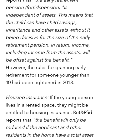
pension (førtidspension) "is 
independent of assets. This means that 
the child can have child savings, 
inheritance and other assets without it 
being decisive for the size of the early 
retirement pension. In return, income, 
including income from the assets, will 
be offset against the benefit."
However, the rules for granting early 
retirement for someone younger than 
40 had been tightened in 2013.
Housing insurance:
 If the young person 
lives in a rented space, they might be 
entitled to housing insurance. Ret&Råd 
reports that 
"the benefit will only be 
reduced if the applicant and other 
residents in the home have a total asset 