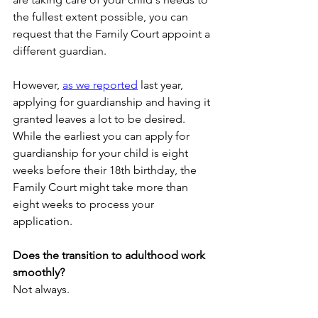
the fullest extent possible, you can 
request that the Family Court appoint a 
different guardian. 
However, 
as we reported
 last year, 
applying for guardianship and having it 
granted leaves a lot to be desired. 
While the earliest you can apply for 
guardianship for your child is eight 
weeks before their 18th birthday, the 
Family Court might take more than 
eight weeks to process your 
application.
Does the transition to adulthood work 
smoothly?
Not always. 