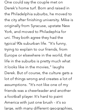
One could say the couple met on 
Derek's home turf. Born and raised in 
the Philadelphia suburbs, he moved to 
the city after finishing university. Mike is 
originally from Syracuse, upstate New 
York, and moved to Philadephia for 
uni. They both agree they had the 
typical 90s suburban life. "It's funny, 
trying to explain to our friends, from 
Europe or elsewhere in the world, that 
life in the suburbs is pretty much what 
it looks like in the movies," laughs 
Derek. But of course, the culture gets a 
lot of things wrong and creates a lot of 
assumptions. "It's not like one of my 
friends was a cheerleader and another 
a football player. It's hard to paint 
America with just one brush - it's so 
large, with many different geographies, 