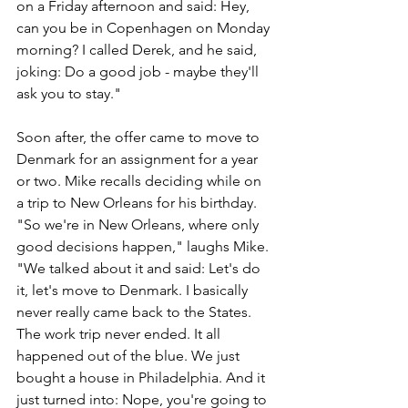
on a Friday afternoon and said: Hey, 
can you be in Copenhagen on Monday 
morning? I called Derek, and he said, 
joking: Do a good job - maybe they'll 
ask you to stay."
Soon after, the offer came to move to 
Denmark for an assignment for a year 
or two. Mike recalls deciding while on 
a trip to New Orleans for his birthday. 
"So we're in New Orleans, where only 
good decisions happen," laughs Mike. 
"We talked about it and said: Let's do 
it, let's move to Denmark. I basically 
never really came back to the States. 
The work trip never ended. It all 
happened out of the blue. We just 
bought a house in Philadelphia. And it 
just turned into: Nope, you're going to 