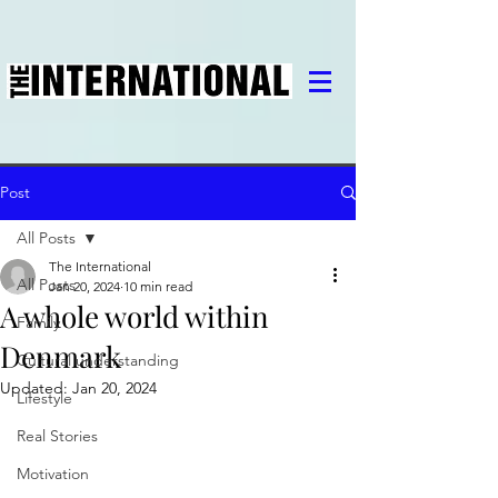
Post
All Posts
The International
All Posts
Jan 20, 2024
10 min read
A whole world within
Family
Denmark
Cultural understanding
Updated:
Jan 20, 2024
Lifestyle
Real Stories
Motivation