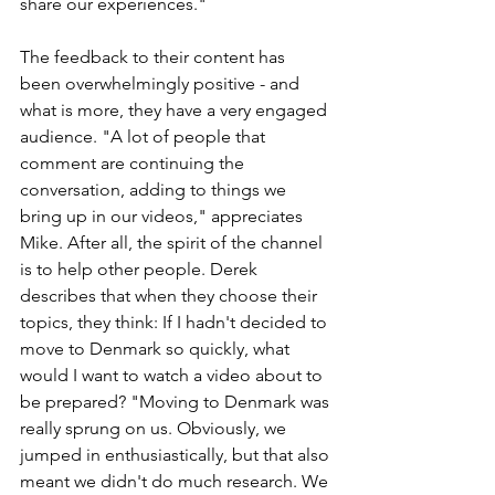
share our experiences."
The feedback to their content has 
been overwhelmingly positive - and 
what is more, they have a very engaged 
audience. "A lot of people that 
comment are continuing the 
conversation, adding to things we 
bring up in our videos," appreciates 
Mike. After all, the spirit of the channel 
is to help other people. Derek 
describes that when they choose their 
topics, they think: If I hadn't decided to 
move to Denmark so quickly, what 
would I want to watch a video about to 
be prepared? "Moving to Denmark was 
really sprung on us. Obviously, we 
jumped in enthusiastically, but that also 
meant we didn't do much research. We 