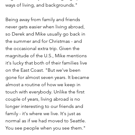
ways of living, and backgrounds."
Being away from family and friends 
never gets easier when living abroad, 
so Derek and Mike usually go back in 
the summer and for Christmas - and 
the occasional extra trip. Given the 
magnitude of the U.S., Mike mentions 
it's lucky that both of their families live 
on the East Coast. "But we've been 
gone for almost seven years. It became 
almost a routine of how we keep in 
touch with everybody. Unlike the first 
couple of years, living abroad is no 
longer interesting to our friends and 
family - it's where we live. It's just as 
normal as if we had moved to Seattle. 
You see people when you see them."