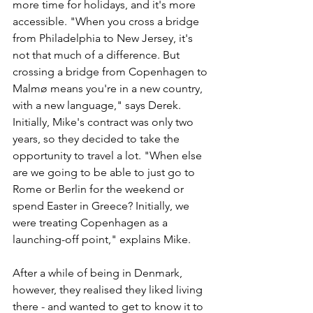
more time for holidays, and it's more 
accessible. "When you cross a bridge 
from Philadelphia to New Jersey, it's 
not that much of a difference. But 
crossing a bridge from Copenhagen to 
Malmø means you're in a new country, 
with a new language," says Derek. 
Initially, Mike's contract was only two 
years, so they decided to take the 
opportunity to travel a lot. "When else 
are we going to be able to just go to 
Rome or Berlin for the weekend or 
spend Easter in Greece? Initially, we 
were treating Copenhagen as a 
launching-off point," explains Mike. 
After a while of being in Denmark, 
however, they realised they liked living 
there - and wanted to get to know it to 