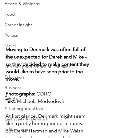
Health & Wellness
Food
Career insight
Politics
Travel
Moving to Denmark was often full of 
Opinion
the unexpected for Derek and Mike - 
so they decided to make content they 
The feel-good stories of Denmark
would like to have seen prior to the 
Education
move.
Business
Photographs: 
COHO 
Events
Text: 
Michaela Medveďová
#TheForgottenGold
At first glance, Denmark might seem 
Last Week In Denmark
like a pretty homogeneous country. 
Editor's notes
But Derek Hartman and Mike Walsh 