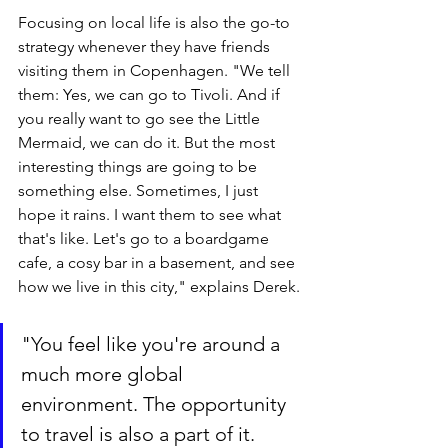
Focusing on local life is also the go-to 
strategy whenever they have friends 
visiting them in Copenhagen. "We tell 
them: Yes, we can go to Tivoli. And if 
you really want to go see the Little 
Mermaid, we can do it. But the most 
interesting things are going to be 
something else. Sometimes, I just 
hope it rains. I want them to see what 
that's like. Let's go to a boardgame 
cafe, a cosy bar in a basement, and see 
how we live in this city," explains Derek.
"You feel like you're around a 
much more global 
environment. The opportunity 
to travel is also a part of it. 