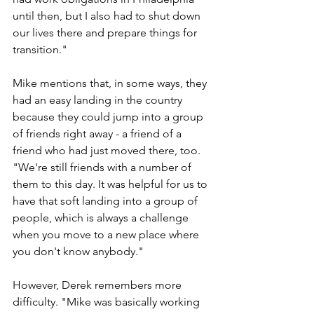
until then, but I also had to shut down 
our lives there and prepare things for 
transition."
Mike mentions that, in some ways, they 
had an easy landing in the country 
because they could jump into a group 
of friends right away - a friend of a 
friend who had just moved there, too. 
"We're still friends with a number of 
them to this day. It was helpful for us to 
have that soft landing into a group of 
people, which is always a challenge 
when you move to a new place where 
you don't know anybody."
However, Derek remembers more 
difficulty. "Mike was basically working 