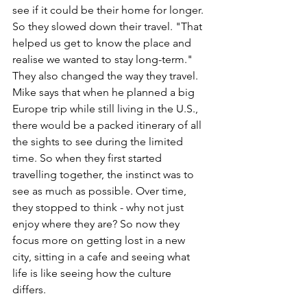
see if it could be their home for longer. 
So they slowed down their travel. "That 
helped us get to know the place and 
realise we wanted to stay long-term." 
They also changed the way they travel. 
Mike says that when he planned a big 
Europe trip while still living in the U.S., 
there would be a packed itinerary of all 
the sights to see during the limited 
time. So when they first started 
travelling together, the instinct was to 
see as much as possible. Over time, 
they stopped to think - why not just 
enjoy where they are? So now they 
focus more on getting lost in a new 
city, sitting in a cafe and seeing what 
life is like seeing how the culture 
differs.