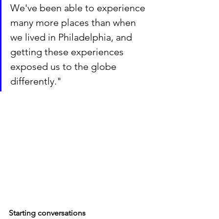
We've been able to experience 
many more places than when 
we lived in Philadelphia, and 
getting these experiences 
exposed us to the globe 
differently."
Starting conversations 