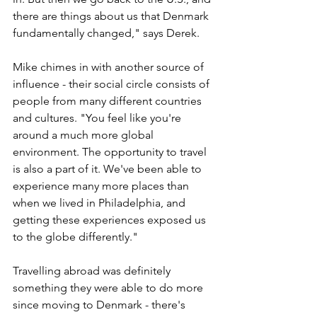
there are things about us that Denmark 
fundamentally changed," says Derek. 
Mike chimes in with another source of 
influence - their social circle consists of 
people from many different countries 
and cultures. "You feel like you're 
around a much more global 
environment. The opportunity to travel 
is also a part of it. We've been able to 
experience many more places than 
when we lived in Philadelphia, and 
getting these experiences exposed us 
to the globe differently."
Travelling abroad was definitely 
something they were able to do more 
since moving to Denmark - there's 