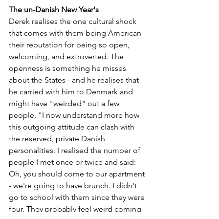
The un-Danish New Year's 
Derek realises the one cultural shock 
that comes with them being American - 
their reputation for being so open, 
welcoming, and extroverted. The 
openness is something he misses 
about the States - and he realises that 
he carried with him to Denmark and 
might have "weirded" out a few 
people. "I now understand more how 
this outgoing attitude can clash with 
the reserved, private Danish 
personalities. I realised the number of 
people I met once or twice and said: 
Oh, you should come to our apartment 
- we're going to have brunch. I didn't 
go to school with them since they were 
four. They probably feel weird coming 