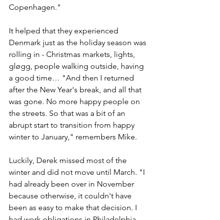
Copenhagen."
It helped that they experienced 
Denmark just as the holiday season was 
rolling in - Christmas markets, lights, 
gløgg, people walking outside, having 
a good time… "And then I returned 
after the New Year's break, and all that 
was gone. No more happy people on 
the streets. So that was a bit of an 
abrupt start to transition from happy 
winter to January," remembers Mike. 
Luckily, Derek missed most of the 
winter and did not move until March. "I 
had already been over in November 
because otherwise, it couldn't have 
been as easy to make that decision. I 
had work obligations in Philadelphia 