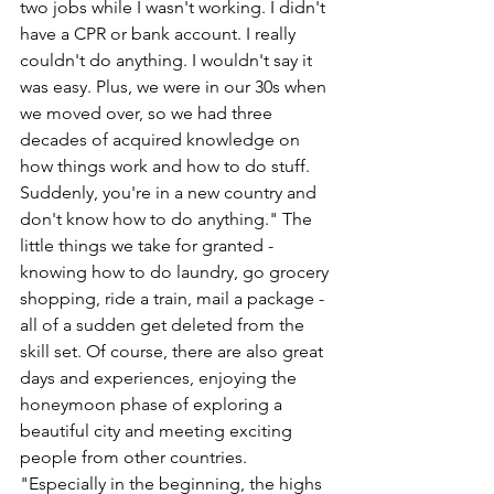
two jobs while I wasn't working. I didn't 
have a CPR or bank account. I really 
couldn't do anything. I wouldn't say it 
was easy. Plus, we were in our 30s when 
we moved over, so we had three 
decades of acquired knowledge on 
how things work and how to do stuff. 
Suddenly, you're in a new country and 
don't know how to do anything." The 
little things we take for granted - 
knowing how to do laundry, go grocery 
shopping, ride a train, mail a package - 
all of a sudden get deleted from the 
skill set. Of course, there are also great 
days and experiences, enjoying the 
honeymoon phase of exploring a 
beautiful city and meeting exciting 
people from other countries. 
"Especially in the beginning, the highs 