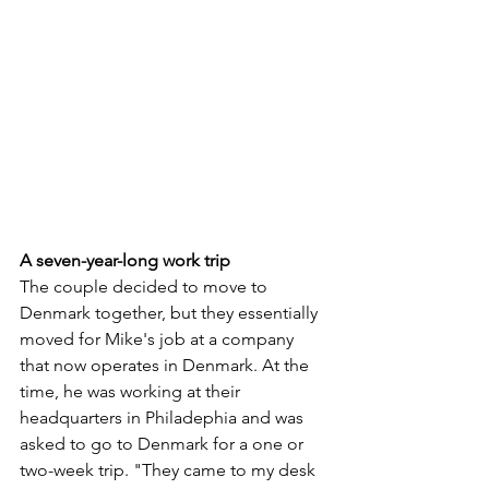
A seven-year-long work trip
The couple decided to move to 
Denmark together, but they essentially 
moved for Mike's job at a company 
that now operates in Denmark. At the 
time, he was working at their 
headquarters in Philadephia and was 
asked to go to Denmark for a one or 
two-week trip. "They came to my desk 