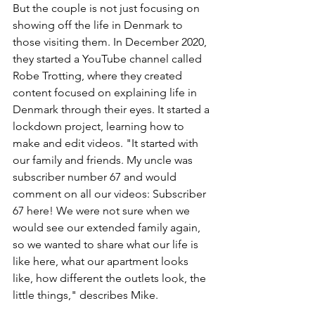
But the couple is not just focusing on 
showing off the life in Denmark to 
those visiting them. In December 2020, 
they started a YouTube channel called 
Robe Trotting, where they created 
content focused on explaining life in 
Denmark through their eyes. It started a 
lockdown project, learning how to 
make and edit videos. "It started with 
our family and friends. My uncle was 
subscriber number 67 and would 
comment on all our videos: Subscriber 
67 here! We were not sure when we 
would see our extended family again, 
so we wanted to share what our life is 
like here, what our apartment looks 
like, how different the outlets look, the 
little things," describes Mike. 