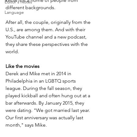
know it is a home of people from 
Editor's Notes
different backgrounds. 
Language
After all, the couple, originally from the 
U.S., are among them. And with their 
YouTube channel and a new podcast, 
they share these perspectives with the 
world.
Like the movies
Derek and Mike met in 2014 in 
Philadelphia in an LGBTQ sports 
league. During the fall season, they 
played kickball and often hung out at a 
bar afterwards. By January 2015, they 
were dating. "We got married last year. 
Our first anniversary was actually last 
month," says Mike. 