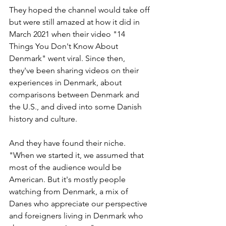
They hoped the channel would take off 
but were still amazed at how it did in 
March 2021 when their video "14 
Things You Don't Know About 
Denmark" went viral. Since then, 
they've been sharing videos on their 
experiences in Denmark, about 
comparisons between Denmark and 
the U.S., and dived into some Danish 
history and culture.
And they have found their niche. 
"When we started it, we assumed that 
most of the audience would be 
American. But it's mostly people 
watching from Denmark, a mix of 
Danes who appreciate our perspective 
and foreigners living in Denmark who 