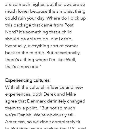
are so much higher, but the lows are so 
much lower because the simplest thing 
could ruin your day. Where do I pick up 
this package that came from Post 
Nord? It's something that a child 
should be able to do, but I can't. 
Eventually, everything sort of comes 
back to the middle. But occasionally, 
there's a thing where I'm like: Well, 
that's a new one."
Experiencing cultures 
With all the cultural influence and new 
experiences, both Derek and Mike 
agree that Denmark definitely changed 
them to a point. "But not so much 
we're Danish. We're obviously still 
American, so we don't completely fit 
in. But then we go back to the U.S., and 