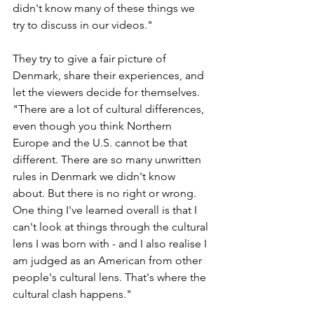
didn't know many of these things we 
try to discuss in our videos." 
They try to give a fair picture of 
Denmark, share their experiences, and 
let the viewers decide for themselves. 
"There are a lot of cultural differences, 
even though you think Northern 
Europe and the U.S. cannot be that 
different. There are so many unwritten 
rules in Denmark we didn't know 
about. But there is no right or wrong. 
One thing I've learned overall is that I 
can't look at things through the cultural 
lens I was born with - and I also realise I 
am judged as an American from other 
people's cultural lens. That's where the 
cultural clash happens."