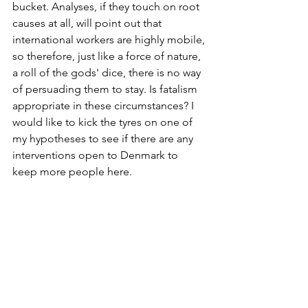
bucket. Analyses, if they touch on root 
causes at all, will point out that 
international workers are highly mobile, 
so therefore, just like a force of nature, 
a roll of the gods' dice, there is no way 
of persuading them to stay. Is fatalism 
appropriate in these circumstances? I 
would like to kick the tyres on one of 
my hypotheses to see if there are any 
interventions open to Denmark to 
keep more people here.