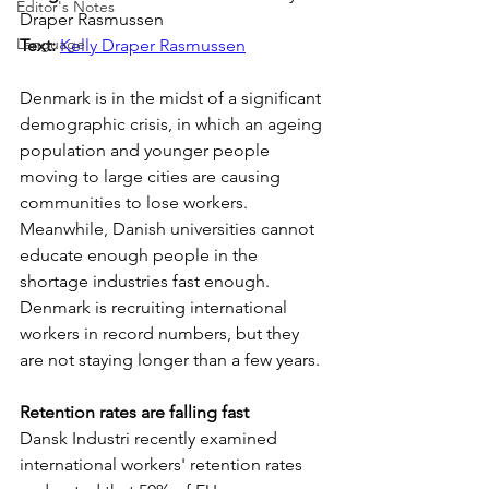
Editor's Notes
Draper Rasmussen
Language
Text: 
Kelly Draper Rasmussen
Denmark is in the midst of a significant 
demographic crisis, in which an ageing 
population and younger people 
moving to large cities are causing 
communities to lose workers. 
Meanwhile, Danish universities cannot 
educate enough people in the 
shortage industries fast enough. 
Denmark is recruiting international 
workers in record numbers, but they 
are not staying longer than a few years.
Retention rates are falling fast
Dansk Industri recently examined 
international workers' retention rates 