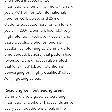
and noted that 50% of EU 
internationals remain for more than six 
years, 40% of non-EU internationals 
here for work do so, and 25% of 
students educated here remain for six 
years. In 2007, Denmark had relatively 
high retention (75% over 7 years), and 
there was also a phenomenon of 
academics returning to Denmark after 
time abroad. By 2025, that pattern had 
reversed. Dansk Industri also noted 
that 'unskilled' labour retention is 
converging on 'highly qualified' rates. 
As in, 'getting as bad'.
Recruiting well, but leaking talent
Denmark is very good at recruiting 
international workers. Thousands arrive 
every year, but there is a leak in the 