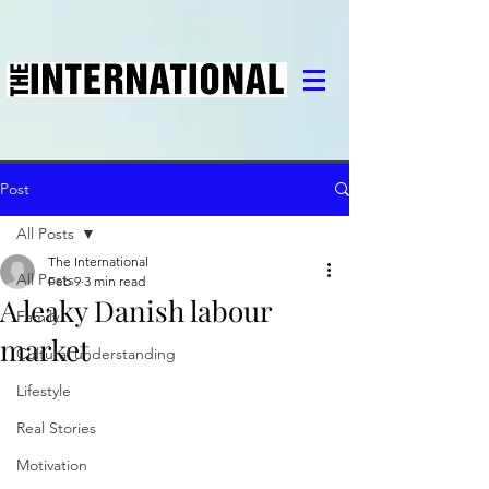
Post
All Posts
The International
All Posts
Feb 9
3 min read
A leaky Danish labour
Family
market
Cultural understanding
Lifestyle
Real Stories
Motivation