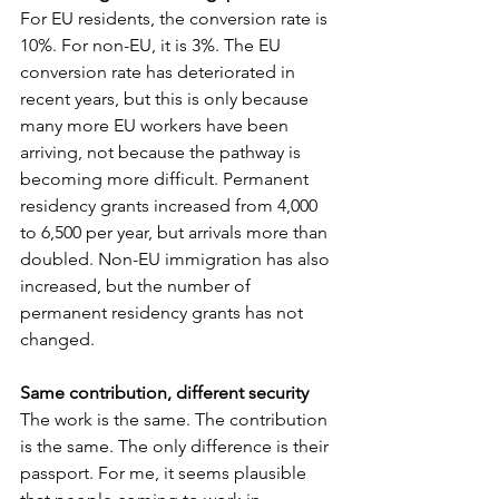
For EU residents, the conversion rate is 
10%. For non-EU, it is 3%. The EU 
conversion rate has deteriorated in 
recent years, but this is only because 
many more EU workers have been 
arriving, not because the pathway is 
becoming more difficult. Permanent 
residency grants increased from 4,000 
to 6,500 per year, but arrivals more than 
doubled. Non-EU immigration has also 
increased, but the number of 
permanent residency grants has not 
changed.
Same contribution, different security
The work is the same. The contribution 
is the same. The only difference is their 
passport. For me, it seems plausible 