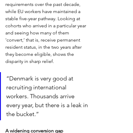
requirements over the past decade, 
while EU workers have maintained a 
stable five-year pathway. Looking at 
cohorts who arrived in a particular year 
and seeing how many of them 
'convert,’ that is, receive permanent 
resident status, in the two years after 
they become eligible, shows the 
disparity in sharp relief.
“Denmark is very good at 
recruiting international 
workers. Thousands arrive 
every year, but there is a leak in 
the bucket.”
A widening conversion gap