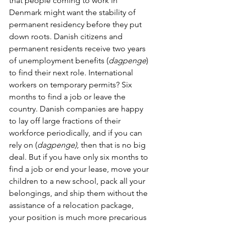
that people coming to work in 
Denmark might want the stability of 
permanent residency before they put 
down roots. Danish citizens and 
permanent residents receive two years 
of unemployment benefits (
dagpenge
) 
to find their next role. International 
workers on temporary permits? Six 
months to find a job or leave the 
country. Danish companies are happy 
to lay off large fractions of their 
workforce periodically, and if you can 
rely on (
dagpenge)
, then that is no big 
deal. But if you have only six months to 
find a job or end your lease, move your 
children to a new school, pack all your 
belongings, and ship them without the 
assistance of a relocation package, 
your position is much more precarious 