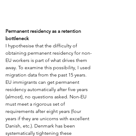
Permanent residency as a retention 
bottleneck
I hypothesise that the difficulty of 
obtaining permanent residency for non-
EU workers is part of what drives them 
away. To examine this possibility, I used 
migration data from the past 15 years. 
EU immigrants can get permanent 
residency automatically after five years 
(almost), no questions asked. Non-EU 
must meet a rigorous set of 
requirements after eight years (four 
years if they are unicorns with excellent 
Danish, etc.). Denmark has been 
systematically tightening these 