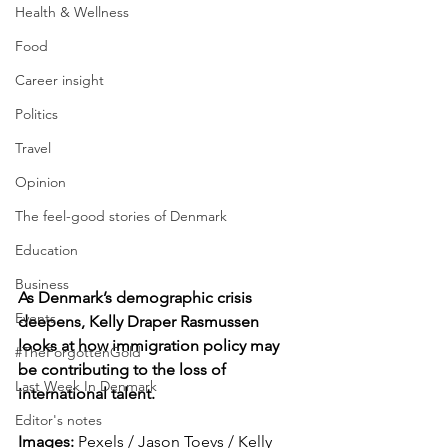
Health & Wellness
Food
Career insight
Politics
Travel
Opinion
The feel-good stories of Denmark
Education
Business
As Denmark’s demographic crisis 
Events
deepens, Kelly Draper Rasmussen 
looks at how immigration policy may 
#TheForgottenGold
be contributing to the loss of 
Last Week In Denmark
international talent.
Editor's notes
Images: 
Pexels / Jason Toevs / 
Kelly 