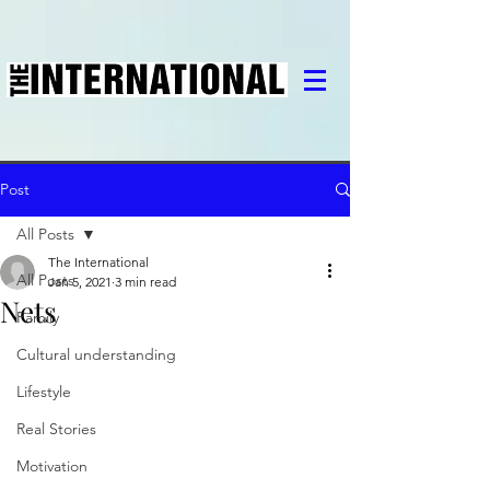
Post
All Posts
The International
All Posts
Jan 5, 2021
3 min read
Nets
Family
Cultural understanding
Lifestyle
Real Stories
Motivation