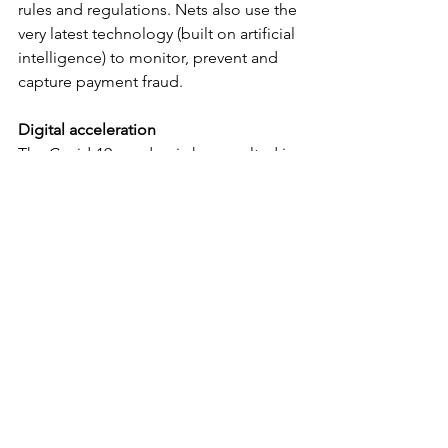
rules and regulations. Nets also use the 
very latest technology (built on artificial 
intelligence) to monitor, prevent and 
capture payment fraud.
Digital acceleration
The Covid-19 pandemic has resulted in 
a significant rise in the use of digital 
financial tools, both in banking services 
as well as at merchants, who saw an 
increase within e-commerce and 
mobile commerce. The rise was as 
high as 55% and in most countries at 
least 15%. 
In many countries, ordering groceries 
online increased significantly as many 
more consumers began to pay digitally 
by card or smartphone and above all 