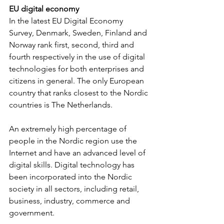
EU digital economy
In the latest EU Digital Economy 
Survey, Denmark, Sweden, Finland and 
Norway rank first, second, third and 
fourth respectively in the use of digital 
technologies for both enterprises and 
citizens in general. The only European 
country that ranks closest to the Nordic 
countries is The Netherlands.
An extremely high percentage of 
people in the Nordic region use the 
Internet and have an advanced level of 
digital skills. Digital technology has 
been incorporated into the Nordic 
society in all sectors, including retail, 
business, industry, commerce and 
government.