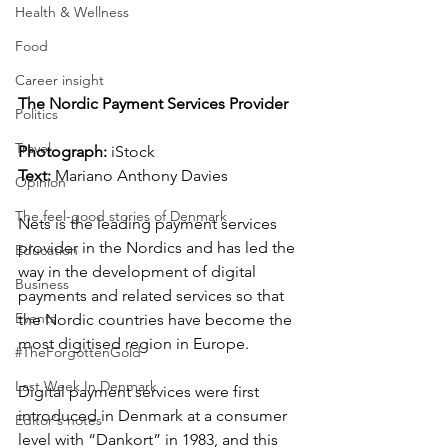
Health & Wellness
Food
Career insight
The Nordic Payment Services Provider
Politics
Travel
Photograph: 
iStock
Text:
 Mariano Anthony Davies
Opinion
The feel-good stories of Denmark
Nets is the leading payment services 
provider in the Nordics and has led the 
Education
way in the development of digital 
Business
payments and related services so that 
Events
the Nordic countries have become the 
most digitised region in Europe. 
#TheForgottenGold
Last Week In Denmark
Digital payment services were first 
introduced in Denmark at a consumer 
Editor's notes
level with “Dankort” in 1983, and this 