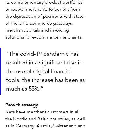
Its complementary product portfolios 
empower merchants to benefit from 
the digitisation of payments with state-
of-the-art e-commerce gateways, 
merchant portals and invoicing 
solutions for e-commerce merchants.
“The covid-19 pandemic has 
resulted in a significant rise in 
the use of digital financial 
tools. the increase has been as 
much as 55%.”
Growth strategy
Nets have merchant customers in all 
the Nordic and Baltic countries, as well 
as in Germany, Austria, Switzerland and 