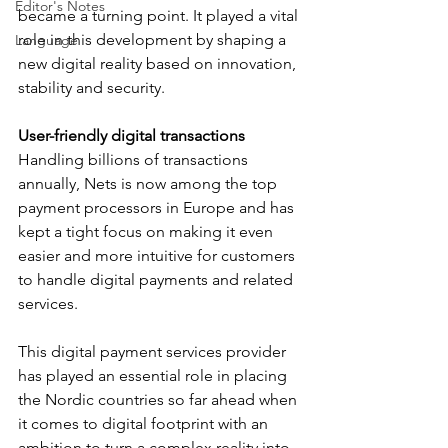
Editor's Notes
became a turning point. It played a vital 
role in this development by shaping a 
Language
new digital reality based on innovation, 
stability and security.
User-friendly digital transactions
Handling billions of transactions 
annually, Nets is now among the top 
payment processors in Europe and has 
kept a tight focus on making it even 
easier and more intuitive for customers 
to handle digital payments and related 
services.
This digital payment services provider 
has played an essential role in placing 
the Nordic countries so far ahead when 
it comes to digital footprint with an 
ambition to turn a complex reality into 