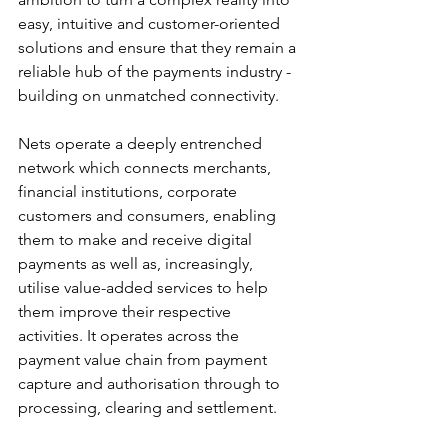
easy, intuitive and customer-oriented 
solutions and ensure that they remain a 
reliable hub of the payments industry - 
building on unmatched connectivity.
Nets operate a deeply entrenched 
network which connects merchants, 
financial institutions, corporate 
customers and consumers, enabling 
them to make and receive digital 
payments as well as, increasingly, 
utilise value-added services to help 
them improve their respective 
activities. It operates across the 
payment value chain from payment 
capture and authorisation through to 
processing, clearing and settlement.