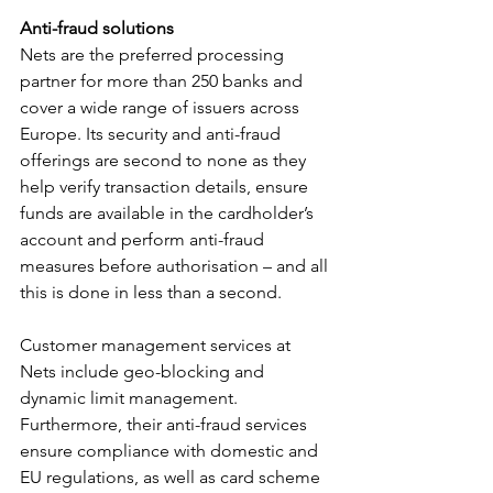
Anti-fraud solutions
Nets are the preferred processing 
partner for more than 250 banks and 
cover a wide range of issuers across 
Europe. Its security and anti-fraud 
offerings are second to none as they 
help verify transaction details, ensure 
funds are available in the cardholder’s 
account and perform anti-fraud 
measures before authorisation – and all 
this is done in less than a second. 
Customer management services at 
Nets include geo-blocking and 
dynamic limit management. 
Furthermore, their anti-fraud services 
ensure compliance with domestic and 
EU regulations, as well as card scheme 