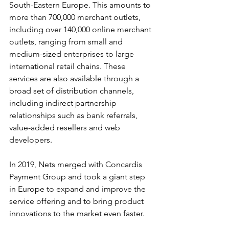
South-Eastern Europe. This amounts to 
more than 700,000 merchant outlets, 
including over 140,000 online merchant 
outlets, ranging from small and 
medium-sized enterprises to large 
international retail chains. These 
services are also available through a 
broad set of distribution channels, 
including indirect partnership 
relationships such as bank referrals, 
value-added resellers and web 
developers.
In 2019, Nets merged with Concardis 
Payment Group and took a giant step 
in Europe to expand and improve the 
service offering and to bring product 
innovations to the market even faster.