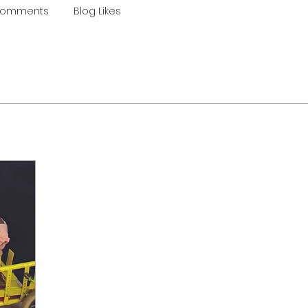
Comments
Blog Likes