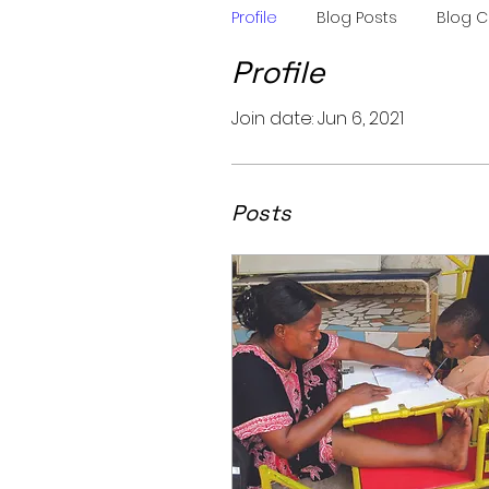
Profile
Blog Posts
Blog 
Profile
Join date: Jun 6, 2021
Posts