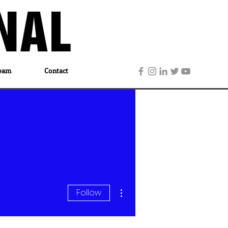
eam
Contact
More actions
Follow