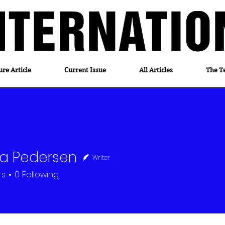
ure Article
Current Issue
All Articles
The T
a Pedersen
Writer
rs
0
Following
edersen