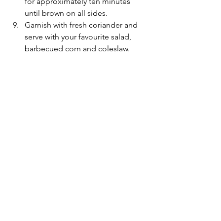
for approximately ten minutes 
until brown on all sides.
Garnish with fresh coriander and 
serve with your favourite salad, 
barbecued corn and coleslaw.