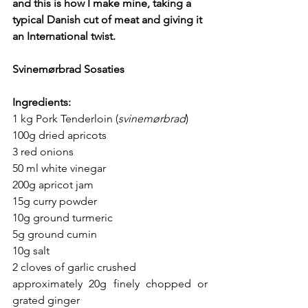
and this is how I make mine, taking a 
typical Danish cut of meat and giving it 
an International twist.
Svinemørbrad Sosaties
Ingredients:
1 kg Pork Tenderloin (
svinemørbrad
) 
100g dried apricots
3 red onions 
50 ml white vinegar
200g apricot jam
15g curry powder
10g ground turmeric 
5g ground cumin
10g salt
2 cloves of garlic crushed
approximately 20g finely chopped or 
grated ginger