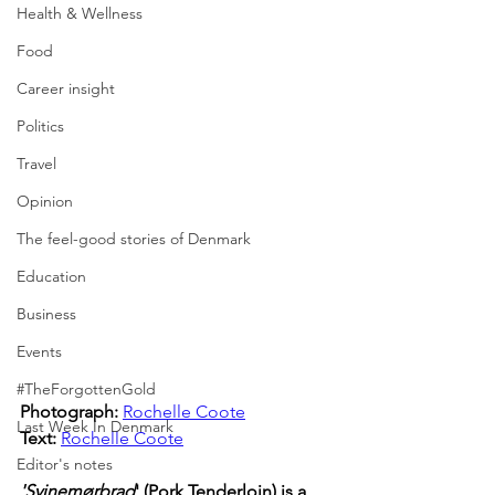
Health & Wellness
Food
Career insight
Politics
Travel
Opinion
The feel-good stories of Denmark
Education
Business
Events
#TheForgottenGold
Photograph: 
Rochelle Coote
Last Week In Denmark
Text:
Rochelle Coote
Editor's notes
'Svinemørbrad
' (Pork Tenderloin) is a 