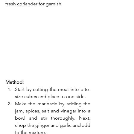
fresh coriander for garnish
Method:
Start by cutting the meat into bite-
size cubes and place to one side.
Make the marinade by adding the 
jam, spices, salt and vinegar into a 
bowl and stir thoroughly. Next, 
chop the ginger and garlic and add 
to the mixture.