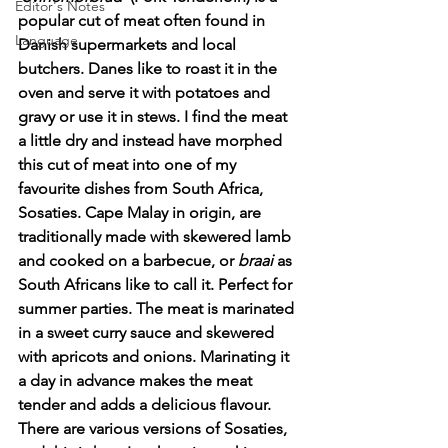
Editor's Notes
popular cut of meat often found in 
Language
Danish supermarkets and local 
butchers. Danes like to roast it in the 
oven and serve it with potatoes and 
gravy or use it in stews. I find the meat 
a little dry and instead have morphed 
this cut of meat into one of my 
favourite dishes from South Africa, 
Sosaties. Cape Malay in origin, are 
traditionally made with skewered lamb 
and cooked on a barbecue, or 
braai
 as 
South Africans like to call it. Perfect for 
summer parties. The meat is marinated 
in a sweet curry sauce and skewered 
with apricots and onions. Marinating it 
a day in advance makes the meat 
tender and adds a delicious flavour. 
There are various versions of Sosaties, 