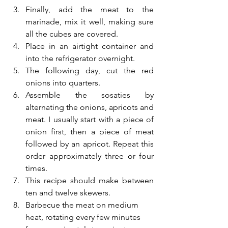
Finally, add the meat to the 
marinade, mix it well, making sure 
all the cubes are covered.
Place in an airtight container and 
into the refrigerator overnight.
The following day, cut the red 
onions into quarters. 
Assemble the sosaties by 
alternating the onions, apricots and 
meat. I usually start with a piece of 
onion first, then a piece of meat 
followed by an apricot. Repeat this 
order approximately three or four 
times.
This recipe should make between 
ten and twelve skewers.
Barbecue the meat on medium 
heat, rotating every few minutes 