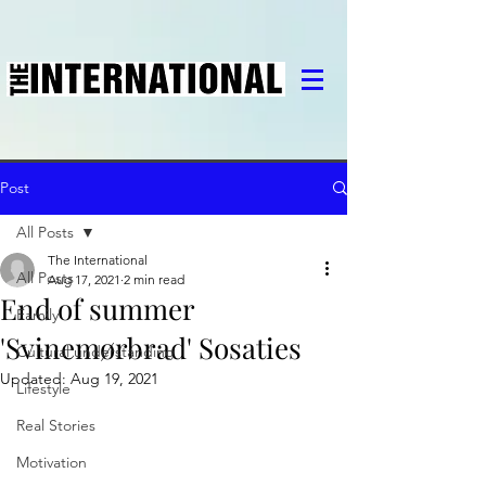
Post
All Posts
The International
All Posts
Aug 17, 2021
2 min read
End of summer
Family
'Svinemørbrad' Sosaties
Cultural understanding
Updated:
Aug 19, 2021
Lifestyle
Real Stories
Motivation