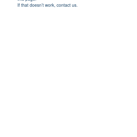
If that doesn’t work, contact us.