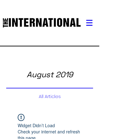
August 2019
All Articles
Widget Didn’t Load
Check your internet and refresh
this page.