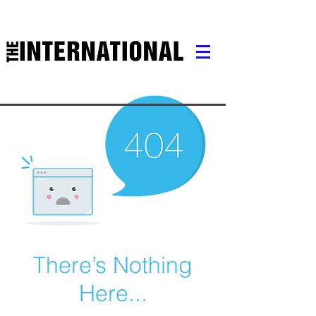
There’s Nothing
Here...