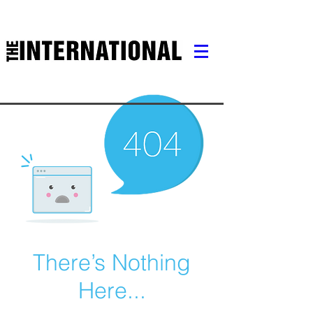
There’s Nothing
Here...